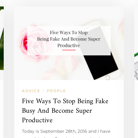
ADVICE
PEOPLE
/
Five Ways To Stop Being Fake
Busy And Become Super
Productive
Today is September 28th, 2016 and I have