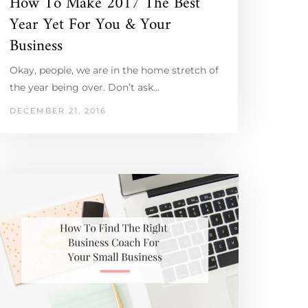
How To Make 2017 The Best
Year Yet For You & Your
Business
Okay, people, we are in the home stretch of
the year being over. Don’t ask…
DECEMBER 21, 2016