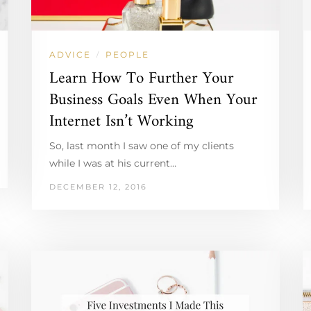
ADVICE
PEOPLE
/
Learn How To Further Your
Business Goals Even When Your
Internet Isn’t Working
So, last month I saw one of my clients
while I was at his current…
DECEMBER 12, 2016