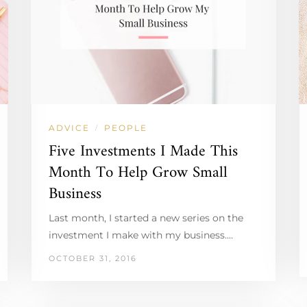
ADVICE
PEOPLE
/
Five Investments I Made This
Month To Help Grow Small
Business
Last month, I started a new series on the
investment I make with my business.…
OCTOBER 31, 2016