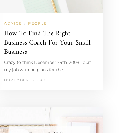
ADVICE
PEOPLE
/
How To Find The Right
Business Coach For Your Small
Business
Crazy to think December 24th, 2008 I quit
my job with no plans for the…
NOVEMBER 14, 2016