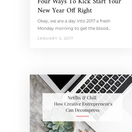
Four Ways To Kick Start Your
New Year Off Right
Okay, we are a day into 2017 a fresh
Monday morning to get the blood…
JANUARY 2, 2017