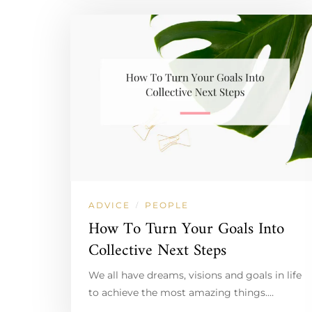
ADVICE
PEOPLE
/
How To Turn Your Goals Into
Collective Next Steps
We all have dreams, visions and goals in life
to achieve the most amazing things.…