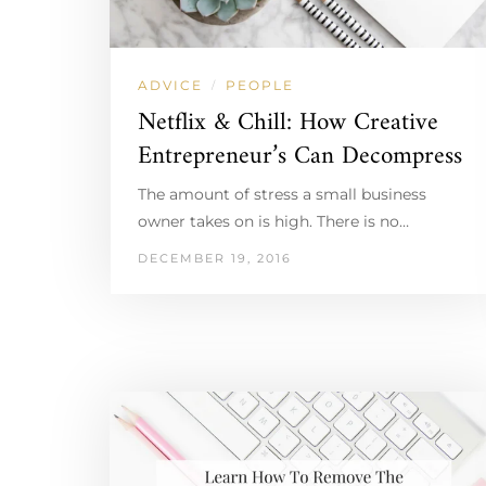
ADVICE
PEOPLE
/
Netflix & Chill: How Creative
Entrepreneur’s Can Decompress
The amount of stress a small business
owner takes on is high. There is no…
DECEMBER 19, 2016