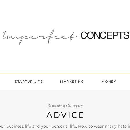
STARTUP LIFE
MARKETING
MONEY
Browsing Category
ADVICE
ur business life and your personal life. How to wear many hats i