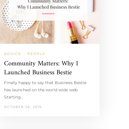
ADVICE
PEOPLE
/
Community Matters: Why I
Launched Business Bestie
Finally happy to say that Business Bestie
has launched on the world wide web.
Starting…
OCTOBER 26, 2016