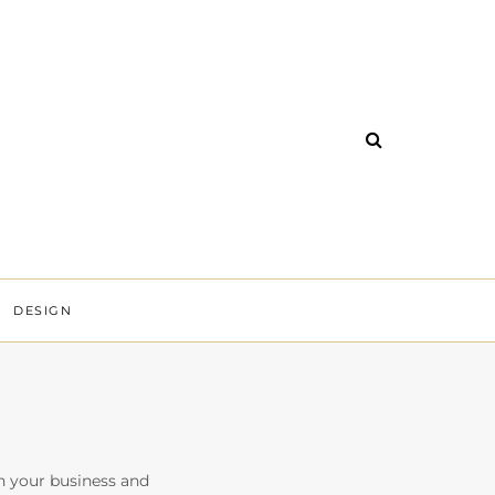
DESIGN
n your business and