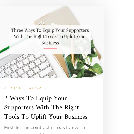
ADVICE
PEOPLE
/
3 Ways To Equip Your
Supporters With The Right
Tools To Uplift Your Business
First, let me point out it took forever to