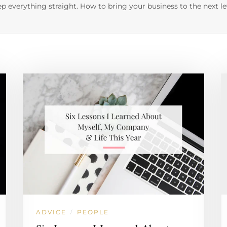
p everything straight. How to bring your business to the next le
ADVICE
PEOPLE
/