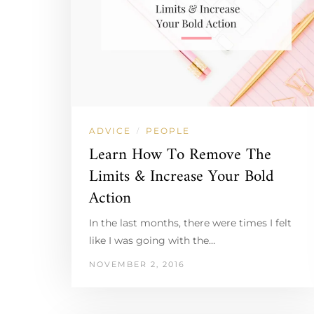
ADVICE
PEOPLE
/
Learn How To Remove The
Limits & Increase Your Bold
Action
In the last months, there were times I felt
like I was going with the…
NOVEMBER 2, 2016