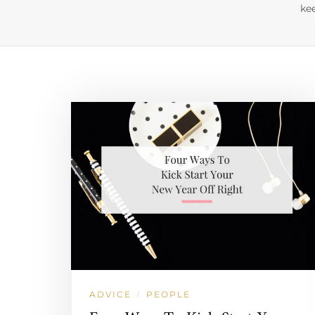
kee
ADVICE
PEOPLE
/