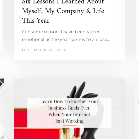
Six Lessons I Learned About
Myself, My Company & Life
This Year
For some reason, I have been rather
emotional as the year comes to a close…
DECEMBER 28, 2016