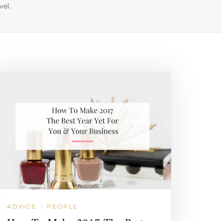
vel.
ADVICE
PEOPLE
/