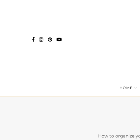
HOME
How to organize yo