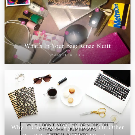
What’s In Your Bag: Renae Bluitt
MARCH 10, 2014
Why I Don’t Voice My Opinions On Other