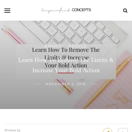
ADVICE
PEOPLE
/
Learn How To Remove The Limits &
Increase Your Bold Action
NOVEMBER 2, 2016
Written by