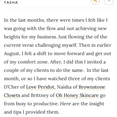
4
TASHA
In the last months, there were times I felt like I
was going with the flow and not achieving new
heights for my business. Just flowing the of the
current verse challenging myself. Then in earlier
August, I felt a shift to move forward and get out
of my comfort zone. After, I did this I invited a
couple of my clients to do the same. In the last
month, or so I have watched three of my clients
D’Cher of
Love Peridot
, Naisha of
Brownstone
Closets
and Brittney of
Oh Honey Skincare
go
from busy to productive. Here are the insight
and tips I provided them.