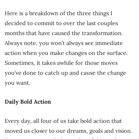
Here is a breakdown of the three things I
decided to commit to over the last couples
months that have caused the transformation.
Always note, you won’t always see immediate
action when you make changes on the surface.
Sometimes, it takes awhile for those moves
you’ve done to catch up and cause the change
you want.
Daily Bold Action
Every day, all four of us take bold action that
moved us closer to our dreams, goals and vision.