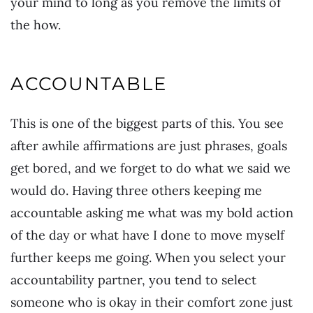
your mind to long as you remove the limits of
the how.
ACCOUNTABLE
This is one of the biggest parts of this. You see
after awhile affirmations are just phrases, goals
get bored, and we forget to do what we said we
would do. Having three others keeping me
accountable asking me what was my bold action
of the day or what have I done to move myself
further keeps me going. When you select your
accountability partner, you tend to select
someone who is okay in their comfort zone just