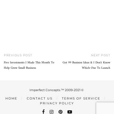
PREVIOUS POST
NEXT POST
Five Investments I Made This Month To
Got 99 Business Ideas & I Don't Know
Help Grow Small Business
Which One To Launch
Imperfect Concepts ™ 2009-2021 ©
HOME
CONTACT US
TERMS OF SERVICE
PRIVACY POLICY