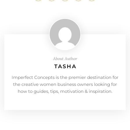
About Author
TASHA
Imperfect Concepts is the premier destination for
the creative women business owners looking for
how to guides, tips, motivation & inspiration.