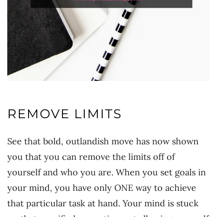
REMOVE LIMITS
See that bold, outlandish move has now shown
you that you can remove the limits off of
yourself and who you are. When you set goals in
your mind, you have only ONE way to achieve
that particular task at hand. Your mind is stuck