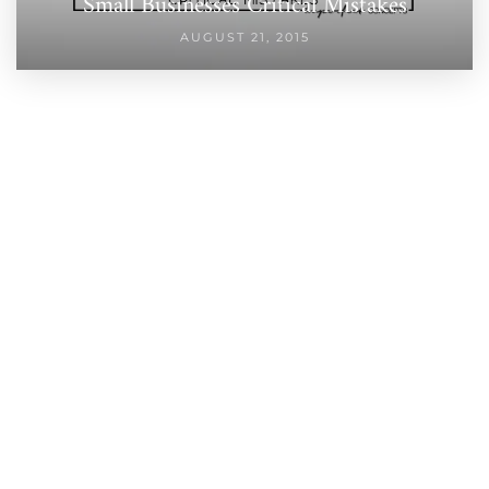
Small Businesses Critical Mistakes
AUGUST 21, 2015