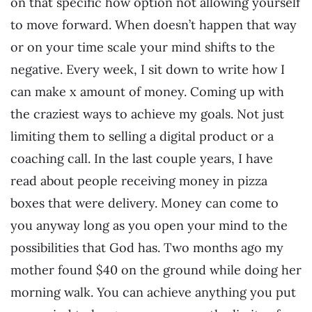
on that specific how option not allowing yourself
to move forward. When doesn’t happen that way
or on your time scale your mind shifts to the
negative. Every week, I sit down to write how I
can make x amount of money. Coming up with
the craziest ways to achieve my goals. Not just
limiting them to selling a digital product or a
coaching call. In the last couple years, I have
read about people receiving money in pizza
boxes that were delivery. Money can come to
you anyway long as you open your mind to the
possibilities that God has. Two months ago my
mother found $40 on the ground while doing her
morning walk. You can achieve anything you put