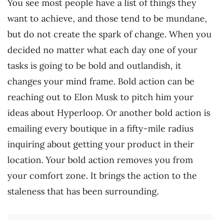
You see most people have a list of things they
want to achieve, and those tend to be mundane,
but do not create the spark of change. When you
decided no matter what each day one of your
tasks is going to be bold and outlandish, it
changes your mind frame. Bold action can be
reaching out to Elon Musk to pitch him your
ideas about Hyperloop. Or another bold action is
emailing every boutique in a fifty-mile radius
inquiring about getting your product in their
location. Your bold action removes you from
your comfort zone. It brings the action to the
staleness that has been surrounding.