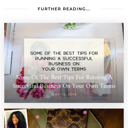
FURTHER READING...
Some Of The Best Tips For Running A
Successful Business On Your Own Terms
MAY 13, 2016