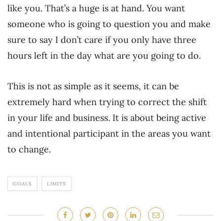
like you. That’s a huge is at hand. You want
someone who is going to question you and make
sure to say I don’t care if you only have three
hours left in the day what are you going to do.
This is not as simple as it seems, it can be
extremely hard when trying to correct the shift
in your life and business. It is about being active
and intentional participant in the areas you want
to change.
GOALS
LIMITS