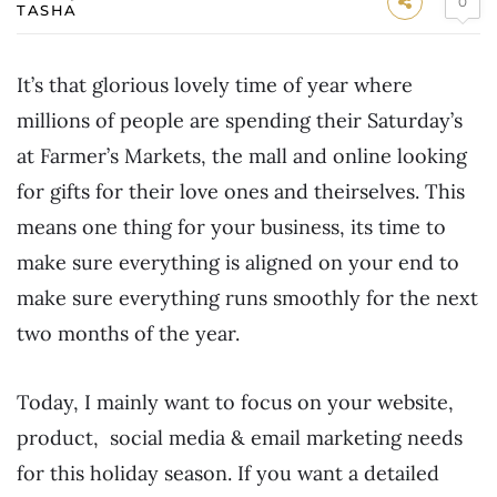
0
TASHA
It’s that glorious lovely time of year where
millions of people are spending their Saturday’s
at Farmer’s Markets, the mall and online looking
for gifts for their love ones and theirselves. This
means one thing for your business, its time to
make sure everything is aligned on your end to
make sure everything runs smoothly for the next
two months of the year.
Today, I mainly want to focus on your website,
product, social media & email marketing needs
for this holiday season. If you want a detailed