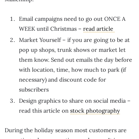
Email campaigns need to go out ONCE A
WEEK until Christmas –
read article
Market Yourself – if you are going to be at
pop up shops, trunk shows or market let
them know. Send out emails the day before
with location, time, how much to park (if
necessary) and discount code for
subscribers
Design graphics to share on social media –
read this article on
stock photography
During the holiday season most customers are