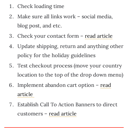
Check loading time
Make sure all links work – social media,
blog post, and etc.
Check your contact form –
read article
Update shipping, return and anything other
policy for the holiday guidelines
Test checkout process (move your country
location to the top of the drop down menu)
Implement abandon cart option –
read
article
Establish Call To Action Banners to direct
customers –
read article