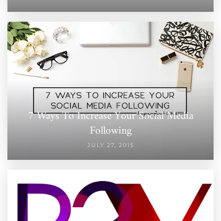
7 Ways To Increase Your Social Media
Following
JULY 27, 2015