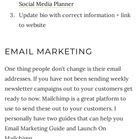
Social Media Planner
Update bio with correct information + link
to website
EMAIL MARKETING
One thing people don’t change is their email
addresses. If you have not been sending weekly
newsletter campaigns out to your customers get
ready to now. Mailchimp is a great platform to
use to send these out to your customers. I
personally have two guides that can help you
Email Marketing Guide and Launch On
Mailchimp.