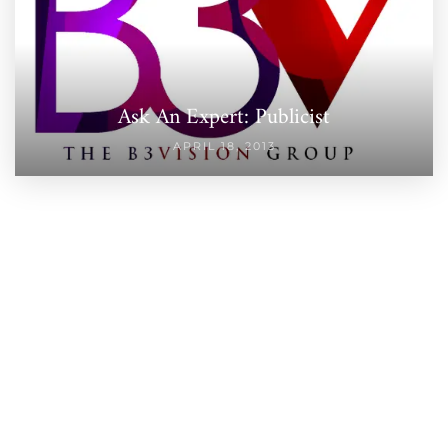
Ask An Expert: Publicist
APRIL 18, 2013