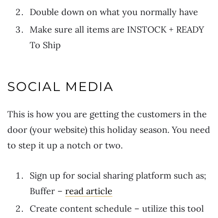
Double down on what you normally have
Make sure all items are INSTOCK + READY
To Ship
SOCIAL MEDIA
This is how you are getting the customers in the
door (your website) this holiday season. You need
to step it up a notch or two.
Sign up for social sharing platform such as;
Buffer –
read article
Create content schedule – utilize this tool