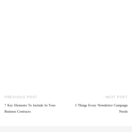
PREVIOUS POST
NEXT POST
7 Key Elements To Include In Your
5 Things Every Newsletter Campaign
Business Contracts
Needs