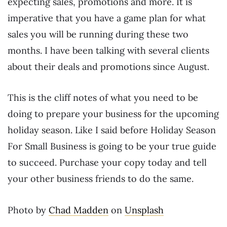
expecting sales, promotions and more. It is
imperative that you have a game plan for what
sales you will be running during these two
months. I have been talking with several clients
about their deals and promotions since August.
This is the cliff notes of what you need to be
doing to prepare your business for the upcoming
holiday season. Like I said before
Holiday Season
For Small Business
is going to be your true guide
to succeed. Purchase your copy today and tell
your other business friends to do the same.
Photo by
Chad Madden
on
Unsplash