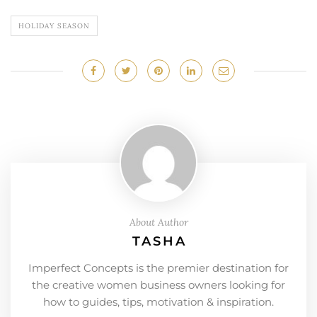
HOLIDAY SEASON
About Author
TASHA
Imperfect Concepts is the premier destination for
the creative women business owners looking for
how to guides, tips, motivation & inspiration.