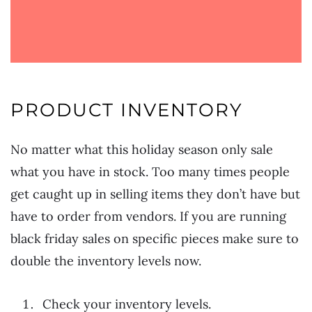
PRODUCT INVENTORY
No matter what this holiday season only sale
what you have in stock. Too many times people
get caught up in selling items they don’t have but
have to order from vendors. If you are running
black friday sales on specific pieces make sure to
double the inventory levels now.
Check your inventory levels.