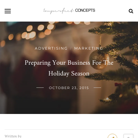
ADVERTISING
MARKETING
/
Preparing Your Business For The
Holiday Season
OCTOBER 23, 2015
Written by