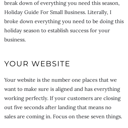
break down of everything you need this season,
Holiday Guide For Small Business.
Literally, I
broke down everything you need to be doing this
holiday season to establish success for your
business.
YOUR WEBSITE
Your website is the number one places that we
want to make sure is aligned and has everything
working perfectly. If your customers are closing
out five seconds after landing that means no
sales are coming in. Focus on these seven things.