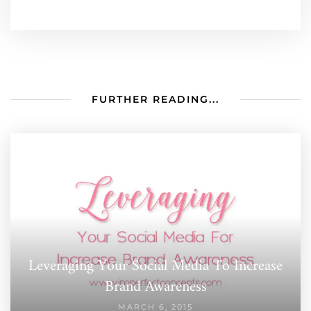
FURTHER READING...
Leveraging Your Social Media To Increase
Brand Awareness
MARCH 6, 2015