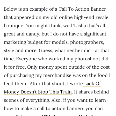
Below is an example of a Call To Action Banner
that appeared on my old online high-end resale
boutique. You might think, well Tasha that’s all
great and dandy, but I do not have a significant
marketing budget for models, photographers,
style and more. Guess, what neither did I at that
time. Everyone who worked my photoshoot did
it for free. Only money spent outside of the cost
of purchasing my merchandise was on the food I
feed them. After that shoot, I wrote
Lack Of
Money Doesn’t Stop This Train
. It shares behind
scenes of everything. Also, if you want to learn
how to make a call to action banners you can