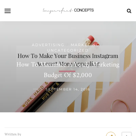
ADVERTISING
MARKETING
/
/
UNCATEGORIZED
How To Maximize A Yearly Marketing
Budget Of $2,000
SEPTEMBER 14, 2016
Written by