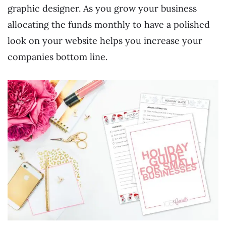
graphic designer. As you grow your business
allocating the funds monthly to have a polished
look on your website helps you increase your
companies bottom line.