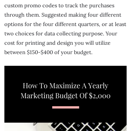
custom promo codes to track the purchases
through them. Suggested making four different
options for the four different quarters, or at least
two choices for data collecting purpose. Your
cost for printing and design you will utilize
between $150-$400 of your budget.