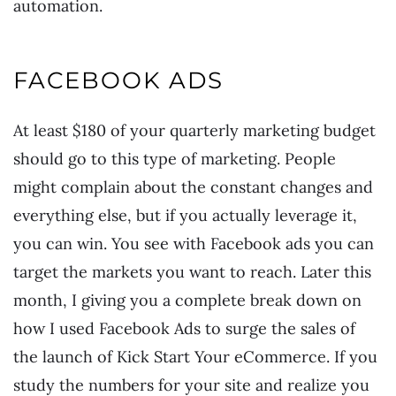
automation.
FACEBOOK ADS
At least $180 of your quarterly marketing budget
should go to this type of marketing. People
might complain about the constant changes and
everything else, but if you actually leverage it,
you can win. You see with Facebook ads you can
target the markets you want to reach. Later this
month, I giving you a complete break down on
how I used Facebook Ads to surge the sales of
the launch of Kick Start Your eCommerce. If you
study the numbers for your site and realize you