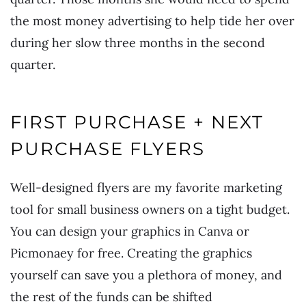
the most money advertising to help tide her over
during her slow three months in the second
quarter.
FIRST PURCHASE + NEXT
PURCHASE FLYERS
Well-designed flyers are my favorite marketing
tool for small business owners on a tight budget.
You can design your graphics in Canva or
Picmonaey for free. Creating the graphics
yourself can save you a plethora of money, and
the rest of the funds can be shifted