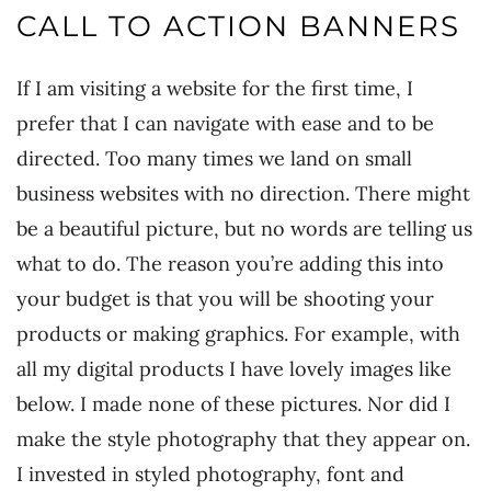
CALL TO ACTION BANNERS
If I am visiting a website for the first time, I
prefer that I can navigate with ease and to be
directed. Too many times we land on small
business websites with no direction. There might
be a beautiful picture, but no words are telling us
what to do. The reason you’re adding this into
your budget is that you will be shooting your
products or making graphics. For example, with
all my digital products I have lovely images like
below. I made none of these pictures. Nor did I
make the style photography that they appear on.
I invested in styled photography, font and