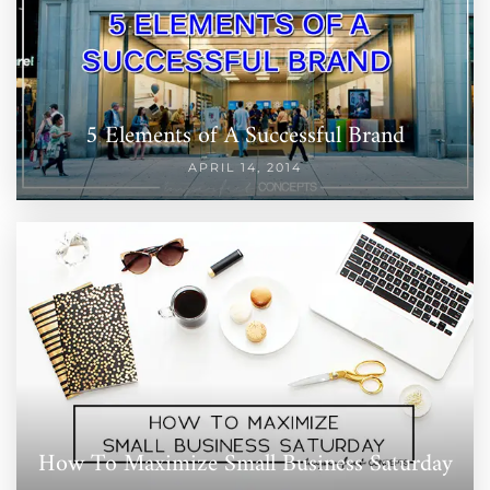
5 Elements of A Successful Brand
APRIL 14, 2014
How To Maximize Small Business Saturday