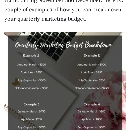
traffic during November and December. Here is a
couple of examples of how you can break down
your quarterly marketing budget.