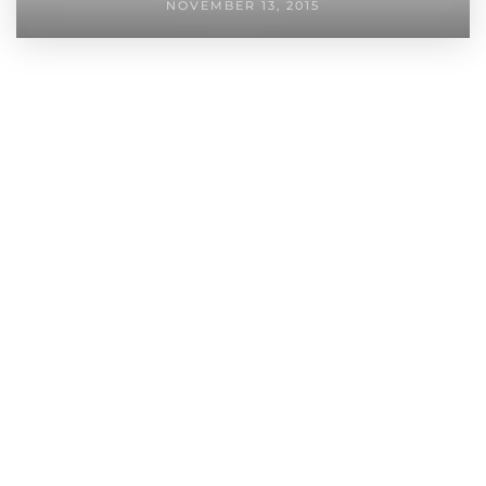
NOVEMBER 13, 2015