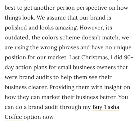
best to get another person perspective on how
things look. We assume that our brand is
polished and looks amazing. However, its
outdated, the colors scheme doesn’t match, we
are using the wrong phrases and have no unique
position for our market. Last Christmas, I did 90-
day action plans for small business owners that
were brand audits to help them see their
business clearer. Providing them with insight on
how they can market their business better. You
can do a brand audit through my
Buy Tasha
Coffee
option now.