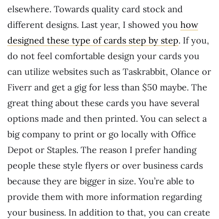
elsewhere. Towards quality card stock and
different designs. Last year, I showed you
how
designed these type of cards step by step
. If you,
do not feel comfortable design your cards you
can utilize websites such as Taskrabbit, Olance or
Fiverr and get a gig for less than $50 maybe. The
great thing about these cards you have several
options made and then printed. You can select a
big company to print or go locally with Office
Depot or Staples. The reason I prefer handing
people these style flyers or over business cards
because they are bigger in size. You’re able to
provide them with more information regarding
your business. In addition to that, you can create