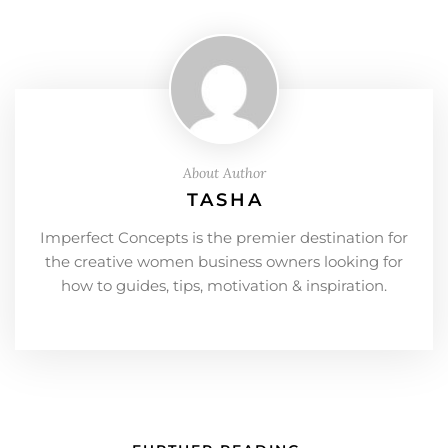
About Author
TASHA
Imperfect Concepts is the premier destination for
the creative women business owners looking for
how to guides, tips, motivation & inspiration.