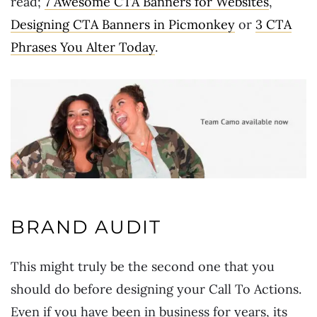
read;
7 Awesome CTA Banners for Websites
,
Designing CTA Banners in Picmonkey
or
3 CTA
Phrases You Alter Today
.
BRAND AUDIT
This might truly be the second one that you
should do before designing your Call To Actions.
Even if you have been in business for years, its