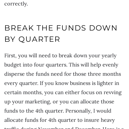
correctly.
BREAK THE FUNDS DOWN
BY QUARTER
First, you will need to break down your yearly
budget into four quarters. This will help evenly
disperse the funds need for those three months
every quarter. If you know business is lighter in
certain months, you can either focus on revving
up your marketing, or you can allocate those
funds to the 4th quarter. Personally, I would
allocate funds for 4th quarter to insure heavy