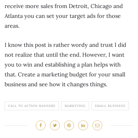
receive more sales from Detroit, Chicago and
Atlanta you can set your target ads for those
areas.
I know this post is rather wordy and trust I did
not realize that until the end. However, I want
you to win and establishing a plan helps with
that. Create a marketing budget for your small
business and see how it changes things.
CALL TO ACTION BANNERS
MARKETING
SMALL BUSINESS