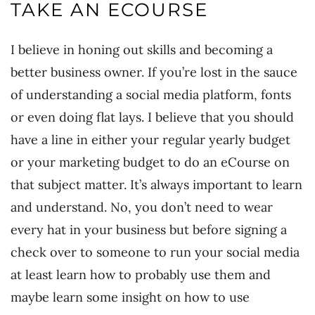
TAKE AN ECOURSE
I believe in honing out skills and becoming a
better business owner. If you’re lost in the sauce
of understanding a social media platform, fonts
or even doing flat lays. I believe that you should
have a line in either your regular yearly budget
or your marketing budget to do an eCourse on
that subject matter. It’s always important to learn
and understand. No, you don’t need to wear
every hat in your business but before signing a
check over to someone to run your social media
at least learn how to probably use them and
maybe learn some insight on how to use