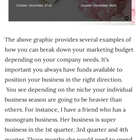
The above graphic provides several examples of
how you can break down your marketing budget
depending on your company needs. It’s
important you always have funds available to
position your business in the right direction.
You see depending on the niche your individual
business season are going to be heavier than
others. For instance, I have a friend who has a
monogram business. Her business is super
business in the 1st quarter, 3rd quarter and 4th
quarter. Those months she would need to spend