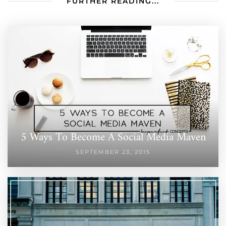
FURTHER READING...
5 Ways To Become A Social Media Maven
SEPTEMBER 23, 2015