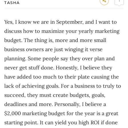
1
TASHA
Yes, I know we are in September, and I want to
discuss how to maximize your yearly marketing
budget. The thing is, more and more small
business owners are just winging it verse
planning. Some people say they over plan and
never get stuff done. Honestly, I believe they
have added too much to their plate causing the
lack of achieving goals. For a business to truly to
succeed, they must create budgets, goals,
deadlines and more. Personally, I believe a
$2,000 marketing budget for the year is a great
starting point. It can yield you high ROI if done