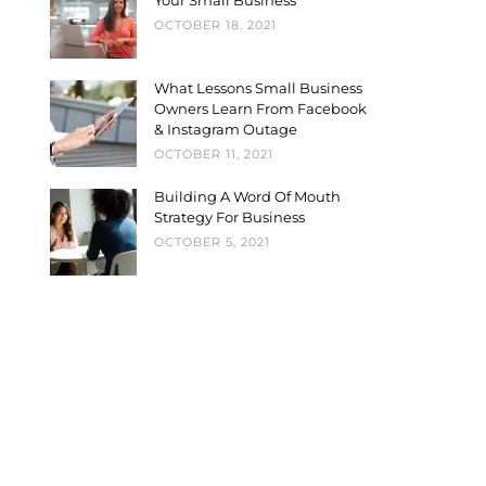
Your Small Business
OCTOBER 18, 2021
What Lessons Small Business
Owners Learn From Facebook
& Instagram Outage
OCTOBER 11, 2021
Building A Word Of Mouth
Strategy For Business
OCTOBER 5, 2021