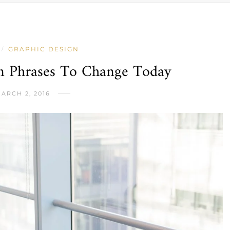
GRAPHIC DESIGN
/
on Phrases To Change Today
ARCH 2, 2016