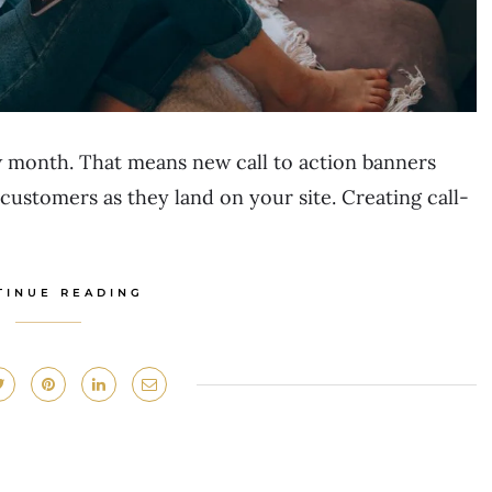
 month. That means new call to action banners
customers as they land on your site. Creating call-
TINUE READING