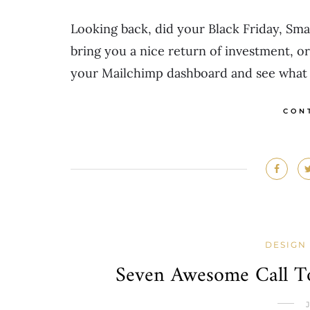
Looking back, did your Black Friday, Sm
bring you a nice return of investment, or
your Mailchimp dashboard and see what 
CON
DESIGN
Seven Awesome Call To