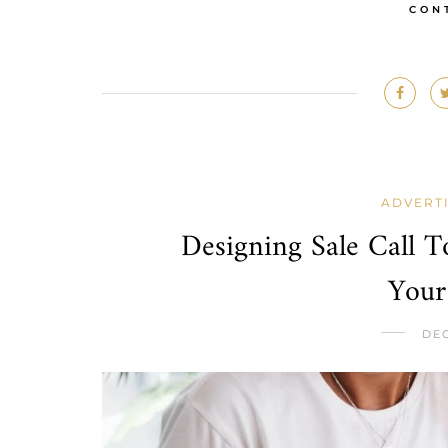
CON
ADVERT
Designing Sale Call T
Your
DEC