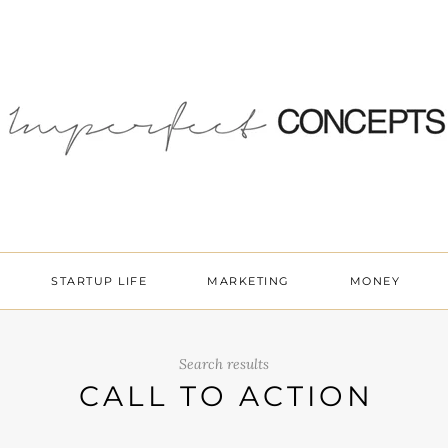
STARTUP LIFE
MARKETING
MONEY
Search results
CALL TO ACTION