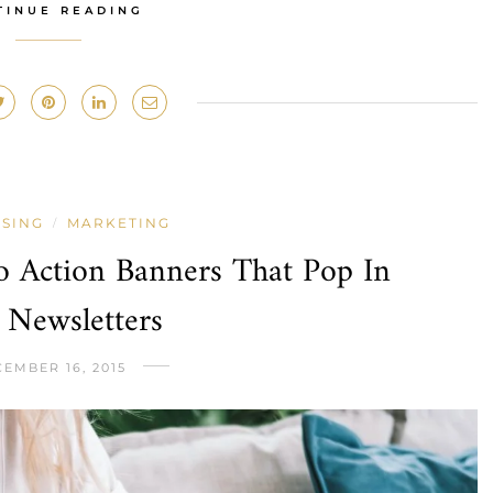
TINUE READING
ISING
MARKETING
/
o Action Banners That Pop In
 Newsletters
EMBER 16, 2015