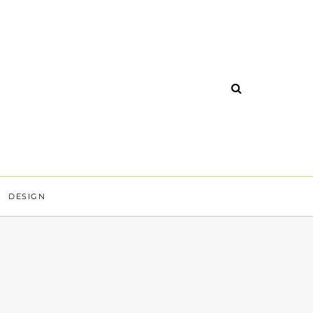
DESIGN