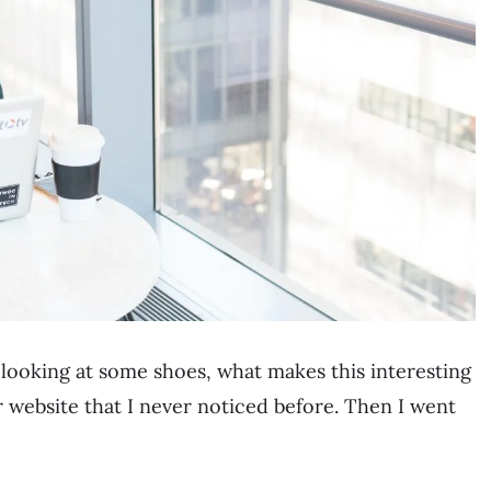
 looking at some shoes, what makes this interesting
ir website that I never noticed before. Then I went