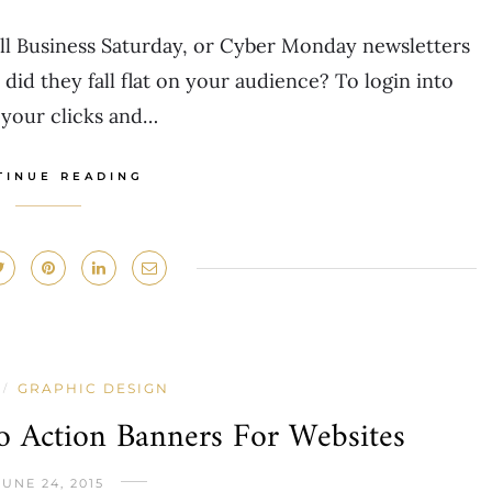
all Business Saturday, or Cyber Monday newsletters
 did they fall flat on your audience? To login into
your clicks and…
TINUE READING
GRAPHIC DESIGN
/
 Action Banners For Websites
JUNE 24, 2015