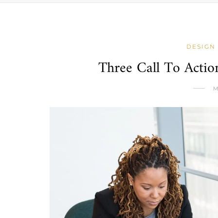
DESIGN
Three Call To Acti
M