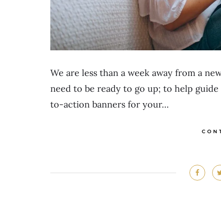
We are less than a week away from a new
need to be ready to go up; to help guide 
to-action banners for your…
CON