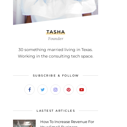
TASHA
Founder
30 something married living in Texas.
Working in the consulting tech space.
SUBSCRIBE & FOLLOW
LASTEST ARTICLES
How To Increase Revenue For