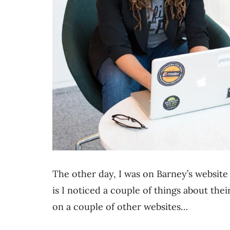
The other day, I was on Barney’s website
is I noticed a couple of things about the
on a couple of other websites…