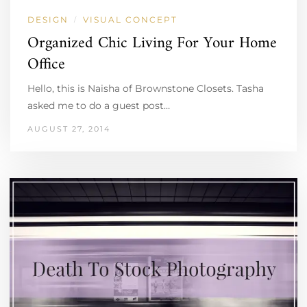
DESIGN
VISUAL CONCEPT
/
Organized Chic Living For Your Home
Office
Hello, this is Naisha of Brownstone Closets. Tasha
asked me to do a guest post…
AUGUST 27, 2014