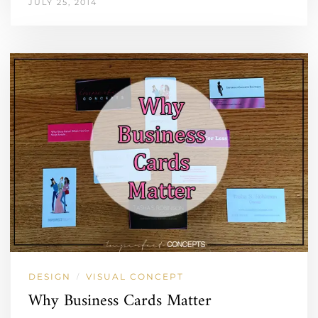
JULY 25, 2014
DESIGN
VISUAL CONCEPT
/
Why Business Cards Matter