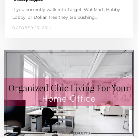
If you currently walk into Target, Wal-Mart, Hobby
Lobby, or Dollar Tree they are pushing…
OCTOBER 13, 2014