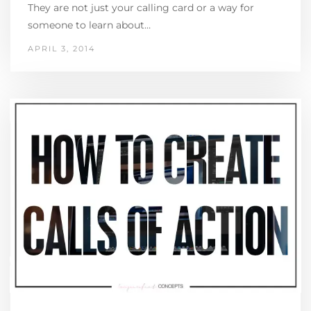
They are not just your calling card or a way for
someone to learn about…
APRIL 3, 2014