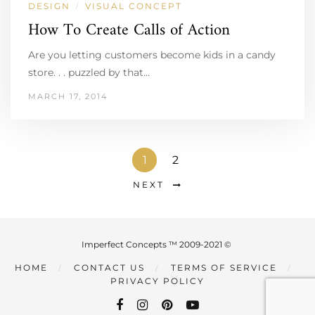
DESIGN
VISUAL CONCEPT
/
How To Create Calls of Action
Are you letting customers become kids in a candy
store. . . puzzled by that…
MARCH 17, 2014
1
2
NEXT
Imperfect Concepts ™ 2009-2021 ©
HOME
CONTACT US
TERMS OF SERVICE
PRIVACY POLICY