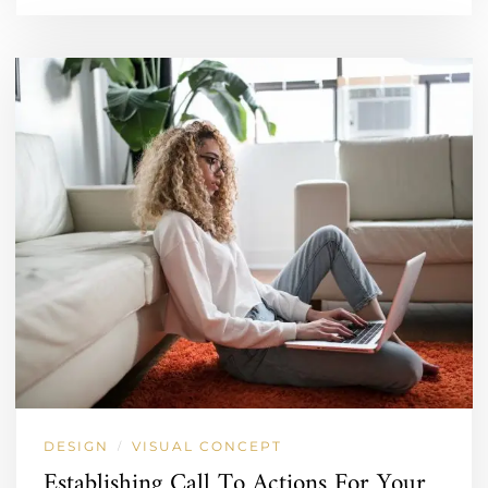
DESIGN
VISUAL CONCEPT
/
Establishing Call To Actions For Your