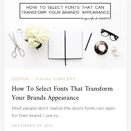
DESIGN
VISUAL CONCEPT
/
How To Select Fonts That Transform
Your Brands Appearance
Most people don’t realize the doors fonts can open
for their brand. I use to…
DECEMBER 23, 2015