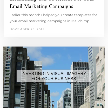
Email Marketing Campaigns
Earlier this month I helped you create templates for
your email marketing campaigns in Mailchimp.…
NOVEMBER 23, 2015