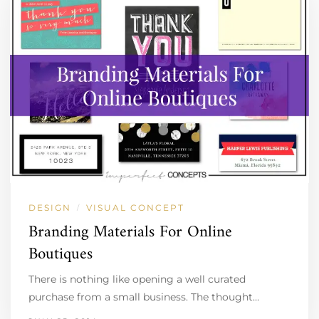
DESIGN
VISUAL CONCEPT
/
Branding Materials For Online
Boutiques
There is nothing like opening a well curated
purchase from a small business. The thought…