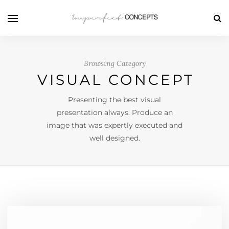
Browsing Category
VISUAL CONCEPT
Presenting the best visual
presentation always. Produce an
image that was expertly executed and
well designed.