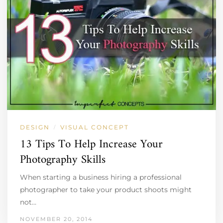
DESIGN
VISUAL CONCEPT
/
13 Tips To Help Increase Your
Photography Skills
When starting a business hiring a professional
photographer to take your product shoots might
not…
NOVEMBER 20, 2014