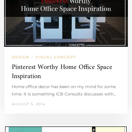
DESIGN
VISUAL CONCEPT
/
Pinterest Worthy Home Office Space
Inspiration
Home office decor has been on my mind for some
time. It is something ICB Consults discusses with…
AUGUST 5, 2014