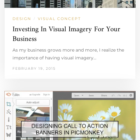
DESIGN
VISUAL CONCEPT
/
Investing In Visual Imagery For Your
Business
As my business grows more and more, I realize the
importance of having visual imagery…
FEBRUARY 19, 2015