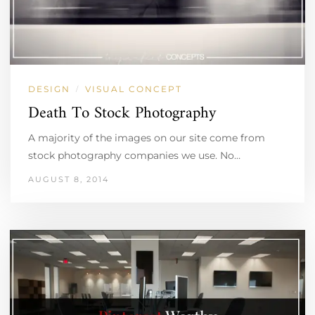
DESIGN
VISUAL CONCEPT
/
Death To Stock Photography
A majority of the images on our site come from
stock photography companies we use. No…
AUGUST 8, 2014