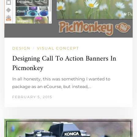
DESIGN
VISUAL CONCEPT
/
Designing Call To Action Banners In
Picmonkey
In all honesty, this was something I wanted to
package as an eCourse, but instead,…
FEBRUARY 5, 2015