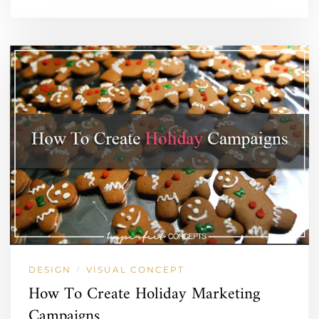
DESIGN
VISUAL CONCEPT
/
How To Create Holiday Marketing
Campaigns