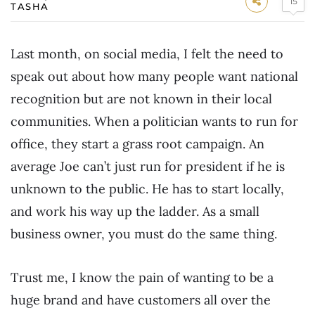
15
TASHA
Last month, on social media, I felt the need to
speak out about how many people want national
recognition but are not known in their local
communities. When a politician wants to run for
office, they start a grass root campaign. An
average Joe can’t just run for president if he is
unknown to the public. He has to start locally,
and work his way up the ladder. As a small
business owner, you must do the same thing.
Trust me, I know the pain of wanting to be a
huge brand and have customers all over the