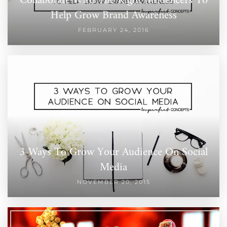
Collaborate With The Right Influencers To
Help Grow Brand Awareness
FEBRUARY 24, 2016
3 Ways To Grow Your Audience On Social
Media
NOVEMBER 20, 2015