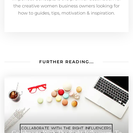
the creative women business owners looking for
how to guides, tips, motivation & inspiration.
FURTHER READING...