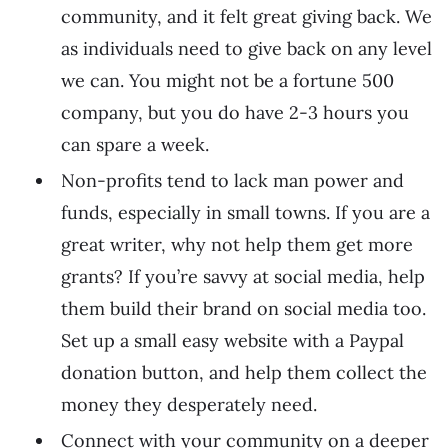
community, and it felt great giving back. We
as individuals need to give back on any level
we can. You might not be a fortune 500
company, but you do have 2-3 hours you
can spare a week.
Non-profits tend to lack man power and
funds, especially in small towns. If you are a
great writer, why not help them get more
grants? If you’re savvy at social media, help
them build their brand on social media too.
Set up a small easy website with a Paypal
donation button, and help them collect the
money they desperately need.
Connect with your community on a deeper