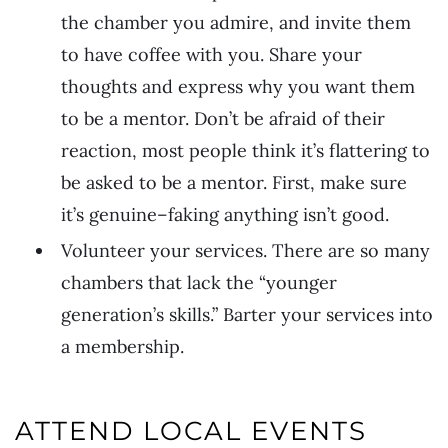
the chamber you admire, and invite them
to have coffee with you. Share your
thoughts and express why you want them
to be a mentor. Don’t be afraid of their
reaction, most people think it’s flattering to
be asked to be a mentor. First, make sure
it’s genuine–faking anything isn’t good.
Volunteer your services. There are so many
chambers that lack the “younger
generation’s skills.” Barter your services into
a membership.
ATTEND LOCAL EVENTS