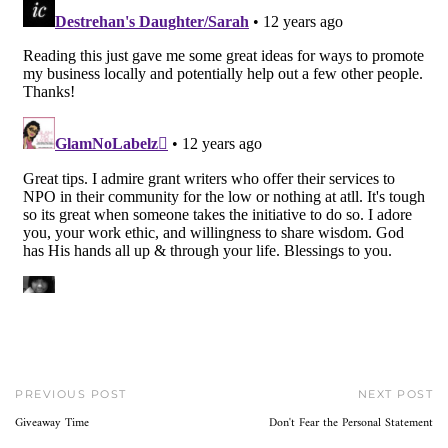
PREVIOUS POST
NEXT POST
Giveaway Time
Don't Fear the Personal Statement