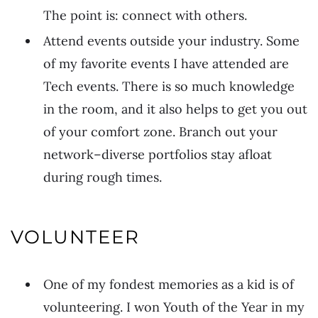
The point is: connect with others.
Attend events outside your industry. Some
of my favorite events I have attended are
Tech events. There is so much knowledge
in the room, and it also helps to get you out
of your comfort zone. Branch out your
network–diverse portfolios stay afloat
during rough times.
VOLUNTEER
One of my fondest memories as a kid is of
volunteering. I won Youth of the Year in my