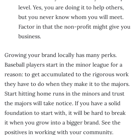
level. Yes, you are doing it to help others,
but you never know whom you will meet.
Factor in that the non-profit might give you
business.
Growing your brand locally has many perks.
Baseball players start in the minor league for a
reason: to get accumulated to the rigorous work
they have to do when they make it to the majors.
Start hitting home runs in the minors and trust
the majors will take notice. If you have a solid
foundation to start with, it will be hard to break
it when you grow into a bigger brand. See the
positives in working with your community.