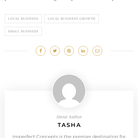
LOCAL BUSINESS
LOCAL BUSINESS GROWTH
SMALL BUSINESS
About Author
TASHA
Imperfect Concepts is the premier destination for