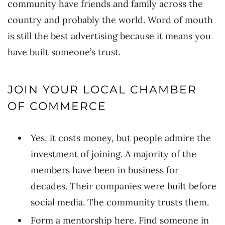
community have friends and family across the
country and probably the world. Word of mouth
is still the best advertising because it means you
have built someone’s trust.
JOIN YOUR LOCAL CHAMBER
OF COMMERCE
Yes, it costs money, but people admire the
investment of joining. A majority of the
members have been in business for
decades. Their companies were built before
social media. The community trusts them.
Form a mentorship here. Find someone in