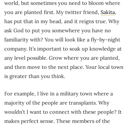
world, but sometimes you need to bloom where
you are planted first. My twitter friend,
Sakita
,
has put that in my head, and it reigns true. Why
ask God to put you somewhere you have no
familiarity with? You will look like a fly-by-night
company. It’s important to soak up knowledge at
any level possible. Grow where you are planted,
and then move to the next place. Your local town
is greater than you think.
For example, I live in a military town where a
majority of the people are transplants. Why
wouldn’t I want to connect with these people? It
makes perfect sense. These members of the