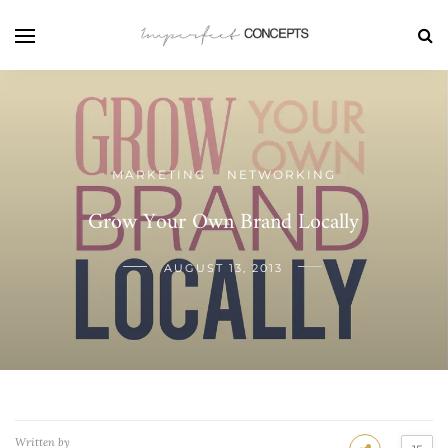
MARKETING
NETWORKING
/
Grow Your Own Brand Locally
AUGUST 13, 2013
Written by