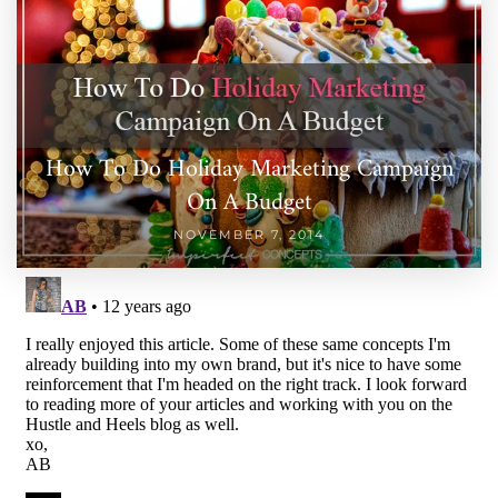
How To Do Holiday Marketing Campaign
On A Budget
NOVEMBER 7, 2014