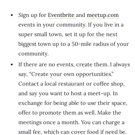
Sign up for
Eventbrite
and
meetup.com
events in your community. If you live in a
super small town, set it up for the next
biggest town up to a 50-mile radius of your
community.
If there are no events, create them. I always
say, “Create your own opportunities.”
Contact a local restaurant or coffee shop,
and say you want to host a meet-up. In
exchange for being able to use their space,
offer to promote them as well. Make the
meetings once a month. You can charge a
small fee, which can cover food if need be.