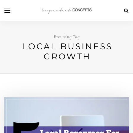
Browsing Tag
LOCAL BUSINESS
GROWTH