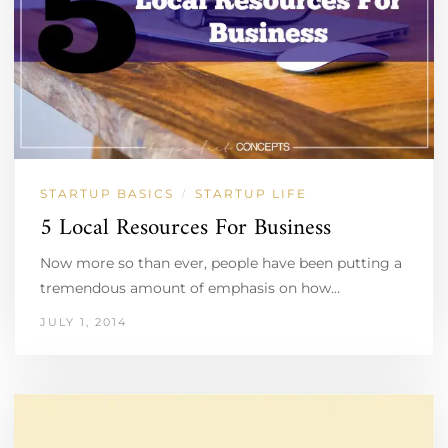
STARTUP BASICS
STARTUP LIFE
/
5 Local Resources For Business
Now more so than ever, people have been putting a
tremendous amount of emphasis on how…
JULY 1, 2014