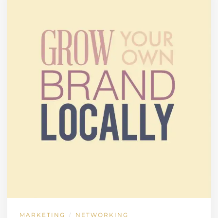
MARKETING
NETWORKING
/