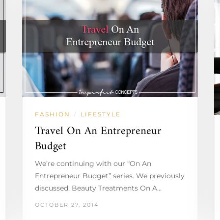
FASHION
LIFESTYLE
/
Travel On An Entrepreneur
Budget
We’re continuing with our “On An
Entrepreneur Budget” series. We previously
discussed, Beauty Treatments On A…
OCTOBER 27, 2014