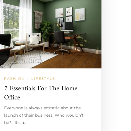
FASHION
LIFESTYLE
/
7 Essentials For The Home
Office
Everyone is always ecstatic about the
launch of their business. Who wouldn’t
be?… It’s a…