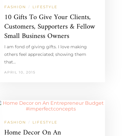
FASHION
LIFESTYLE
/
10 Gifts To Give Your Clients,
Customers, Supporters & Fellow
Small Business Owners
I am fond of giving gifts. I love making
others feel appreciated; showing them
that…
APRIL 10, 2015
FASHION
LIFESTYLE
/
Home Decor On An