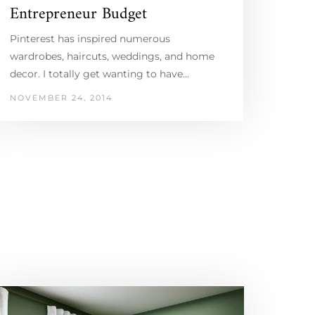
Entrepreneur Budget
Pinterest has inspired numerous
wardrobes, haircuts, weddings, and home
decor. I totally get wanting to have…
NOVEMBER 24, 2014