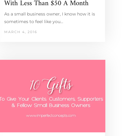
With Less Than $50 A Month
As a small business owner, I know how it is
sometimes to feel like you…
MARCH 4, 2016