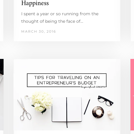
Happiness
I spent a year or so running from the
thought of being the face of…
MARCH 30, 2016