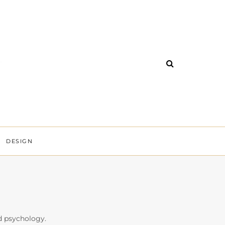
DESIGN
nd psychology.