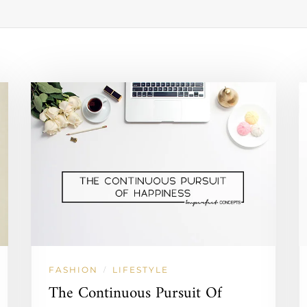
FASHION
LIFESTYLE
/
The Continuous Pursuit Of