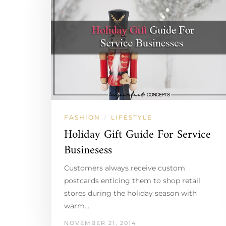
FASHION
LIFESTYLE
/
Holiday Gift Guide For Service
Businesess
Customers always receive custom
postcards enticing them to shop retail
stores during the holiday season with
warm…
NOVEMBER 21, 2014