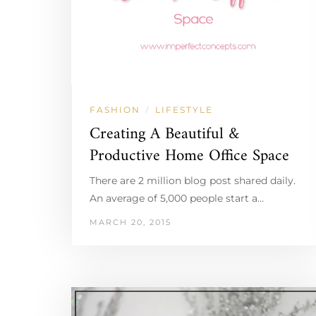
FASHION
LIFESTYLE
/
Creating A Beautiful &
Productive Home Office Space
There are 2 million blog post shared daily.
An average of 5,000 people start a…
MARCH 20, 2015