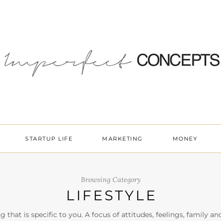
STARTUP LIFE
MARKETING
MONEY
Browsing Category
LIFESTYLE
ng that is specific to you. A focus of attitudes, feelings, family a