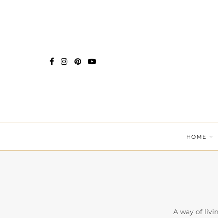
HOME
A way of livi