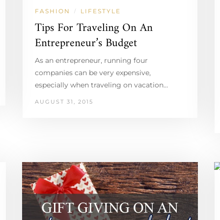
FASHION
LIFESTYLE
/
Tips For Traveling On An
Entrepreneur’s Budget
As an entrepreneur, running four
companies can be very expensive,
especially when traveling on vacation…
AUGUST 31, 2015