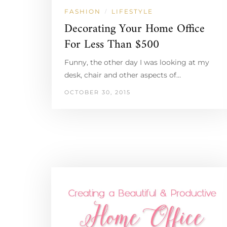
FASHION
LIFESTYLE
/
Decorating Your Home Office
For Less Than $500
Funny, the other day I was looking at my
desk, chair and other aspects of…
OCTOBER 30, 2015