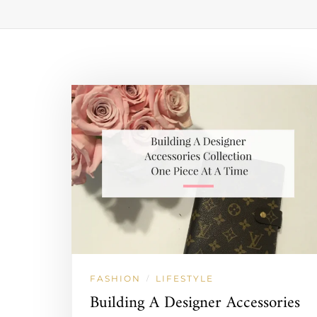
FASHION
LIFESTYLE
/
Building A Designer Accessories