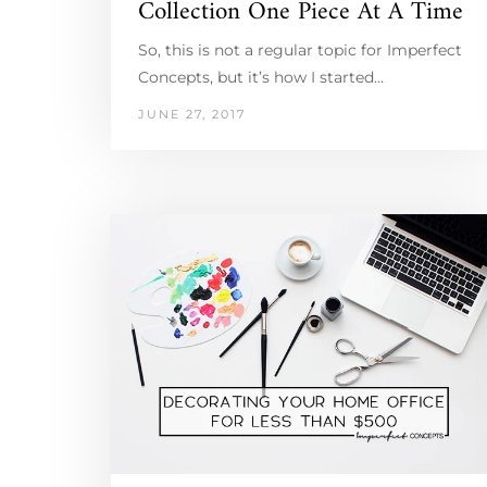
Collection One Piece At A Time
So, this is not a regular topic for Imperfect
Concepts, but it’s how I started…
JUNE 27, 2017