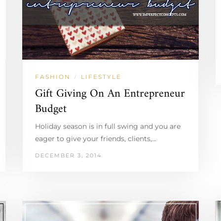
FASHION
LIFESTYLE
/
Gift Giving On An Entrepreneur
Budget
Holiday season is in full swing and you are
eager to give your friends, clients,…
DECEMBER 3, 2014