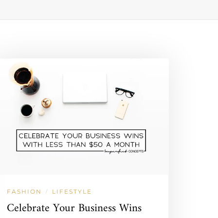
FASHION
LIFESTYLE
/
Celebrate Your Business Wins