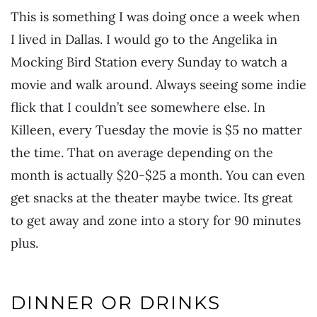
This is something I was doing once a week when
I lived in Dallas. I would go to the Angelika in
Mocking Bird Station every Sunday to watch a
movie and walk around. Always seeing some indie
flick that I couldn’t see somewhere else. In
Killeen, every Tuesday the movie is $5 no matter
the time. That on average depending on the
month is actually $20-$25 a month. You can even
get snacks at the theater maybe twice. Its great
to get away and zone into a story for 90 minutes
plus.
DINNER OR DRINKS