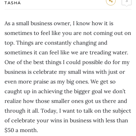
3
TASHA
As a small business owner, I know how it is
sometimes to feel like you are not coming out on
top. Things are constantly changing and
sometimes it can feel like we are treading water.
One of the best things I could possible do for my
business is celebrate my small wins with just or
even more praise as my big ones. We get so
caught up in achieving the bigger goal we don’t
realize how those smaller ones got us there and
through it all. Today, I want to talk on the subject
of celebrate your wins in business with less than
$50 a month.