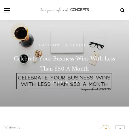
FASHION
LIFESTYLE
/
Celebrate Your Business Wins With Less
Than $50 A Month
MARCH 4, 2016
Written by