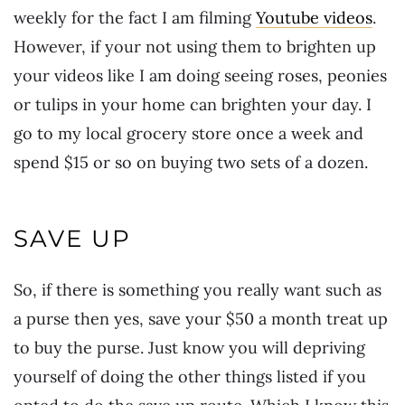
weekly for the fact I am filming
Youtube videos
.
However, if your not using them to brighten up
your videos like I am doing seeing roses, peonies
or tulips in your home can brighten your day. I
go to my local grocery store once a week and
spend $15 or so on buying two sets of a dozen.
SAVE UP
So, if there is something you really want such as
a purse then yes, save your $50 a month treat up
to buy the purse. Just know you will depriving
yourself of doing the other things listed if you