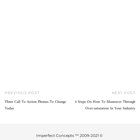
PREVIOUS POST
NEXT POST
Three Call To Action Phrases To Change
4 Steps On How To Maneuver Through
Today
Over-saturation In Your Industry
Imperfect Concepts ™ 2009-2021 ©