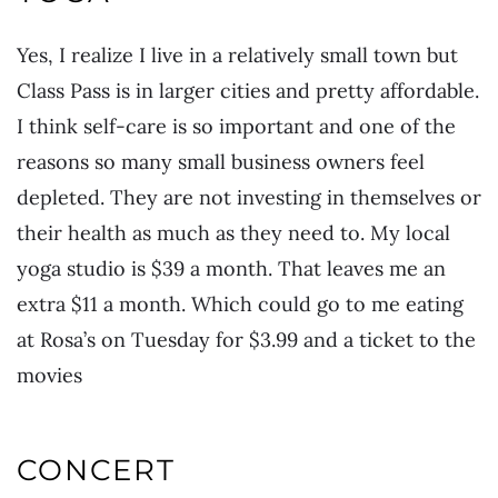
Yes, I realize I live in a relatively small town but
Class Pass is in larger cities and pretty affordable.
I think self-care is so important and one of the
reasons so many small business owners feel
depleted. They are not investing in themselves or
their health as much as they need to. My local
yoga studio is $39 a month. That leaves me an
extra $11 a month. Which could go to me eating
at Rosa’s on Tuesday for $3.99 and a ticket to the
movies
CONCERT