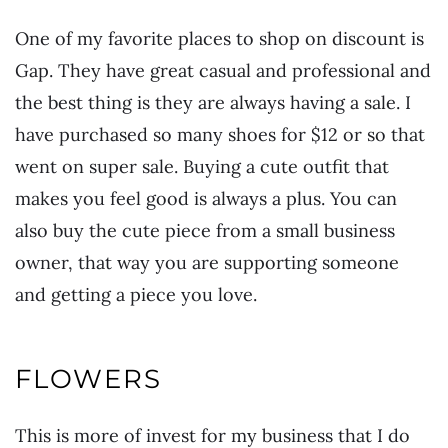
One of my favorite places to shop on discount is
Gap. They have great casual and professional and
the best thing is they are always having a sale. I
have purchased so many shoes for $12 or so that
went on super sale. Buying a cute outfit that
makes you feel good is always a plus. You can
also buy the cute piece from a small business
owner, that way you are supporting someone
and getting a piece you love.
FLOWERS
This is more of invest for my business that I do