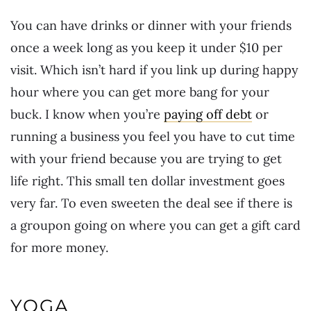
You can have drinks or dinner with your friends
once a week long as you keep it under $10 per
visit. Which isn’t hard if you link up during happy
hour where you can get more bang for your
buck. I know when you’re
paying off debt
or
running a business you feel you have to cut time
with your friend because you are trying to get
life right. This small ten dollar investment goes
very far. To even sweeten the deal see if there is
a groupon going on where you can get a gift card
for more money.
YOGA