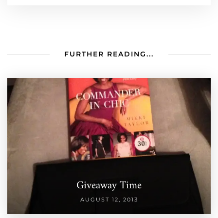
FURTHER READING...
Giveaway Time
AUGUST 12, 2013