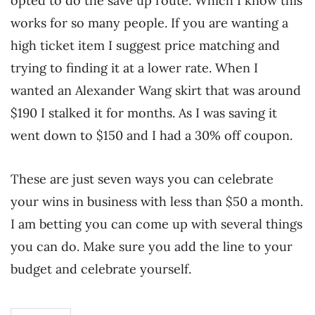
opted to do the save up route. Which I know this
works for so many people. If you are wanting a
high ticket item I suggest price matching and
trying to finding it at a lower rate. When I
wanted an Alexander Wang skirt that was around
$190 I stalked it for months. As I was saving it
went down to $150 and I had a 30% off coupon.
These are just seven ways you can celebrate
your wins in business with less than $50 a month.
I am betting you can come up with several things
you can do. Make sure you add the line to your
budget and celebrate yourself.