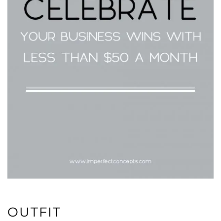
OUTFIT