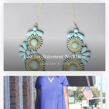
Lust for Statement Necklaces
JANUARY 9, 2013