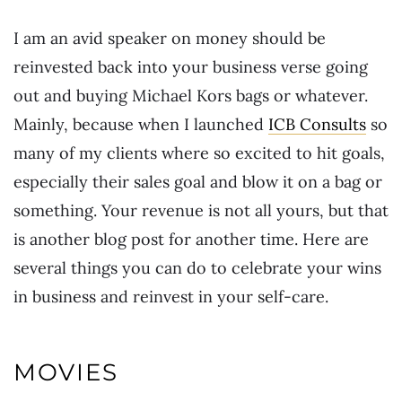
I am an avid speaker on money should be
reinvested back into your business verse going
out and buying Michael Kors bags or whatever.
Mainly, because when I launched
ICB Consults
so
many of my clients where so excited to hit goals,
especially their sales goal and blow it on a bag or
something. Your revenue is not all yours, but that
is another blog post for another time. Here are
several things you can do to celebrate your wins
in business and reinvest in your self-care.
MOVIES