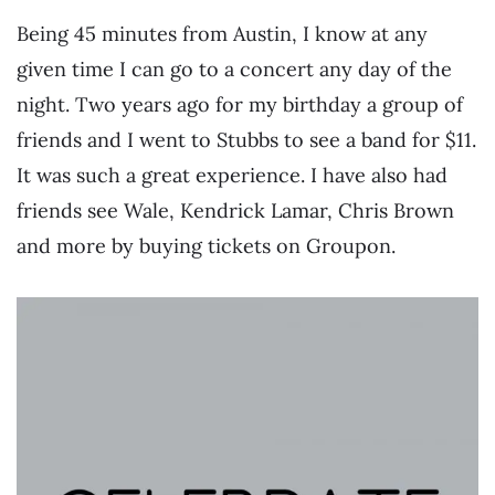
Being 45 minutes from Austin, I know at any
given time I can go to a concert any day of the
night. Two years ago for my birthday a group of
friends and I went to Stubbs to see a band for $11.
It was such a great experience. I have also had
friends see Wale, Kendrick Lamar, Chris Brown
and more by buying tickets on Groupon.