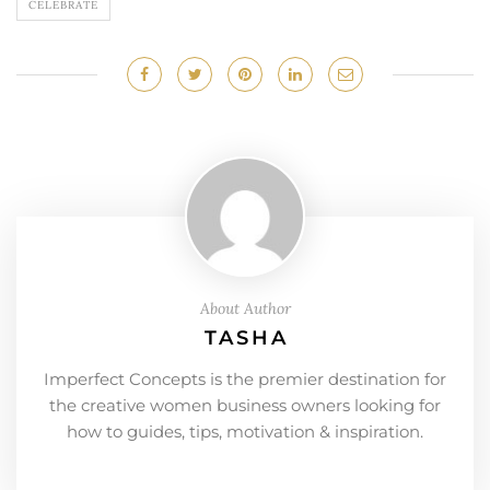
CELEBRATE
About Author
TASHA
Imperfect Concepts is the premier destination for
the creative women business owners looking for
how to guides, tips, motivation & inspiration.