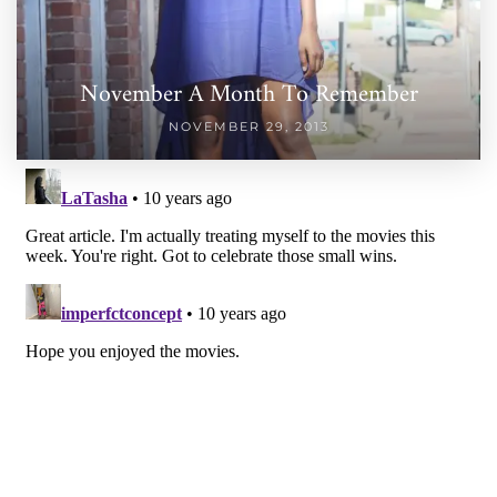
November A Month To Remember
NOVEMBER 29, 2013