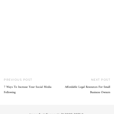
PREVIOUS POST
NEXT POST
7 Ways To Increase Your Social Media
Affordable Legal Resources For Small
Following
Business Owners