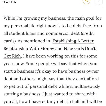
7
TASHA
While I’m growing my business, the main goal for
my personal life right now is to be debt free from
all student loans and commercial debt (credit
cards). As mentioned in,
Establishing A Better
Relationship With Money
and
Nice Girls Don’t
Get Rich
, I have been working on this for some
years now. Some people will say that when you
start a business it’s okay to have business owner
debt and others might say that they can’t afford
to get out of personal debt while simultaneously
starting a business. I just wanted to share with
you all, how I have cut my debt in half and will be