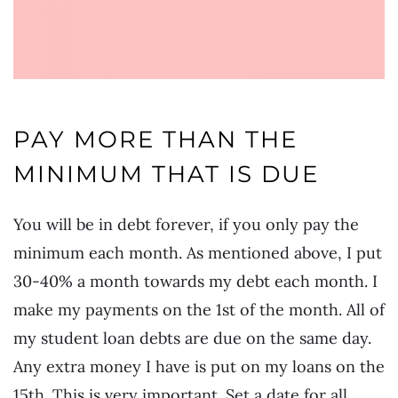
PAY MORE THAN THE
MINIMUM THAT IS DUE
You will be in debt forever, if you only pay the
minimum each month. As mentioned above, I put
30-40% a month towards my debt each month. I
make my payments on the 1st of the month. All of
my student loan debts are due on the same day.
Any extra money I have is put on my loans on the
15th. This is very important. Set a date for all