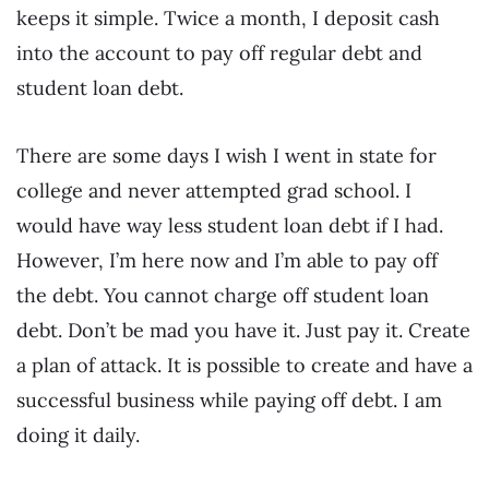
keeps it simple. Twice a month, I deposit cash
into the account to pay off regular debt and
student loan debt.
There are some days I wish I went in state for
college and never attempted grad school. I
would have way less student loan debt if I had.
However, I’m here now and I’m able to pay off
the debt. You cannot charge off student loan
debt. Don’t be mad you have it. Just pay it. Create
a plan of attack. It is possible to create and have a
successful business while paying off debt. I am
doing it daily.