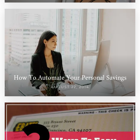
How To Automate Your Personal Savings
AUGUST 22, 2014