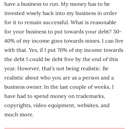
have a business to run. My money has to be
invested wisely back into my business in order
for it to remain successful. What is reasonable
for your business to put towards your debt? 30-
40% of my income goes towards mines. I can live
with that. Yes, if I put 70% of my income towards
the debt I could be debt free by the end of this
year. However, that’s not being realistic. Be
realistic about who you are as a person and a
business owner. In the last couple of weeks, I
have had to spend money on trademarks,
copyrights, video equipment, websites, and
much more.