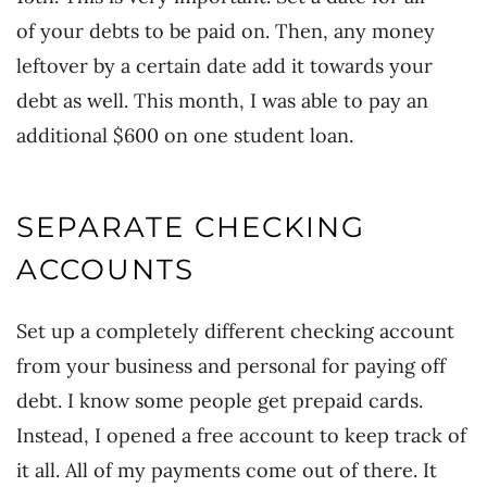
of your debts to be paid on. Then, any money
leftover by a certain date add it towards your
debt as well. This month, I was able to pay an
additional $600 on one student loan.
SEPARATE CHECKING
ACCOUNTS
Set up a completely different checking account
from your business and personal for paying off
debt. I know some people get prepaid cards.
Instead, I opened a free account to keep track of
it all. All of my payments come out of there. It