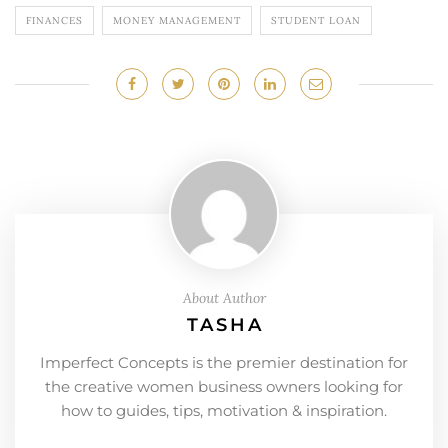
FINANCES
MONEY MANAGEMENT
STUDENT LOAN
About Author
TASHA
Imperfect Concepts is the premier destination for
the creative women business owners looking for
how to guides, tips, motivation & inspiration.