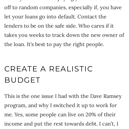
off to random companies, especially if, you have
let your loans go into default. Contact the
lenders to be on the safe side. Who cares if it
takes you weeks to track down the new owner of
the loan. It’s best to pay the right people.
CREATE A REALISTIC
BUDGET
This is the one issue I had with the Dave Ramsey
program, and why I switched it up to work for
me. Yes, some people can live on 20% of their
income and put the rest towards debt. I can’t, I