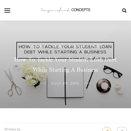
MONEY
MONEY MANAGEMENT
/
How To Tackle Your Student Loan Debt
While Starting A Business
JULY 29, 2015
Written by