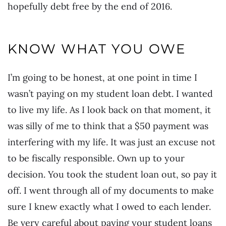
hopefully debt free by the end of 2016.
KNOW WHAT YOU OWE
I’m going to be honest, at one point in time I
wasn’t paying on my student loan debt. I wanted
to live my life. As I look back on that moment, it
was silly of me to think that a $50 payment was
interfering with my life. It was just an excuse not
to be fiscally responsible. Own up to your
decision. You took the student loan out, so pay it
off. I went through all of my documents to make
sure I knew exactly what I owed to each lender.
Be very careful about paying your student loans