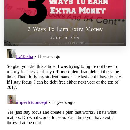
3 Ways To Earn Extra Money
JUNE 19, 2014