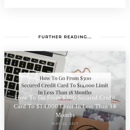
FURTHER READING...
How To Go From $300 Secured Credit
Card To $14,000 Limit In Less Than 18
Months
MAY 22, 2017