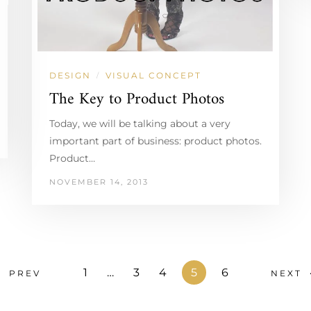
DESIGN
VISUAL CONCEPT
/
The Key to Product Photos
Today, we will be talking about a very
important part of business: product photos.
Product…
NOVEMBER 14, 2013
1
…
3
4
5
6
PREV
NEXT