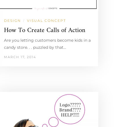
DESIGN
VISUAL CONCEPT
/
How To Create Calls of Action
Are you letting customers become kids in a
candy store. . . puzzled by that…
MARCH 17, 2014