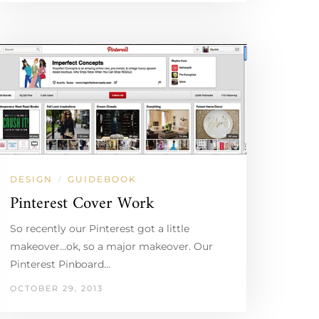
DESIGN
GUIDEBOOK
/
Pinterest Cover Work
So recently our Pinterest got a little
makeover…ok, so a major makeover. Our
Pinterest Pinboard…
OCTOBER 29, 2013