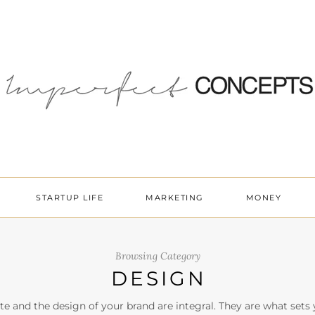
STARTUP LIFE
MARKETING
MONEY
Browsing Category
DESIGN
te and the design of your brand are integral. They are what sets