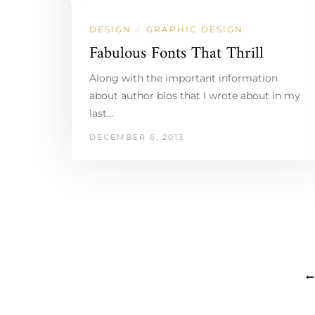
DESIGN
GRAPHIC DESIGN
/
Fabulous Fonts That Thrill
Along with the important information
about author bios that I wrote about in my
last…
DECEMBER 6, 2013