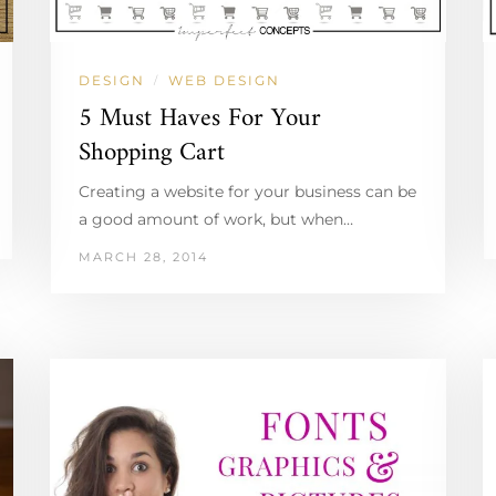
DESIGN
WEB DESIGN
/
5 Must Haves For Your
Shopping Cart
Creating a website for your business can be
a good amount of work, but when…
MARCH 28, 2014