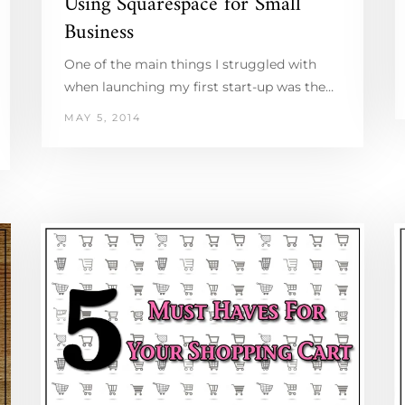
Using Squarespace for Small
Business
One of the main things I struggled with
when launching my first start-up was the…
MAY 5, 2014