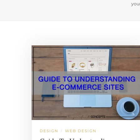
you
DESIGN
WEB DESIGN
/