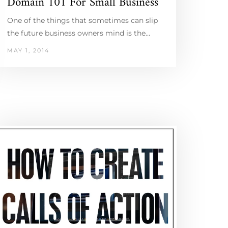
Domain 101 For Small Business
One of the things that sometimes can slip
the future business owners mind is the…
MAY 1, 2014