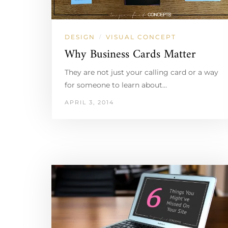
DESIGN
VISUAL CONCEPT
/
Why Business Cards Matter
They are not just your calling card or a way
for someone to learn about…
APRIL 3, 2014