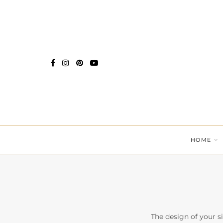
HOME
The design of your si