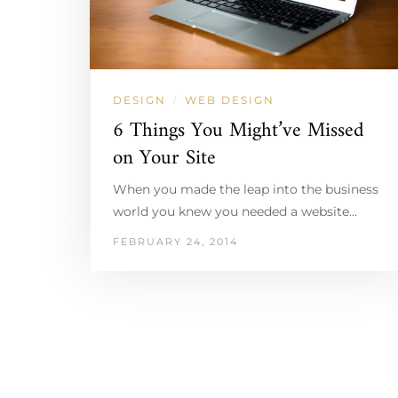
DESIGN
WEB DESIGN
/
6 Things You Might’ve Missed
on Your Site
When you made the leap into the business
world you knew you needed a website…
FEBRUARY 24, 2014