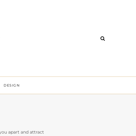
DESIGN
 you apart and attract