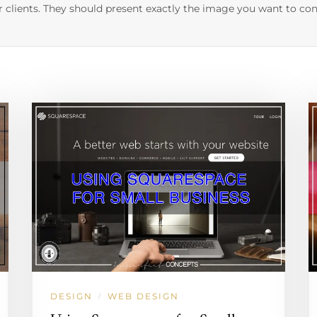
r clients. They should present exactly the image you want to con
DESIGN
WEB DESIGN
/