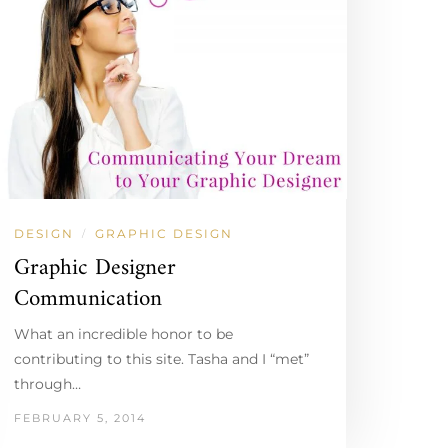
DESIGN
GRAPHIC DESIGN
/
Graphic Designer
Communication
What an incredible honor to be
contributing to this site. Tasha and I “met”
through…
FEBRUARY 5, 2014