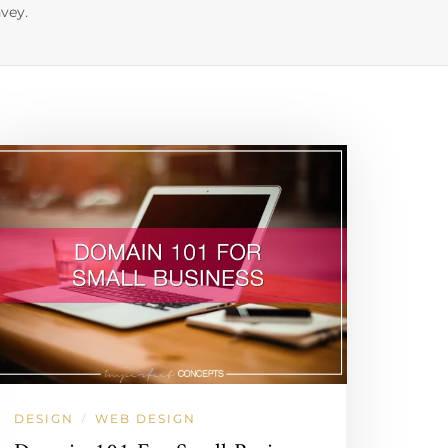
vey.
DESIGN
WEB DESIGN
/