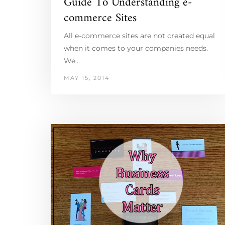
Guide To Understanding e-
commerce Sites
All e-commerce sites are not created equal
when it comes to your companies needs.
We…
MAY 15, 2014