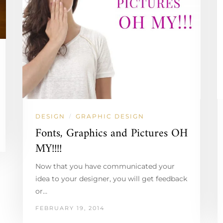
DESIGN
GRAPHIC DESIGN
/
Fonts, Graphics and Pictures OH
MY!!!!
Now that you have communicated your
idea to your designer, you will get feedback
or…
FEBRUARY 19, 2014