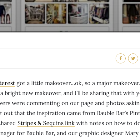
terest
got a little makeover…ok, so a major makeover.
a bright new makeover, and I’ll be sharing that with
lowers were commenting on our page and photos askin
nt out that the inspiration came from Bauble Bar’s Pin
 shared
Stripes & Sequins link
with notes on how to do
nager for Bauble Bar, and our graphic designer Mary