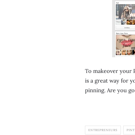
To makeover your P
is a great way for 
pinning. Are you go
ENTREPRENEURS
PINT