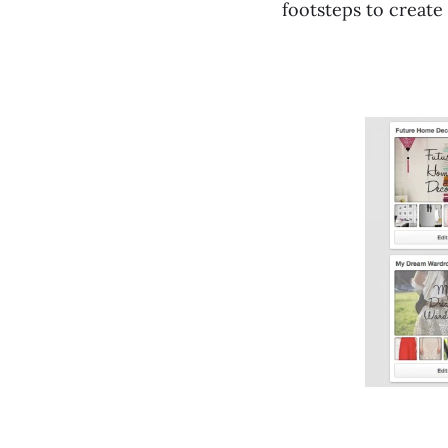
footsteps to create 