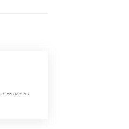
siness owners