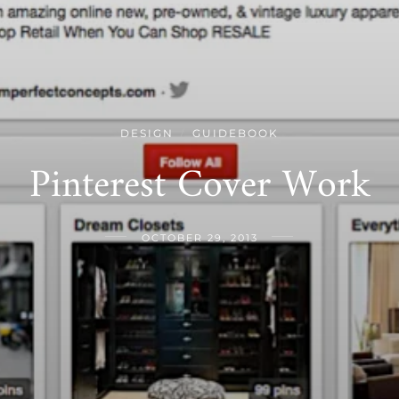
DESIGN
GUIDEBOOK
/
Pinterest Cover Work
OCTOBER 29, 2013