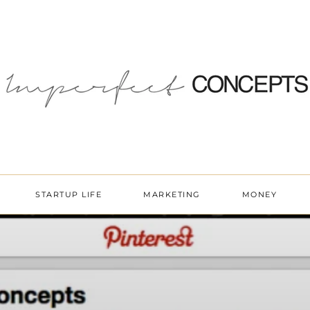
STARTUP LIFE
MARKETING
MONEY