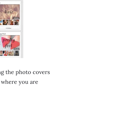
ng the photo covers
w where you are