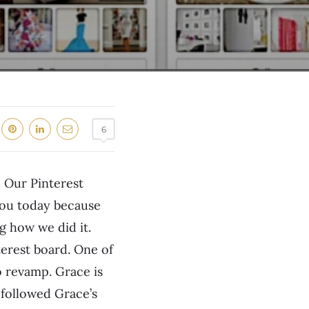
6
 Our Pinterest
 you today because
g how we did it.
terest board. One of
 revamp. Grace is
 followed Grace’s