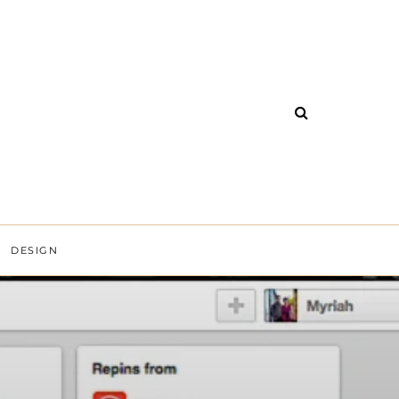
DESIGN