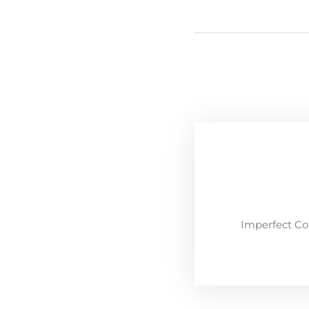
Imperfect Co