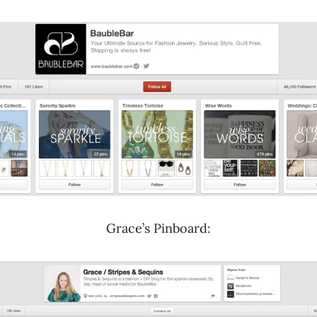
Grace’s Pinboard: