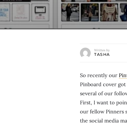
Written by
TASHA
So recently our
Pin
Pinboard cover got 
several of our fol
First, I want to poi
our fellow Pinners
the social media ma