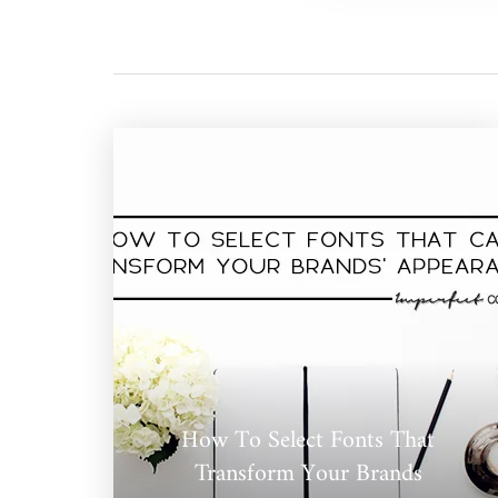
How To Select Fonts That
Transform Your Brands