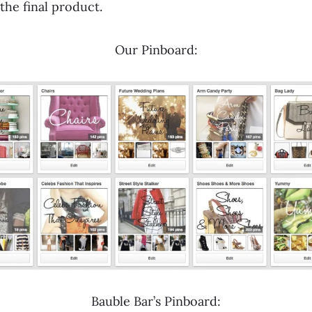
the final product.
Our Pinboard:
Bauble Bar’s Pinboard: