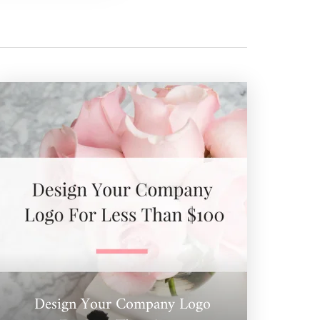
Design Your Company Logo