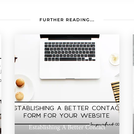
FURTHER READING...
Establishing A Better Contact