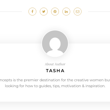
About Author
TASHA
ncepts is the premier destination for the creative women bu
looking for how to guides, tips, motivation & inspiration.