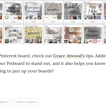
interest board, check out
Grace Atwood’s
tips. Addi
your Pinboard to stand out, and it also helps you kno
ing to jazz up your boards?
EREST
TARGET MARKET