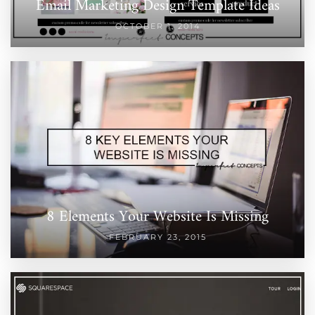
Email Marketing Design Template Ideas
OCTOBER 1, 2014
8 Elements Your Website Is Missing
FEBRUARY 23, 2015