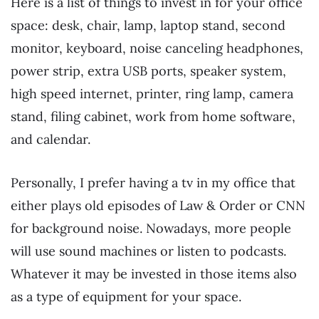
Here is a list of things to invest in for your office
space: desk, chair, lamp, laptop stand, second
monitor, keyboard, noise canceling headphones,
power strip, extra USB ports, speaker system,
high speed internet, printer, ring lamp, camera
stand, filing cabinet, work from home software,
and calendar.
Personally, I prefer having a tv in my office that
either plays old episodes of Law & Order or CNN
for background noise. Nowadays, more people
will use sound machines or listen to podcasts.
Whatever it may be invested in those items also
as a type of equipment for your space.