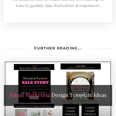
how to guides, tips, motivation & inspiration.
FURTHER READING...