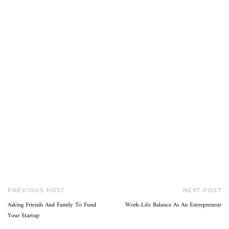
PREVIOUS POST
NEXT POST
Asking Friends And Family To Fund
Work-Life Balance As An Entrepreneur
Your Startup