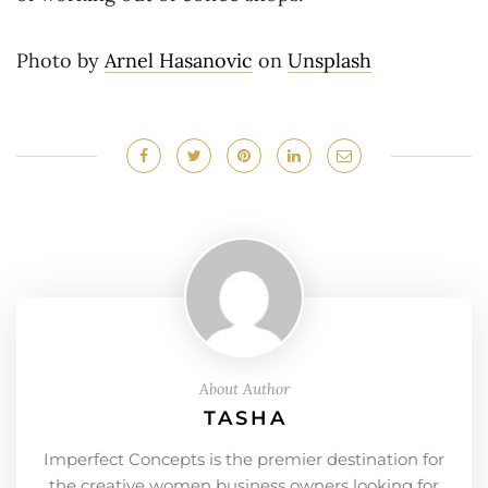
Photo by
Arnel Hasanovic
on
Unsplash
About Author
TASHA
Imperfect Concepts is the premier destination for
the creative women business owners looking for