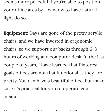
seems more peaceful if you’re able to position
your office area by a window to have natural
light do so.
Equipment:
Days are gone of the pretty acrylic
chairs, and we have invested in ergonomic
chairs, so we support our backs through 6-8
hours of working at a computer desk. In the last
couple of years, I have learned that Pinterest
goals offices are not that functional as they are
pretty. You can have a beautiful office, but make
sure it’s practical for you to operate your
business.