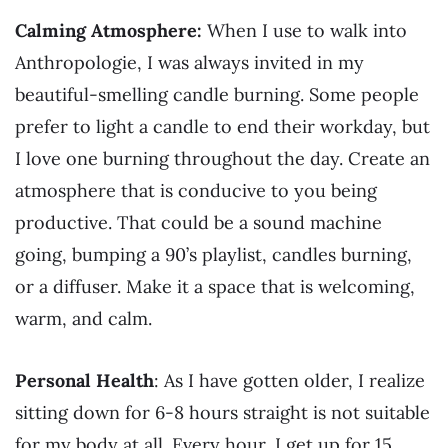
Calming Atmosphere:
When I use to walk into
Anthropologie, I was always invited in my
beautiful-smelling candle burning. Some people
prefer to light a candle to end their workday, but
I love one burning throughout the day. Create an
atmosphere that is conducive to you being
productive. That could be a sound machine
going, bumping a 90’s playlist, candles burning,
or a diffuser. Make it a space that is welcoming,
warm, and calm.
Personal Health
: As I have gotten older, I realize
sitting down for 6-8 hours straight is not suitable
for my body at all. Every hour, I get up for 15