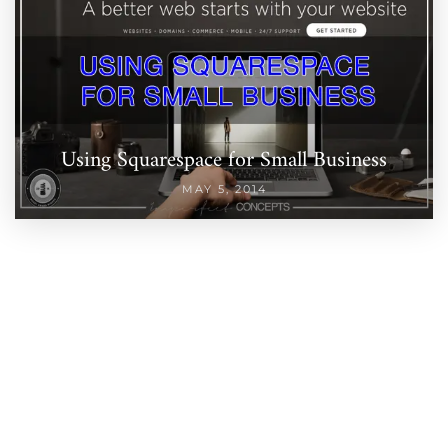
Using Squarespace for Small Business
MAY 5, 2014