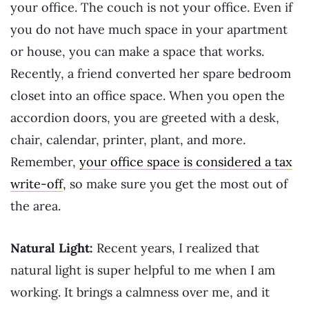
your office. The couch is not your office. Even if
you do not have much space in your apartment
or house, you can make a space that works.
Recently, a friend converted her spare bedroom
closet into an office space. When you open the
accordion doors, you are greeted with a desk,
chair, calendar, printer, plant, and more.
Remember,
your office space is considered a tax
write-off
, so make sure you get the most out of
the area.
Natural Light:
Recent years, I realized that
natural light is super helpful to me when I am
working. It brings a calmness over me, and it