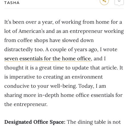
0
TASHA
It’s been over a year, of working from home for a
lot of American’s and as an entrepreneur working
from coffee shops have slowed down
distractedly too. A couple of years ago, I wrote
seven essentials for the home office
, and I
thought it is a great time to update that article. It
is imperative to creating an environment
conducive to your well-being. Today, I am
sharing more in-depth home office essentials for
the entrepreneur.
Designated Office Space:
The dining table is not