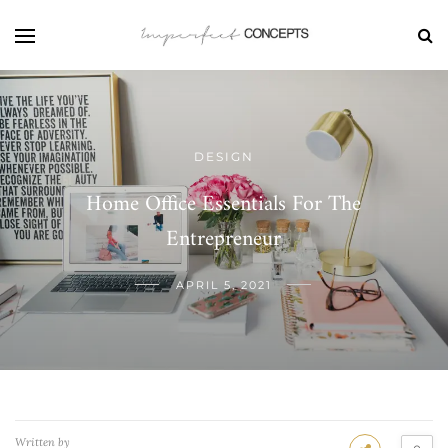
DESIGN
Home Office Essentials For The
Entrepreneur
APRIL 5, 2021
Written by