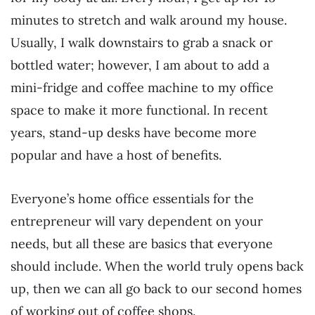
minutes to stretch and walk around my house.
Usually, I walk downstairs to grab a snack or
bottled water; however, I am about to add a
mini-fridge and coffee machine to my office
space to make it more functional. In recent
years, stand-up desks have become more
popular and have a host of benefits.
Everyone’s home office essentials for the
entrepreneur will vary dependent on your
needs, but all these are basics that everyone
should include. When the world truly opens back
up, then we can all go back to our second homes
of working out of coffee shops.