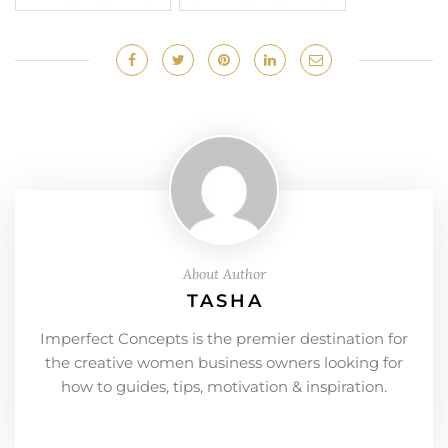
About Author
TASHA
Imperfect Concepts is the premier destination for
the creative women business owners looking for
how to guides, tips, motivation & inspiration.