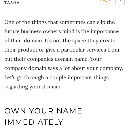
7
TASHA
One of the things that sometimes can slip the
future business owners mind is the importance
of their domain. It’s not the space they create
their product or give a particular services from,
but their companies domain name. Your
company domain says a lot about your company.
Let’s go through a couple important things
regarding your domain.
OWN YOUR NAME
IMMEDIATELY