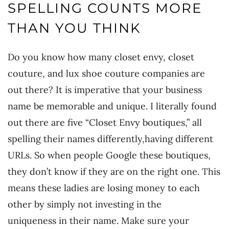
SPELLING COUNTS MORE
THAN YOU THINK
Do you know how many closet envy, closet
couture, and lux shoe couture companies are
out there? It is imperative that your business
name be memorable and unique. I literally found
out there are five “Closet Envy boutiques,” all
spelling their names differently,having different
URLs. So when people Google these boutiques,
they don’t know if they are on the right one. This
means these ladies are losing money to each
other by simply not investing in the
uniqueness in their name. Make sure your