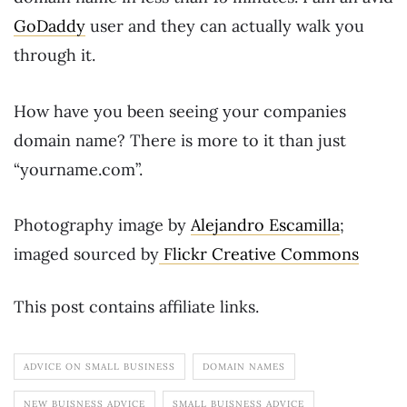
GoDaddy
user and they can actually walk you
through it.
How have you been seeing your companies
domain name? There is more to it than just
“yourname.com”.
Photography image by
Alejandro Escamilla
;
imaged sourced by
Flickr Creative Commons
This post contains affiliate links.
ADVICE ON SMALL BUSINESS
DOMAIN NAMES
NEW BUISNESS ADVICE
SMALL BUISNESS ADVICE