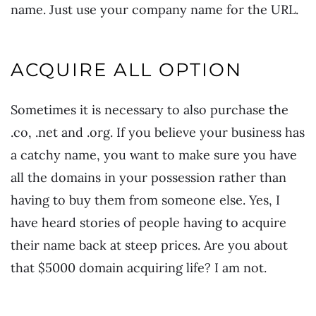
name. Just use your company name for the URL.
ACQUIRE ALL OPTION
Sometimes it is necessary to also purchase the
.co, .net and .org. If you believe your business has
a catchy name, you want to make sure you have
all the domains in your possession rather than
having to buy them from someone else. Yes, I
have heard stories of people having to acquire
their name back at steep prices. Are you about
that $5000 domain acquiring life? I am not.