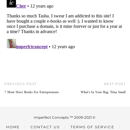
PREVIOUS POST
NEXT POST
7 Must Have Books For Entrepreneurs
What's In Your Bag: Trina Small
Imperfect Concepts ™ 2009-2021 ©
HOME
CONTACT US
TERMS OF SERVICE