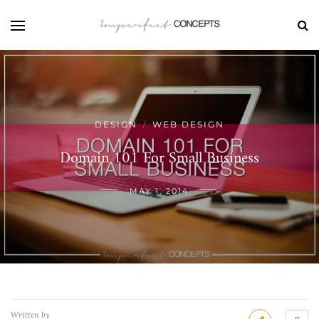
DESIGN
WEB DESIGN
/
Domain 101 For Small Business
MAY 1, 2014
Written by