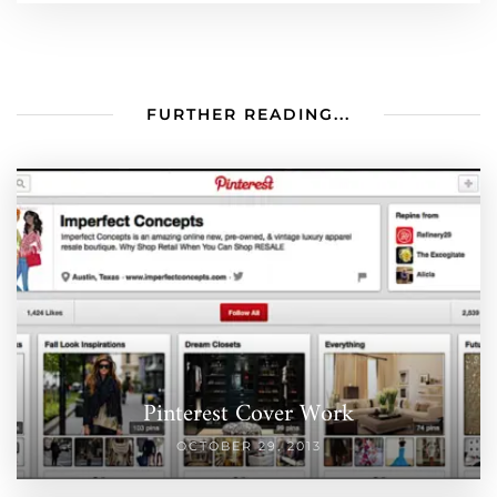
FURTHER READING...
Pinterest Cover Work
OCTOBER 29, 2013