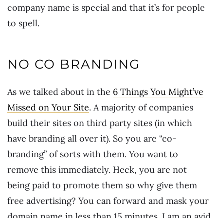
company name is special and that it’s for people
to spell.
NO CO BRANDING
As we talked about in the
6 Things You Might’ve
Missed on Your Site
. A majority of companies
build their sites on third party sites (in which
have branding all over it). So you are “co-
branding” of sorts with them. You want to
remove this immediately. Heck, you are not
being paid to promote them so why give them
free advertising? You can forward and mask your
domain name in less than 15 minutes. I am an avid