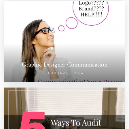
Graphic Designer Communication
FEBRUARY 5, 2014