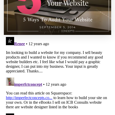
5 Ways To Audit Your Website
SEPTEMBER 5, 2014