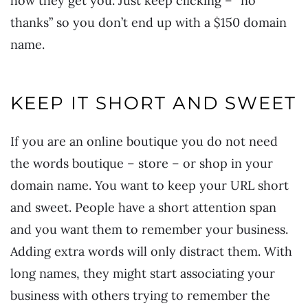
how they get you. Just keep clicking – “no
thanks” so you don’t end up with a $150 domain
name.
KEEP IT SHORT AND SWEET
If you are an online boutique you do not need
the words boutique – store – or shop in your
domain name. You want to keep your URL short
and sweet. People have a short attention span
and you want them to remember your business.
Adding extra words will only distract them. With
long names, they might start associating your
business with others trying to remember the