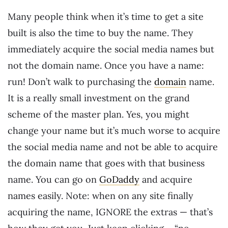
Many people think when it’s time to get a site
built is also the time to buy the name. They
immediately acquire the social media names but
not the domain name. Once you have a name:
run! Don’t walk to purchasing the
domain
name.
It is a really small investment on the grand
scheme of the master plan. Yes, you might
change your name but it’s much worse to acquire
the social media name and not be able to acquire
the domain name that goes with that business
name. You can go on
GoDaddy
and acquire
names easily. Note: when on any site finally
acquiring the name, IGNORE the extras — that’s