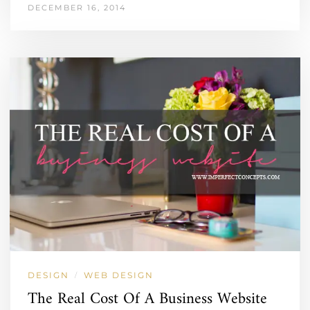
DECEMBER 16, 2014
DESIGN
WEB DESIGN
/
The Real Cost Of A Business Website