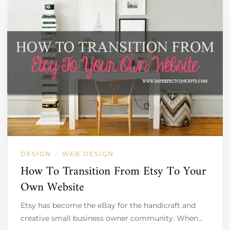
DESIGN
WEB DESIGN
/
How To Transition From Etsy To Your
Own Website
Etsy has become the eBay for the handicraft and
creative small business owner community. When…