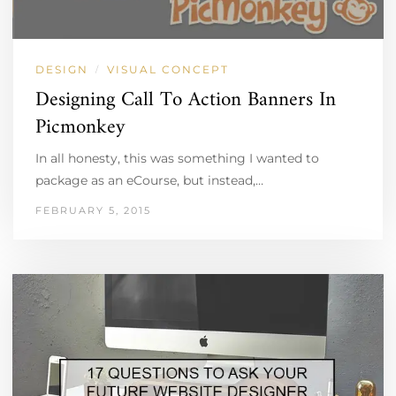
DESIGN
VISUAL CONCEPT
/
Designing Call To Action Banners In
Picmonkey
In all honesty, this was something I wanted to
package as an eCourse, but instead,…
FEBRUARY 5, 2015