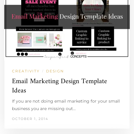
CREATIVITY
DESIGN
/
Email Marketing Design Template
Ideas
If you are not doing email marketing for your small
business you are missing out…
OCTOBER 1, 2014