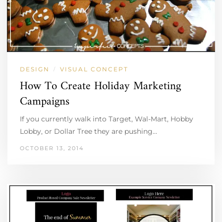
DESIGN
VISUAL CONCEPT
/
How To Create Holiday Marketing
Campaigns
If you currently walk into Target, Wal-Mart, Hobby
Lobby, or Dollar Tree they are pushing…
OCTOBER 13, 2014