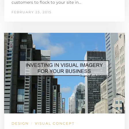
customers to flock to your site in…
FEBRUARY 23, 2015
DESIGN
VISUAL CONCEPT
/