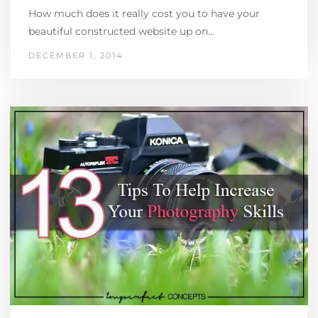
How much does it really cost you to have your
beautiful constructed website up on…
DECEMBER 1, 2014