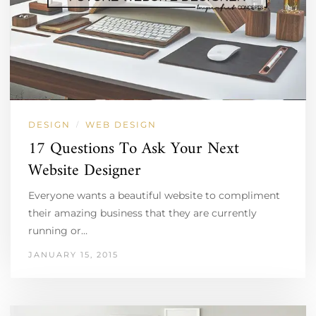
DESIGN
WEB DESIGN
/
17 Questions To Ask Your Next
Website Designer
Everyone wants a beautiful website to compliment
their amazing business that they are currently
running or…
JANUARY 15, 2015