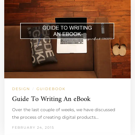
DESIGN
GUIDEBOOK
/
Guide To Writing An eBook
Over the last couple of weeks, we have discussed
the process of creating digital products…
FEBRUARY 24, 2015