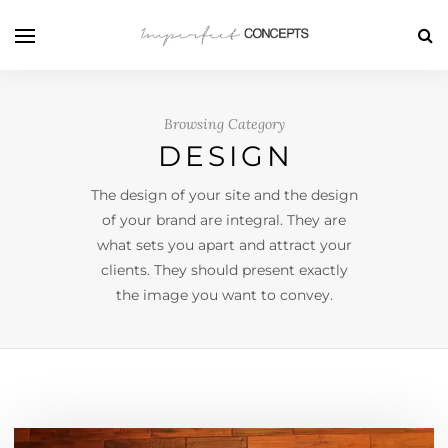
Browsing Category
DESIGN
The design of your site and the design
of your brand are integral. They are
what sets you apart and attract your
clients. They should present exactly
the image you want to convey.