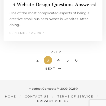
13 Website Design Questions Answered
One of the most complicated aspects of being a
creative small business owner is websites. After
doing…
SEPTEMBER 24, 2014
PREV
1
2
3
4
5
6
NEXT
Imperfect Concepts ™ 2009-2021 ©
HOME
CONTACT US
TERMS OF SERVICE
PRIVACY POLICY