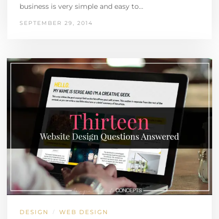
business is very simple and easy to…
SEPTEMBER 29, 2014
DESIGN
WEB DESIGN
/