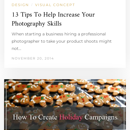
DESIGN
VISUAL CONCEPT
/
13 Tips To Help Increase Your
Photography Skills
When starting a business hiring a professional
photographer to take your product shoots might
not…
NOVEMBER 20, 2014