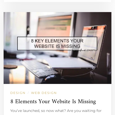
DESIGN
WEB DESIGN
/
8 Elements Your Website Is Missing
You’ve launched, so now what? Are you waiting for