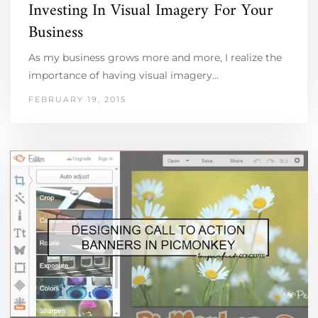
Investing In Visual Imagery For Your
Business
As my business grows more and more, I realize the
importance of having visual imagery…
FEBRUARY 19, 2015