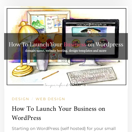
DESIGN
WEB DESIGN
/
How To Launch Your Business on
WordPress
Starting on WordPress {self hosted} for your small