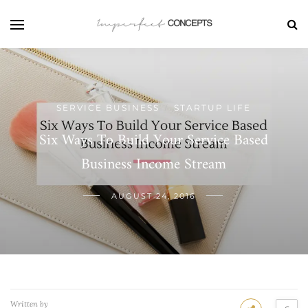
SERVICE BUSINESS
STARTUP LIFE
/
Six Ways To Build Your Service Based
Business Income Stream
AUGUST 24, 2016
Written by