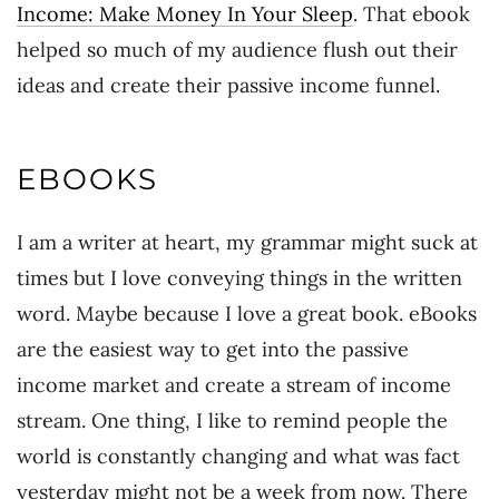
Income: Make Money In Your Sleep
. That ebook
helped so much of my audience flush out their
ideas and create their passive income funnel.
EBOOKS
I am a writer at heart, my grammar might suck at
times but I love conveying things in the written
word. Maybe because I love a great book. eBooks
are the easiest way to get into the passive
income market and create a stream of income
stream. One thing, I like to remind people the
world is constantly changing and what was fact
yesterday might not be a week from now. There