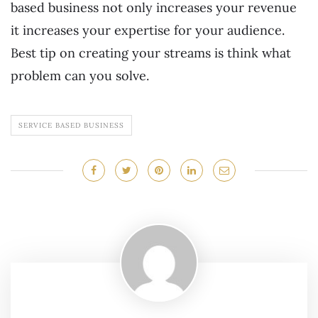
based business not only increases your revenue
it increases your expertise for your audience.
Best tip on creating your streams is think what
problem can you solve.
SERVICE BASED BUSINESS