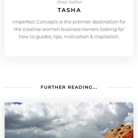
About Author
TASHA
Imperfect Concepts is the premier destination for
the creative women business owners looking for
how to guides, tips, motivation & inspiration.
FURTHER READING...