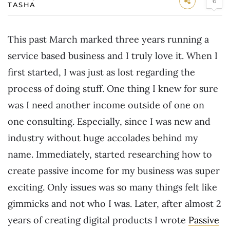
6
TASHA
This past March marked three years running a
service based business and I truly love it. When I
first started, I was just as lost regarding the
process of doing stuff. One thing I knew for sure
was I need another income outside of one on
one consulting. Especially, since I was new and
industry without huge accolades behind my
name. Immediately, started researching how to
create passive income for my business was super
exciting. Only issues was so many things felt like
gimmicks and not who I was. Later, after almost 2
years of creating digital products I wrote
Passive