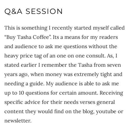
Q&A SESSION
This is something I recently started myself called
“Buy Tasha Coffee”. Its a means for my readers
and audience to ask me questions without the
heavy price tag of an one on one consult. As, I
stated earlier I remember the Tasha from seven
years ago, when money was extremely tight and
needing a guide. My audience is able to ask me
up to 10 questions for certain amount. Receiving
specific advice for their needs verses general
content they would find on the blog, youtube or
newsletter.