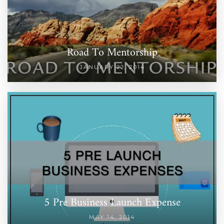
Road To Mentorship
JANUARY 22, 2014
5 Pre Business Launch Expense
MAY 14, 2014