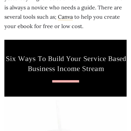
is always a novice who needs a guide. There are
several tools such as;
Canva
to help you create
your ebook for free or low cost.