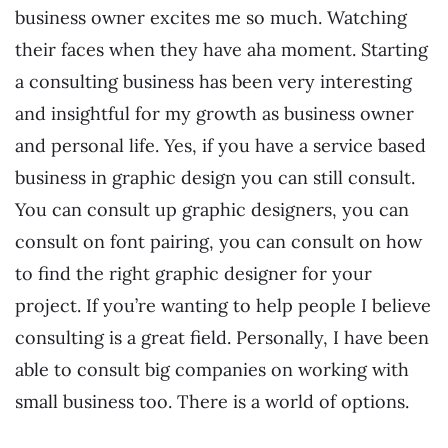
business owner excites me so much. Watching
their faces when they have aha moment. Starting
a consulting business has been very interesting
and insightful for my growth as business owner
and personal life. Yes, if you have a service based
business in graphic design you can still consult.
You can consult up graphic designers, you can
consult on font pairing, you can consult on how
to find the right graphic designer for your
project. If you’re wanting to help people I believe
consulting is a great field. Personally, I have been
able to consult big companies on working with
small business too. There is a world of options.