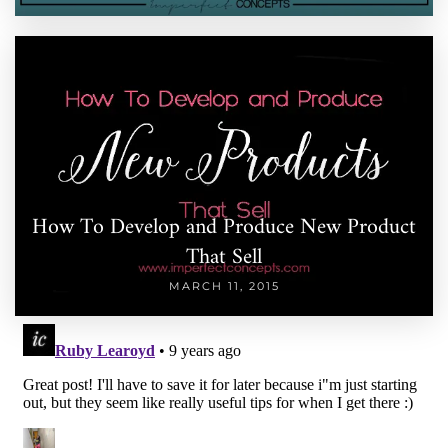
How To Develop and Produce New Product
That Sell
MARCH 11, 2015