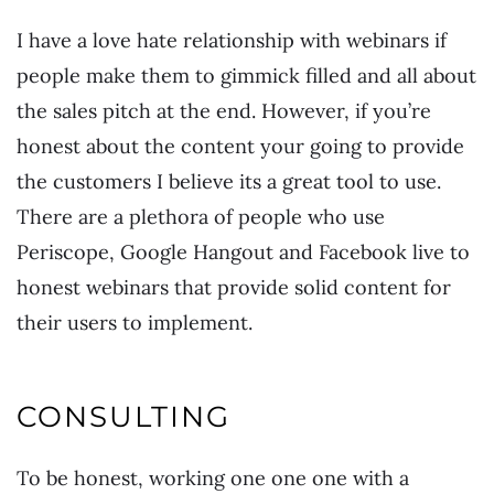
I have a love hate relationship with webinars if
people make them to gimmick filled and all about
the sales pitch at the end. However, if you’re
honest about the content your going to provide
the customers I believe its a great tool to use.
There are a plethora of people who use
Periscope, Google Hangout and Facebook live to
honest webinars that provide solid content for
their users to implement.
CONSULTING
To be honest, working one one one with a