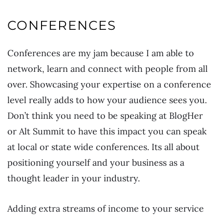
CONFERENCES
Conferences are my jam because I am able to
network, learn and connect with people from all
over. Showcasing your expertise on a conference
level really adds to how your audience sees you.
Don’t think you need to be speaking at BlogHer
or Alt Summit to have this impact you can speak
at local or state wide conferences. Its all about
positioning yourself and your business as a
thought leader in your industry.
Adding extra streams of income to your service