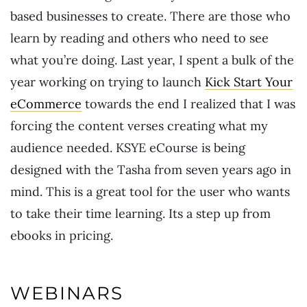
based businesses to create. There are those who
learn by reading and others who need to see
what you’re doing. Last year, I spent a bulk of the
year working on trying to launch
Kick Start Your
eCommerce
towards the end I realized that I was
forcing the content verses creating what my
audience needed. KSYE eCourse is being
designed with the Tasha from seven years ago in
mind. This is a great tool for the user who wants
to take their time learning. Its a step up from
ebooks in pricing.
WEBINARS