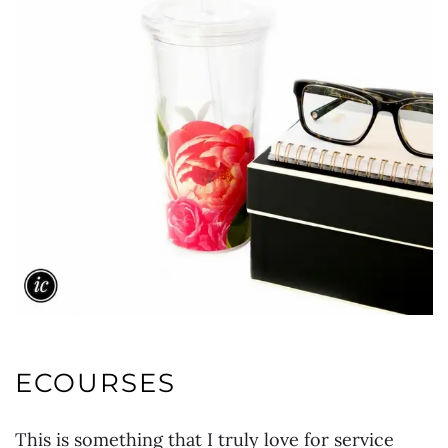
ECOURSES
This is something that I truly love for service