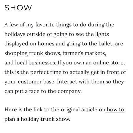
SHOW
A few of my favorite things to do during the
holidays outside of going to see the lights
displayed on homes and going to the ballet, are
shopping trunk shows, farmer’s markets,
and local businesses. If you own an online store,
this is the perfect time to actually get in front of
your customer base. Interact with them so they
can put a face to the company.
Here is the link to the original article on
how to
plan a holiday trunk show
.