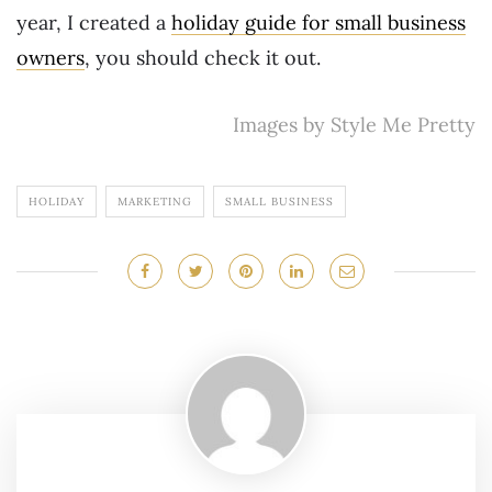
year, I created a
holiday guide for small business
owners
, you should check it out.
Images by Style Me Pretty
HOLIDAY
MARKETING
SMALL BUSINESS