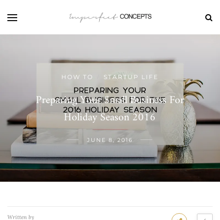
HOW TO
STARTUP LIFE
/
Preparing Your Small Business For
Holiday Season 2016
JUNE 8, 2016
Written by