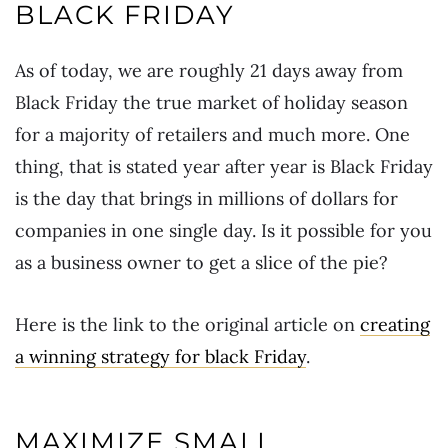
BLACK FRIDAY
As of today, we are roughly 21 days away from
Black Friday the true market of holiday season
for a majority of retailers and much more. One
thing, that is stated year after year is Black Friday
is the day that brings in millions of dollars for
companies in one single day. Is it possible for you
as a business owner to get a slice of the pie?
Here is the link to the original article on
creating
a winning strategy for black Friday
.
MAXIMIZE SMALL