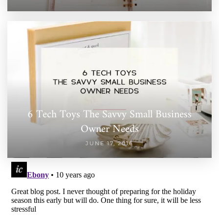
6 Tech Toys The Savvy Small Business
Owner Needs
JUNE 17, 2016