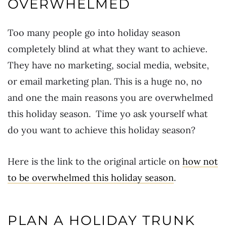
OVERWHELMED
Too many people go into holiday season
completely blind at what they want to achieve.
They have no marketing, social media, website,
or email marketing plan. This is a huge no, no
and one the main reasons you are overwhelmed
this holiday season. Time yo ask yourself what
do you want to achieve this holiday season?
Here is the link to the original article on
how not
to be overwhelmed this holiday season
.
PLAN A HOLIDAY TRUNK