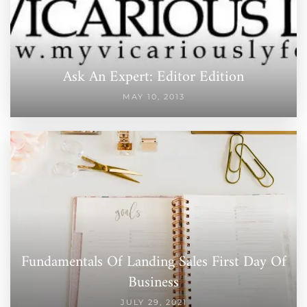
Ask An Expert: Editor Edition
MAY 10, 2013
Fundamentals Of Landing Sales First Day Of
Business
JULY 29, 2021