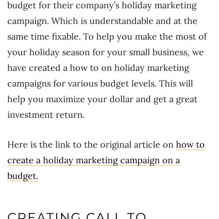
budget for their company’s holiday marketing
campaign. Which is understandable and at the
same time fixable. To help you make the most of
your holiday season for your small business, we
have created a how to on holiday marketing
campaigns for various budget levels. This will
help you maximize your dollar and get a great
investment return.
Here is the link to the original article on
how to
create a holiday marketing campaign on a
budget.
CREATING CALL TO