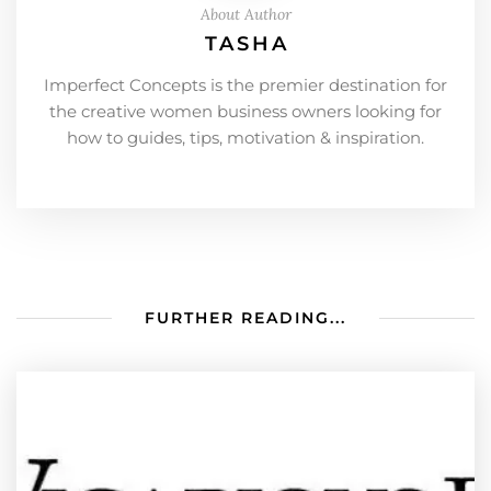
About Author
TASHA
Imperfect Concepts is the premier destination for
the creative women business owners looking for
how to guides, tips, motivation & inspiration.
FURTHER READING...