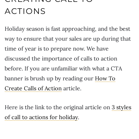
ACTIONS
Holiday season is fast approaching, and the best
way to ensure that your sales are up during that
time of year is to prepare now. We have
discussed the importance of calls to action
before. If you are unfamiliar with what a CTA
banner is brush up by reading our
How To
Create Calls of Action
article.
Here is the link to the original article on
3 styles
of call to actions for holiday
.