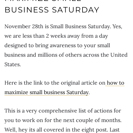
BUSINESS SATURDAY
November 28th is Small Business Saturday. Yes,
we are less than 2 weeks away from a day
designed to bring awareness to your small
business and millions of others across the United
States.
Here is the link to the original article on
how to
maximize small business Saturday
.
This is a very comprehensive list of actions for
you to work on for the next couple of months.
Well, hey its all covered in the eight post. Last