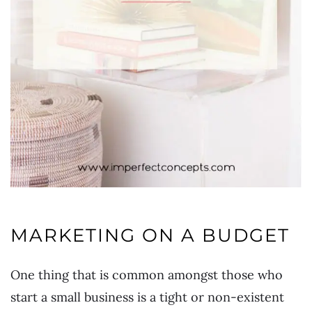
MARKETING ON A BUDGET
One thing that is common amongst those who
start a small business is a tight or non-existent