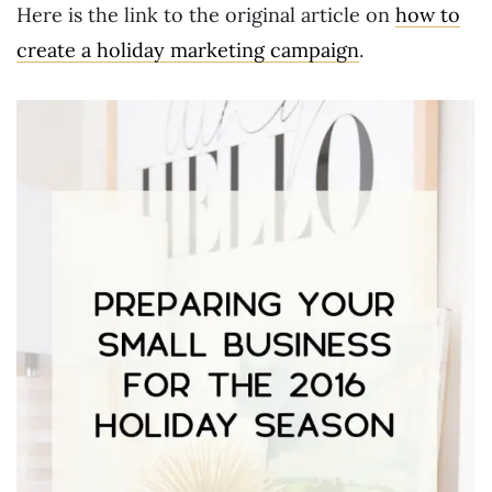
Here is the link to the original article on
how to
create a holiday marketing campaign
.