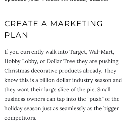
CREATE A MARKETING
PLAN
If you currently walk into Target, Wal-Mart,
Hobby Lobby, or Dollar Tree they are pushing
Christmas decorative products already. They
know this is a billion dollar industry season and
they want their large slice of the pie. Small
business owners can tap into the “push” of the
holiday season just as seamlessly as the bigger
competitors.