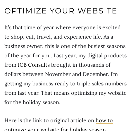
OPTIMIZE YOUR WEBSITE
It’s that time of year where everyone is excited
to shop, eat, travel, and experience life. As a
business owner, this is one of the busiest seasons
of the year for you. Last year, my digital products
from
ICB Consults
brought in thousands of
dollars between November and December. I’m
getting my business ready to triple sales numbers
from last year. That means optimizing my website
for the holiday season.
Here is the link to original article on
how to
optimize your website for holiday season
.