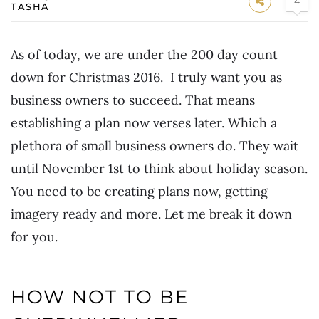
4
TASHA
As of today, we are under the 200 day count
down for Christmas 2016. I truly want you as
business owners to succeed. That means
establishing a plan now verses later. Which a
plethora of small business owners do. They wait
until November 1st to think about holiday season.
You need to be creating plans now, getting
imagery ready and more. Let me break it down
for you.
HOW NOT TO BE