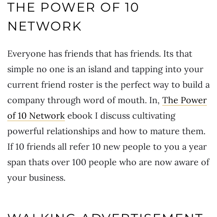
THE POWER OF 10
NETWORK
Everyone has friends that has friends. Its that
simple no one is an island and tapping into your
current friend roster is the perfect way to build a
company through word of mouth. In,
The Power
of 10 Network
ebook I discuss cultivating
powerful relationships and how to mature them.
If 10 friends all refer 10 new people to you a year
span thats over 100 people who are now aware of
your business.