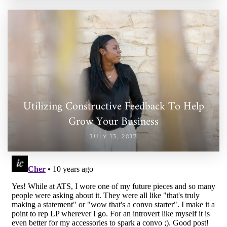
Utilizing Constructive Feedback To Help
Grow Your Business
JULY 13, 2017