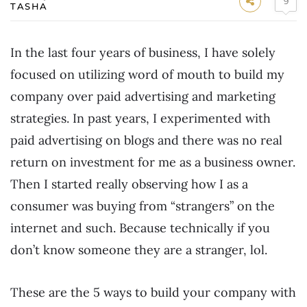
9
TASHA
In the last four years of business, I have solely
focused on utilizing word of mouth to build my
company over paid advertising and marketing
strategies. In past years, I experimented with
paid advertising on blogs and there was no real
return on investment for me as a business owner.
Then I started really observing how I as a
consumer was buying from “strangers” on the
internet and such. Because technically if you
don’t know someone they are a stranger, lol.
These are the 5 ways to build your company with