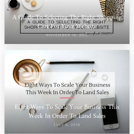
A Guide To Selecting The Right Shopping
Cart For Your Website
NOVEMBER 16, 2015
Eight Ways To Scale Your Business This
Week In Order To Land Sales
JULY 6, 2016