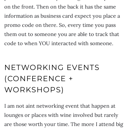
on the front. Then on the back it has the same
information as business card expect you place a
promo code on there. So, every time you pass
them out to someone you are able to track that
code to when YOU interacted with someone.
NETWORKING EVENTS
(CONFERENCE +
WORKSHOPS)
I am not aint networking event that happen at
lounges or places with wine involved but rarely
are those worth your time. The more I attend big