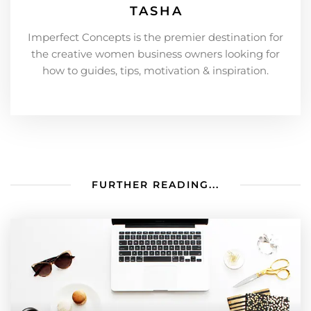
TASHA
Imperfect Concepts is the premier destination for
the creative women business owners looking for
how to guides, tips, motivation & inspiration.
FURTHER READING...