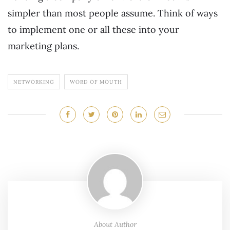
simpler than most people assume. Think of ways
to implement one or all these into your
marketing plans.
NETWORKING
WORD OF MOUTH
About Author