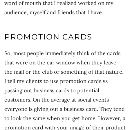
word of mouth that I realized worked on my
audience, myself and friends that I have.
PROMOTION CARDS
So, most people immediately think of the cards
that were on the car window when they leave
the mall or the club or something of that nature.
I tell my clients to use promotion cards vs
passing out business cards to potential
customers. On the average at social events
everyone is giving out a business card. They tend
to look the same when you get home. However, a
promotion card with your image of their product