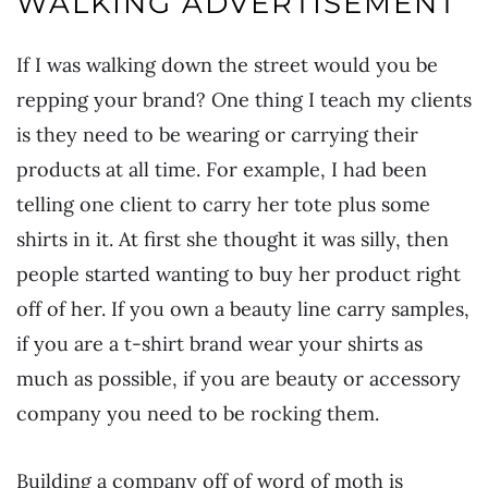
WALKING ADVERTISEMENT
If I was walking down the street would you be
repping your brand? One thing I teach my clients
is they need to be wearing or carrying their
products at all time. For example, I had been
telling one client to carry her tote plus some
shirts in it. At first she thought it was silly, then
people started wanting to buy her product right
off of her. If you own a beauty line carry samples,
if you are a t-shirt brand wear your shirts as
much as possible, if you are beauty or accessory
company you need to be rocking them.
Building a company off of word of moth is