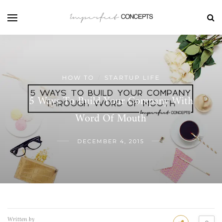
HOW TO
STARTUP LIFE
/
5 Ways To Build Your Company With
Word Of Mouth
DECEMBER 4, 2015
Written by