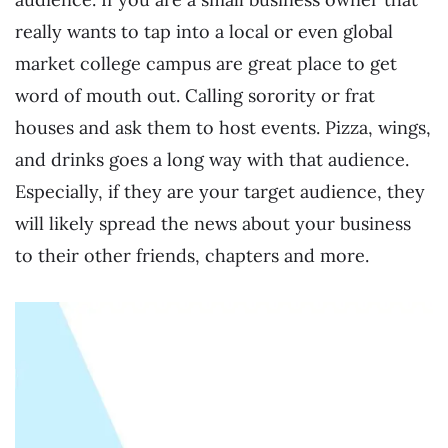
really wants to tap into a local or even global
market college campus are great place to get
word of mouth out. Calling sorority or frat
houses and ask them to host events. Pizza, wings,
and drinks goes a long way with that audience.
Especially, if they are your target audience, they
will likely spread the news about your business
to their other friends, chapters and more.