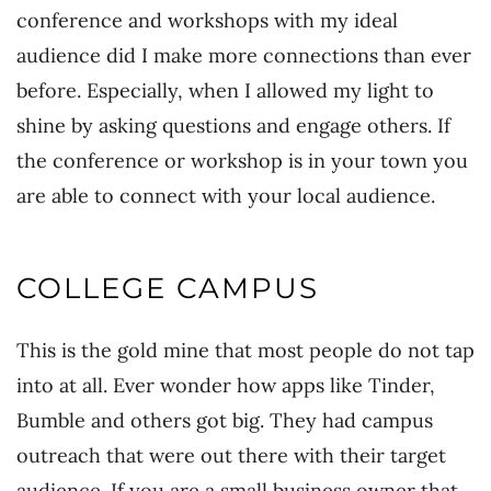
conference and workshops with my ideal
audience did I make more connections than ever
before. Especially, when I allowed my light to
shine by asking questions and engage others. If
the conference or workshop is in your town you
are able to connect with your local audience.
COLLEGE CAMPUS
This is the gold mine that most people do not tap
into at all. Ever wonder how apps like Tinder,
Bumble and others got big. They had campus
outreach that were out there with their target
audience. If you are a small business owner that