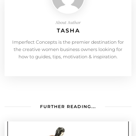
About Author
TASHA
Imperfect Concepts is the premier destination for
the creative women business owners looking for
how to guides, tips, motivation & inspiration.
FURTHER READING...