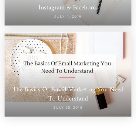
Instagram & Facebook
JULY 4, 2016
The Basics Of Email Marketing You Need
To Understand
JULY 25, 2016