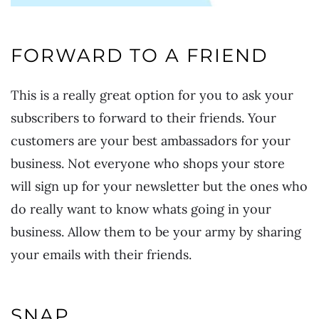
FORWARD TO A FRIEND
This is a really great option for you to ask your
subscribers to forward to their friends. Your
customers are your best ambassadors for your
business. Not everyone who shops your store
will sign up for your newsletter but the ones who
do really want to know whats going in your
business. Allow them to be your army by sharing
your emails with their friends.
SNAP