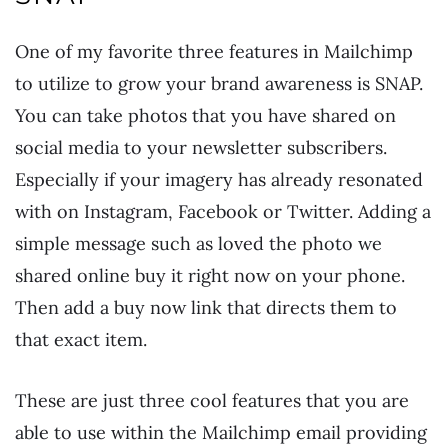
One of my favorite three features in Mailchimp
to utilize to grow your brand awareness is SNAP.
You can take photos that you have shared on
social media to your newsletter subscribers.
Especially if your imagery has already resonated
with on Instagram, Facebook or Twitter. Adding a
simple message such as loved the photo we
shared online buy it right now on your phone.
Then add a buy now link that directs them to
that exact item.
These are just three cool features that you are
able to use within the Mailchimp email providing