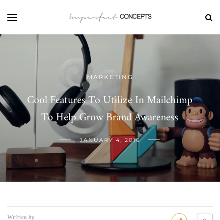
MARKETING
Cool Features To Utilize In Mailchimp
To Help Grow Brand Awareness
JANUARY 4, 2016
Written by