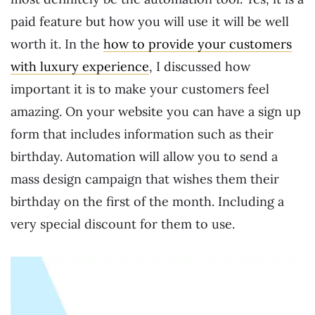
paid feature but how you will use it will be well
worth it. In the
how to provide your customers
with luxury experience
, I discussed how
important it is to make your customers feel
amazing. On your website you can have a sign up
form that includes information such as their
birthday. Automation will allow you to send a
mass design campaign that wishes them their
birthday on the first of the month. Including a
very special discount for them to use.