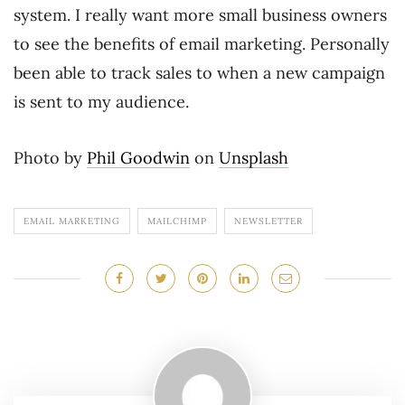
system. I really want more small business owners
to see the benefits of email marketing. Personally
been able to track sales to when a new campaign
is sent to my audience.
Photo by
Phil Goodwin
on
Unsplash
EMAIL MARKETING
MAILCHIMP
NEWSLETTER