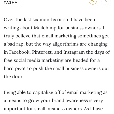
0
TASHA
Over the last six months or so, I have been
writing about Mailchimp for business owners. I
truly believe that email marketing sometimes get
a bad rap, but the way aligorthrims are changing
in Facebook, Pinterest, and Instagram the days of
free social media marketing are headed for a
hard pivot to push the small business owners out
the door.
Being able to capitalize off of email marketing as
a means to grow your brand awareness is very
important for small business owners. As I have