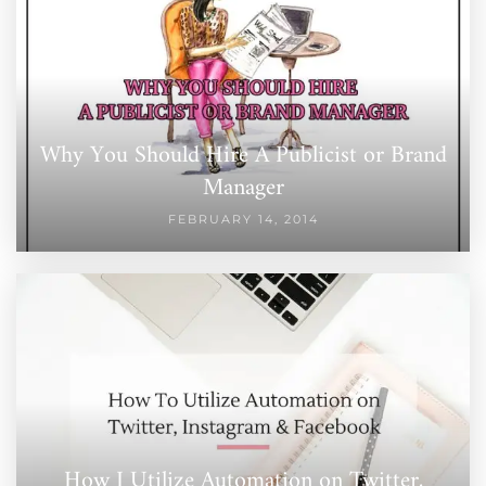
Why You Should Hire A Publicist or Brand
Manager
FEBRUARY 14, 2014
How I Utilize Automation on Twitter,