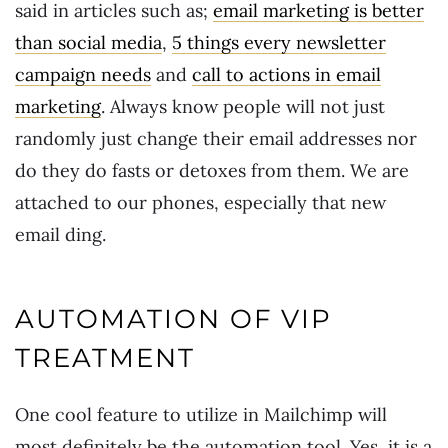
said in articles such as;
email marketing is better
than social media
,
5 things every newsletter
campaign needs
and
call to actions in email
marketing
. Always know people will not just
randomly just change their email addresses nor
do they do fasts or detoxes from them. We are
attached to our phones, especially that new
email ding.
AUTOMATION OF VIP
TREATMENT
One cool feature to utilize in Mailchimp will
most definitely be the automation tool. Yes, it is a