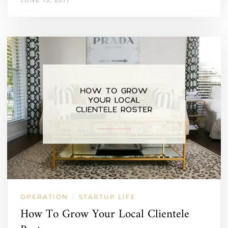
OPERATION
STARTUP LIFE
/
How To Grow Your Local Clientele