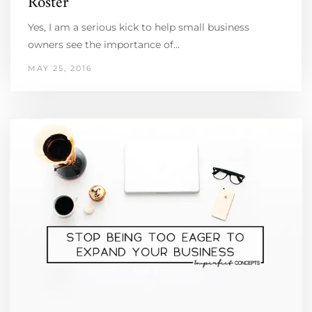
Roster
Yes, I am a serious kick to help small business
owners see the importance of…
MAY 25, 2016