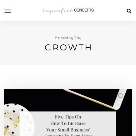
Browsing Tag
GROWTH