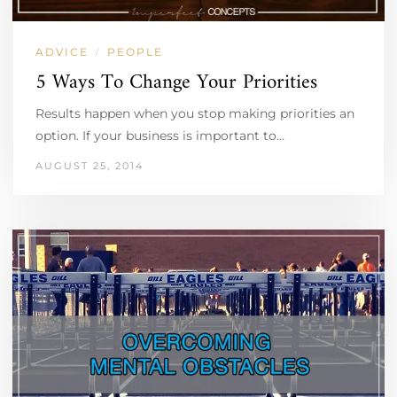
ADVICE
PEOPLE
/
5 Ways To Change Your Priorities
Results happen when you stop making priorities an
option. If your business is important to…
AUGUST 25, 2014