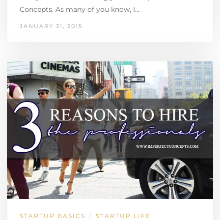
Concepts. As many of you know, I…
JANUARY 31, 2015
STARTUP BASICS
STARTUP LIFE
/