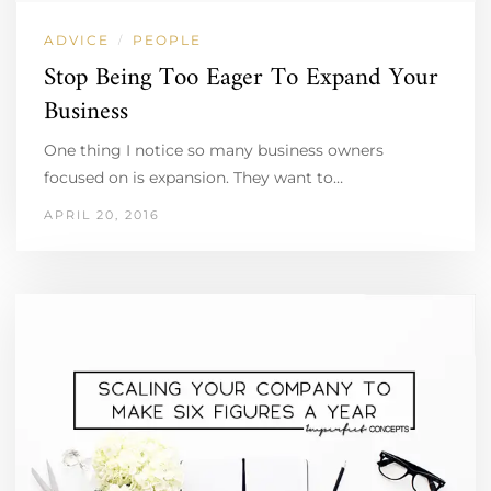
ADVICE
PEOPLE
/
Stop Being Too Eager To Expand Your
Business
One thing I notice so many business owners
focused on is expansion. They want to…
APRIL 20, 2016