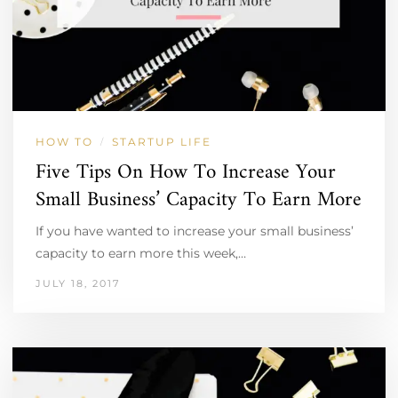
HOW TO
STARTUP LIFE
/
Five Tips On How To Increase Your
Small Business’ Capacity To Earn More
If you have wanted to increase your small business’
capacity to earn more this week,…
JULY 18, 2017