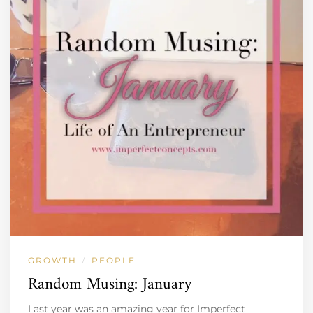
GROWTH
PEOPLE
/
Random Musing: January
Last year was an amazing year for Imperfect