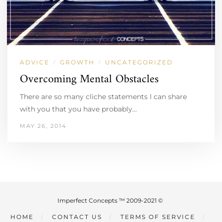
ADVICE
GROWTH
UNCATEGORIZED
/
/
Overcoming Mental Obstacles
There are so many cliche statements I can share
with you that you have probably…
MAY 26, 2014
Imperfect Concepts ™ 2009-2021 ©
HOME
CONTACT US
TERMS OF SERVICE