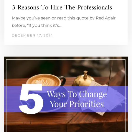
3 Reasons To Hire The Professionals
Maybe you’ve seen or read this quote by Red Adair
before, “If you think it’s…
DECEMBER 17, 2014