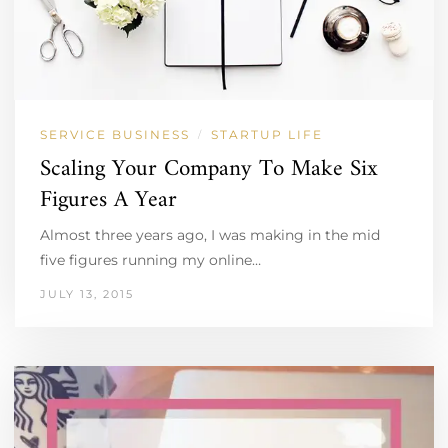
SERVICE BUSINESS
STARTUP LIFE
/
Scaling Your Company To Make Six
Figures A Year
Almost three years ago, I was making in the mid
five figures running my online…
JULY 13, 2015