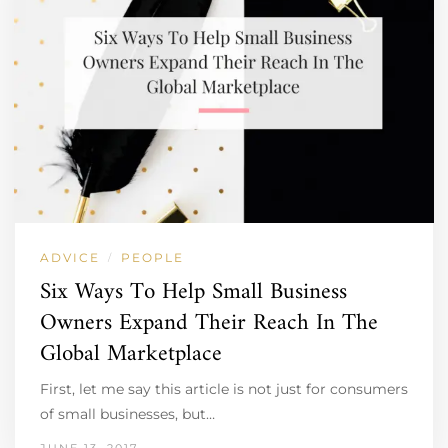
ADVICE
PEOPLE
/
Six Ways To Help Small Business
Owners Expand Their Reach In The
Global Marketplace
First, let me say this article is not just for consumers
of small businesses, but…
JUNE 13, 2017