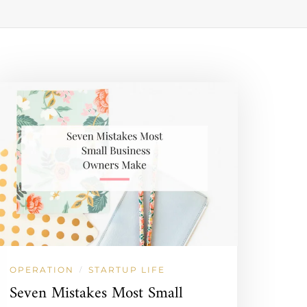
OPERATION
STARTUP LIFE
/
Seven Mistakes Most Small