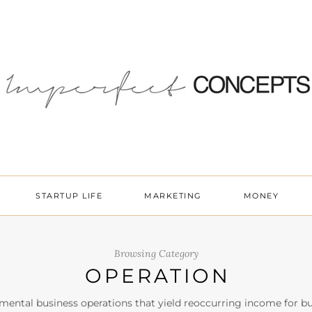
STARTUP LIFE
MARKETING
MONEY
Browsing Category
OPERATION
ental business operations that yield reoccurring income for bu