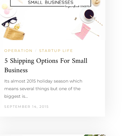
OPERATION
STARTUP LIFE
/
5 Shipping Options For Small
Business
Its almost 2015 holiday season which
means several things but one of the
biggest is…
SEPTEMBER 14, 2015