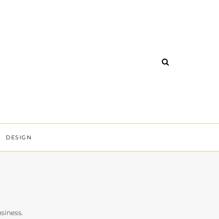
DESIGN
siness.