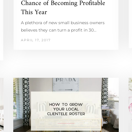
Chance of Becoming Profitable
This Year
A plethora of new small business owners
believes they can turn a profit in 30…
APRIL 17, 2017