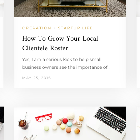
OPERATION
STARTUP LIFE
/
How To Grow Your Local
Clientele Roster
Yes, I am a serious kick to help small
business owners see the importance of…
MAY 25, 2016