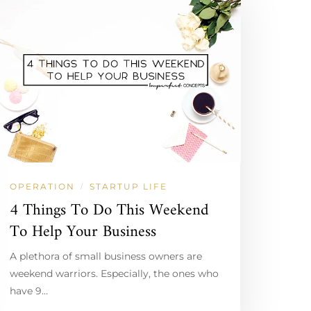
OPERATION
STARTUP LIFE
/
4 Things To Do This Weekend
To Help Your Business
A plethora of small business owners are
weekend warriors. Especially, the ones who
have 9…