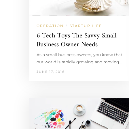
OPERATION
STARTUP LIFE
/
6 Tech Toys The Savvy Small
Business Owner Needs
As a small business owners, you know that
our world is rapidly growing and moving…
JUNE 17, 2016