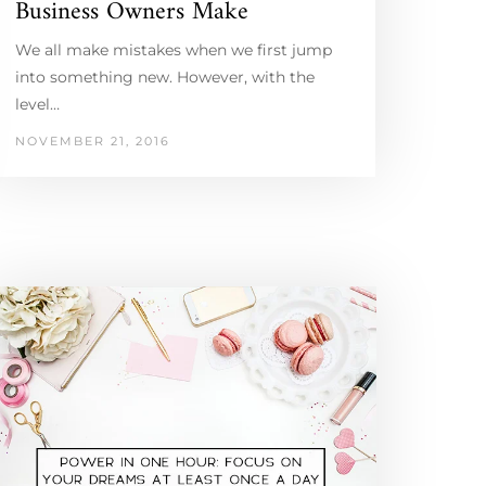
Business Owners Make
We all make mistakes when we first jump
into something new. However, with the
level…
NOVEMBER 21, 2016