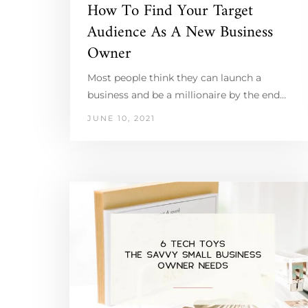
How To Find Your Target
Audience As A New Business
Owner
Most people think they can launch a
business and be a millionaire by the end…
JUNE 10, 2021