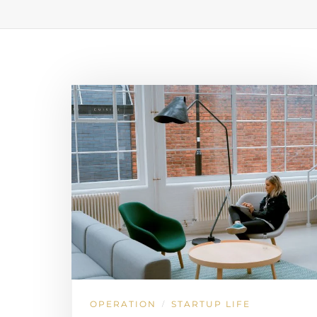
OPERATION
STARTUP LIFE
/