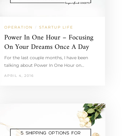
OPERATION
STARTUP LIFE
/
Power In One Hour – Focusing
On Your Dreams Once A Day
For the last couple months, I have been
talking about Power In One Hour on…
APRIL 4, 2016