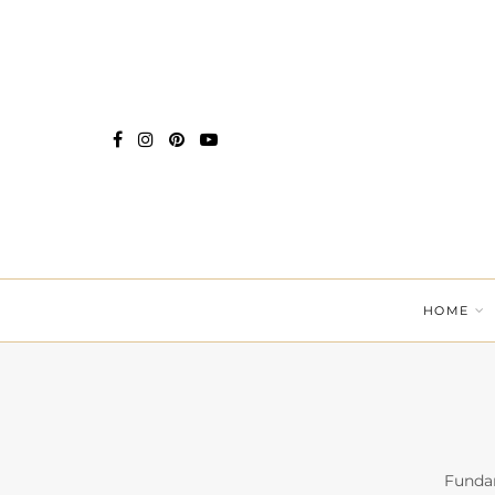
HOME
Fundam