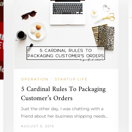
OPERATION
STARTUP LIFE
/
5 Cardinal Rules To Packaging
Customer’s Orders
Just the other day, I was chatting with a
friend about her business shipping needs…
AUGUST 5, 2015