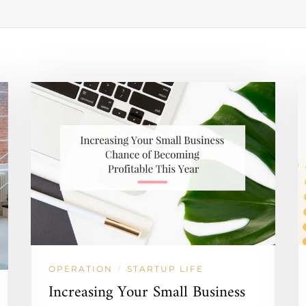
OPERATION
STARTUP LIFE
/
Increasing Your Small Business