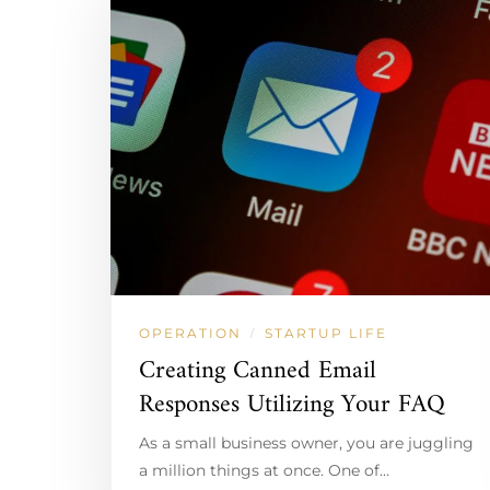
OPERATION
STARTUP LIFE
/
Creating Canned Email
Responses Utilizing Your FAQ
As a small business owner, you are juggling
a million things at once. One of…