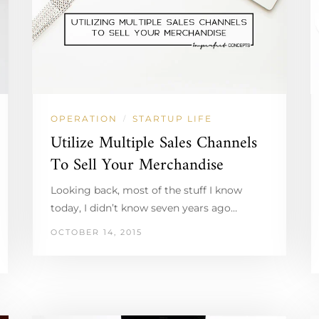
OPERATION
STARTUP LIFE
/
Utilize Multiple Sales Channels
To Sell Your Merchandise
Looking back, most of the stuff I know
today, I didn’t know seven years ago…
OCTOBER 14, 2015