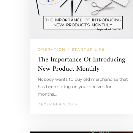
OPERATION
STARTUP LIFE
/
The Importance Of Introducing
New Product Monthly
Nobody wants to buy old merchandise that
has been sitting on your shelves for
months…
DECEMBER 7, 2015