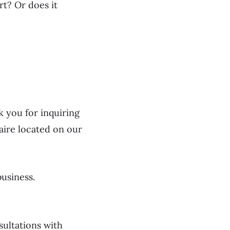
rt? Or does it
k you for inquiring
naire located on our
business.
sultations with