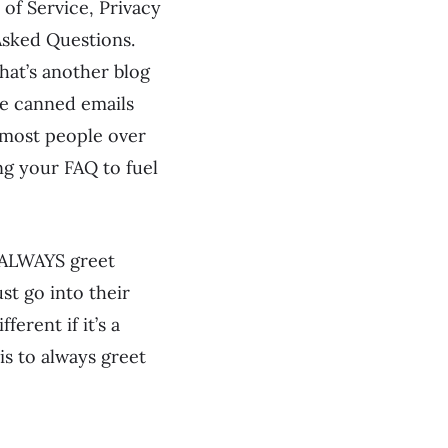
of Service, Privacy
Asked Questions.
hat’s another blog
de canned emails
 most people over
ng your FAQ to fuel
E ALWAYS greet
st go into their
erent if it’s a
is to always greet