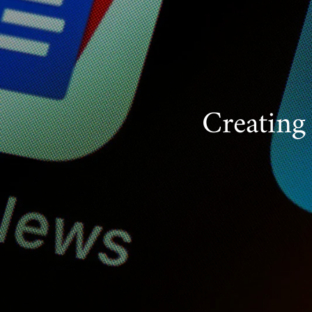
Creating