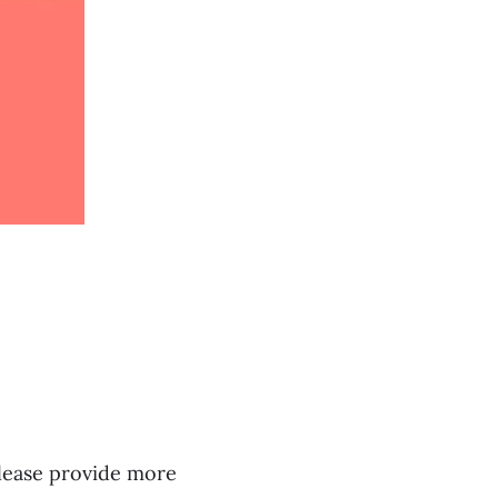
lease provide more