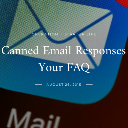
OPERATION
STARTUP LIFE
/
 Canned Email Responses 
Your FAQ
AUGUST 26, 2015