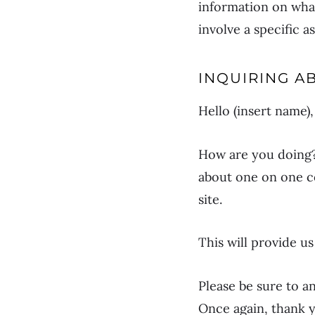
information on what
involve a specific 
INQUIRING A
Hello (insert name),
How are you doing? 
about one on one co
site.
This will provide u
Please be sure to 
Once again, thank y