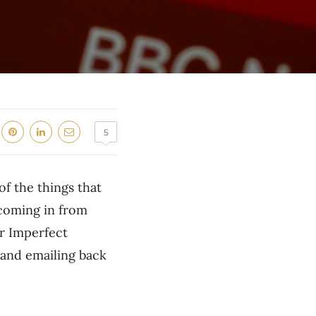
5
of the things that
 coming in from
or Imperfect
 and emailing back