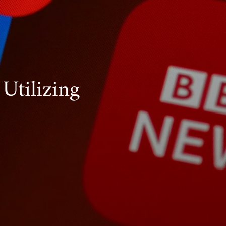
Utilizing