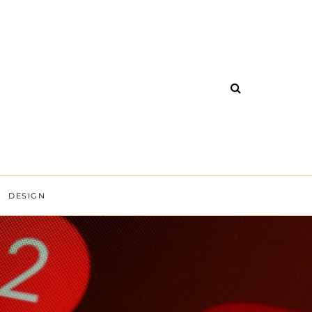
DESIGN