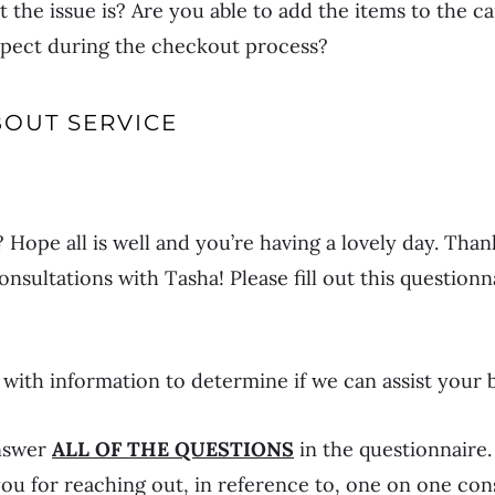
 the issue is? Are you able to add the items to the ca
aspect during the checkout process?
BOUT SERVICE
Hope all is well and you’re having a lovely day. Than
nsultations with Tasha! Please fill out this question
s with information to determine if we can assist your 
answer
ALL OF THE QUESTIONS
in the questionnaire.
ou for reaching out, in reference to, one on one con