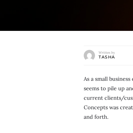
Written by
TASHA
As a small business 
seems to pile up an
current clients/cus
Concepts was create
and forth.