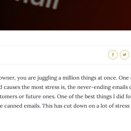
owner, you are juggling a million things at once. One 
d causes the most stress is, the never-ending emails
tomers or future ones. One of the best things I did f
 canned emails. This has cut down on a lot of stress