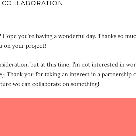
 COLLABORATION
 Hope you’re having a wonderful day. Thanks so much
u on your project!
nsideration, but at this time, I’m not interested in w
e}. Thank you for taking an interest in a partnership 
uture we can collaborate on something!