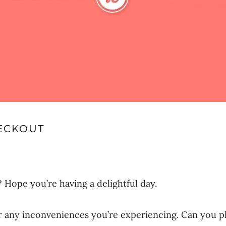
ECKOUT
Hope you’re having a delightful day.
r any inconveniences you’re experiencing. Can you p