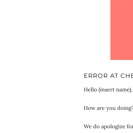
ERROR AT CH
Hello (insert name),
How are you doing? 
We do apologize fo