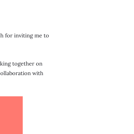
 for inviting me to
orking together on
collaboration with