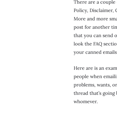
There are a couple 
Policy, Disclaimer,
More and more small
post for another ti
that you can send 
look the FAQ sectio
your canned emails 
Here are is an exa
people when emailin
problems, wants, or 
thread that’s going 
whomever.