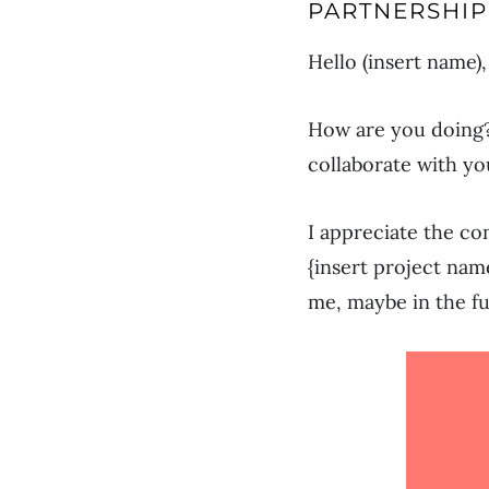
PARTNERSHIP
Hello (insert name),
How are you doing?
collaborate with yo
I appreciate the co
{insert project nam
me, maybe in the f