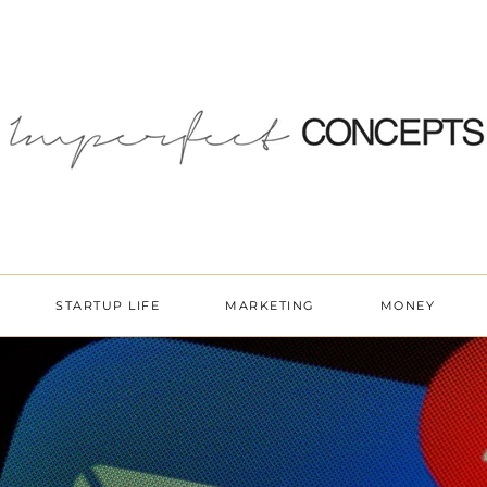
STARTUP LIFE
MARKETING
MONEY