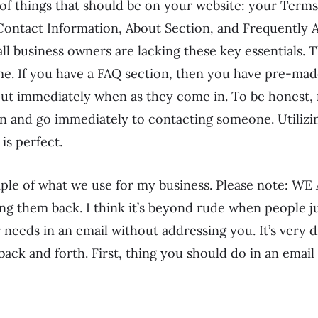
of things that should be on your website: your Terms 
 Contact Information, About Section, and Frequently 
 business owners are lacking these key essentials. T
me. If you have a FAQ section, then you have pre-ma
out immediately when as they come in. To be honest,
n and go immediately to contacting someone. Utilizi
is perfect.
mple of what we use for my business. Please note: W
g them back. I think it’s beyond rude when people ju
needs in an email without addressing you. It’s very diff
back and forth. First, thing you should do in an email 