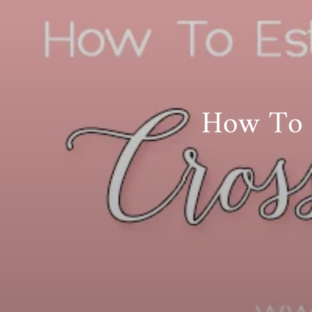
How To E