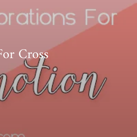
For Cross