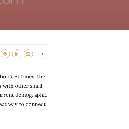
16
ions. At times, the
g with other small
current demographic
reat way to connect