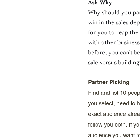
Ask Why
Why should you part
win in the sales de
for you to reap the
with other business
before, you can’t b
sale versus building
Partner Picking
Find and list 10 peopl
you select, need to 
exact audience alrea
follow you both. If 
audience you want to