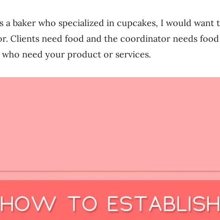
as a baker who specialized in cupcakes, I would want 
r. Clients need food and the coordinator needs food 
e who need your product or services.