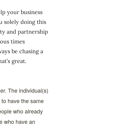
elp your business
u solely doing this
ity and partnership
rous times
ways be chasing a
at’s great.
her. The individual(s)
e to have the same
people who already
ple who have an