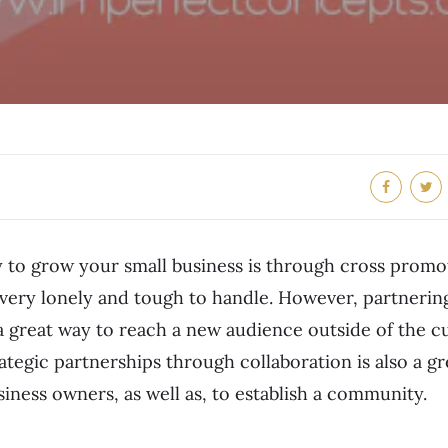
 to grow your small business is through cross promot
is very lonely and tough to handle. However, partnerin
 a great way to reach a new audience outside of the 
ategic partnerships through collaboration is also a g
siness owners, as well as, to establish a community.