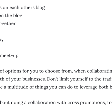
s on each others blog
on the blog
together
ay
p meet-up
 of options for you to choose from, when collaborati
th of your businesses. Don’t limit yourself to the trad
e a multitude of things you can do to leverage both b
bout doing a collaboration with cross promotions, t