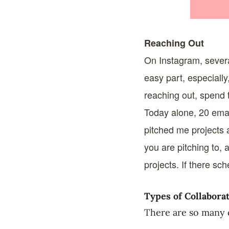
Reaching Out
On Instagram, severa
easy part, especially
reaching out, spend t
Today alone, 20 emai
pitched me projects 
you are pitching to, 
projects. If there sc
Types of Collabora
There are so many 