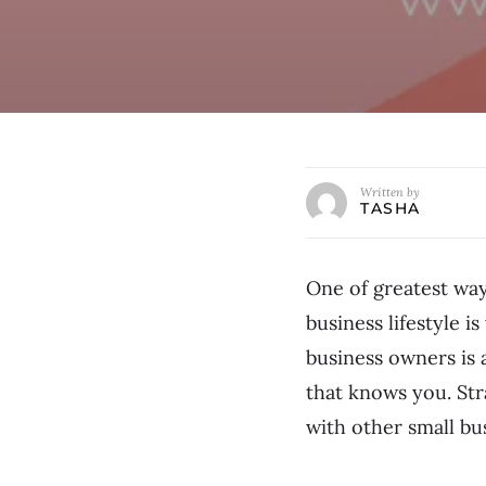
Written by
TASHA
One of greatest way
business lifestyle 
business owners is
that knows you. Str
with other small bu