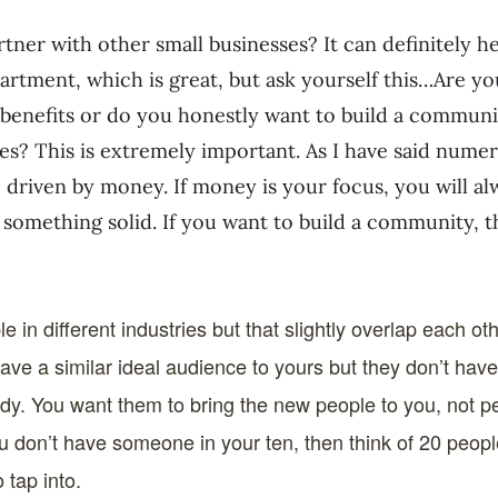
ner with other small businesses? It can definitely h
partment, which is great, but ask yourself this…Are yo
 benefits or do you honestly want to build a commun
es? This is extremely important. As I have said nume
e driven by money. If money is your focus, you will al
 something solid. If you want to build a community, th
e in different industries but that slightly overlap each ot
have a similar ideal audience to yours but they don’t hav
dy. You want them to bring the new people to you, not 
you don’t have someone in your ten, then think of 20 peo
 tap into.