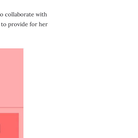
to collaborate with
to provide for her