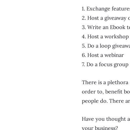
1. Exchange feature
2. Host a giveaway 
3. Write an Ebook 
4. Host a workshop
5. Do a loop giveaw
6. Host a webinar
7. Do a focus grou
There is a plethora
order to, benefit bo
people do. There ar
Have you thought a
your business?