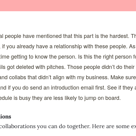
l people have mentioned that this part is the hardest. T
, if you already have a relationship with these people. A
ime getting to know the person. Is this the right person 
ls got deleted with pitches. Those people didn’t do thei
and collabs that didn’t align with my business. Make sure
and if you do send an introduction email first. See if the
hedule is busy they are less likely to jump on board.
tions
collaborations you can do together. Here are some e