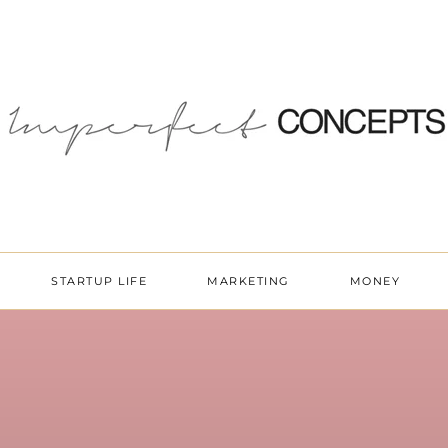
STARTUP LIFE
MARKETING
MONEY