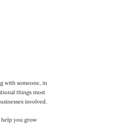
ng with someone, in
itional things most
usinesses involved.
o help you grow