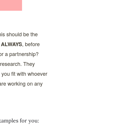
his should be the
s
, before
ALWAYS
for a partnership?
r research. They
 you fit with whoever
y are working on any
xamples for you: