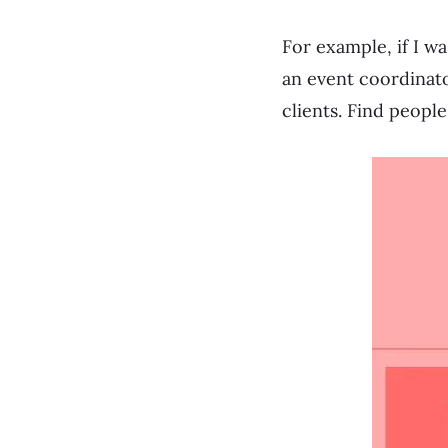
For example, if I w
an event coordinato
clients. Find peopl