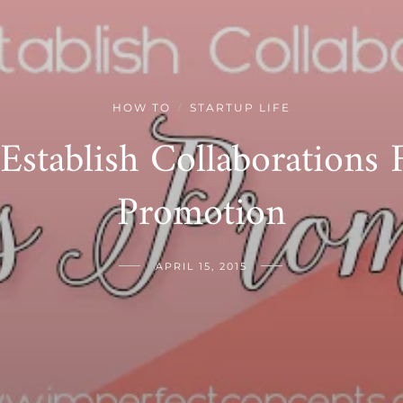
HOW TO
STARTUP LIFE
/
stablish Collaborations 
Promotion
APRIL 15, 2015