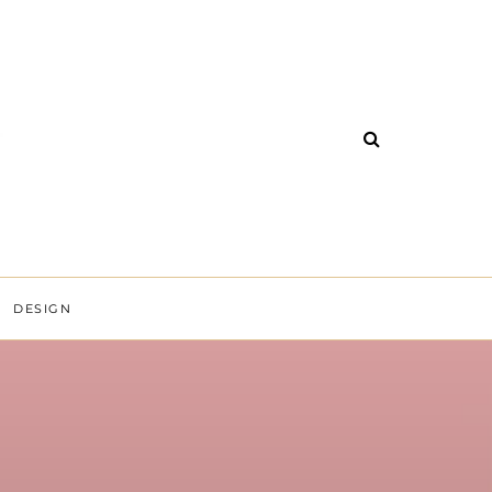
DESIGN