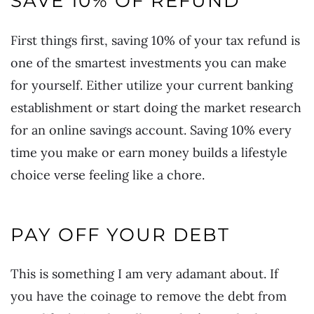
SAVE 10% OF REFUND
First things first, saving 10% of your tax refund is
one of the smartest investments you can make
for yourself. Either utilize your current banking
establishment or start doing the market research
for an online savings account. Saving 10% every
time you make or earn money builds a lifestyle
choice verse feeling like a chore.
PAY OFF YOUR DEBT
This is something I am very adamant about. If
you have the coinage to remove the debt from