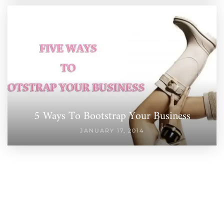
5 Ways To Bootstrap Your Business
JANUARY 17, 2014