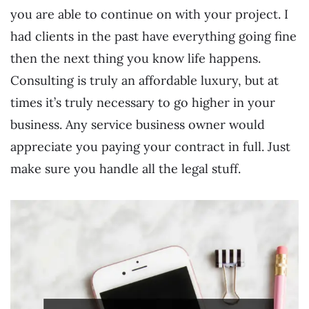
you are able to continue on with your project. I
had clients in the past have everything going fine
then the next thing you know life happens.
Consulting is truly an affordable luxury, but at
times it’s truly necessary to go higher in your
business. Any service business owner would
appreciate you paying your contract in full. Just
make sure you handle all the legal stuff.