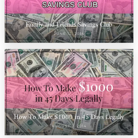
Family and Friends Savings Club
JUNE 12, 2014
How To Make $1000 in 45 Days Legally
AUGUST 7, 2014