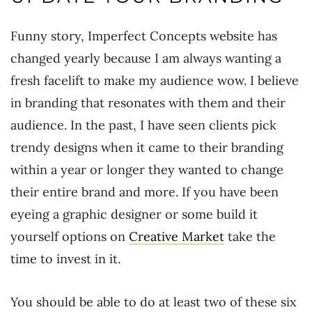
Funny story, Imperfect Concepts website has
changed yearly because I am always wanting a
fresh facelift to make my audience wow. I believe
in branding that resonates with them and their
audience. In the past, I have seen clients pick
trendy designs when it came to their branding
within a year or longer they wanted to change
their entire brand and more. If you have been
eyeing a graphic designer or some build it
yourself options on
Creative Market
take the
time to invest in it.
You should be able to do at least two of these six