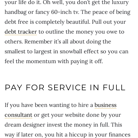
your life do it. Oh well, you don’t get the luxury
handbag or fancy 60-inch tv. The peace of being
debt free is completely beautiful. Pull out your
debt tracker
to outline the money you owe to
others. Remember it’s all about doing the
smallest to largest in snowball effect so you can
feel the momentum with paying it off.
PAY FOR SERVICE IN FULL
If you have been wanting to hire a
business
consultant
or get your website done by your
dream designer invest the money in full. This
way if later on, you hit a hiccup in your finances