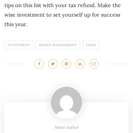
tips on this list with your tax refund. Make the
wise investment to set yourself up for success
this year.
INVESTMENT
MONEY MANAGEMENT
TAXES
About Author