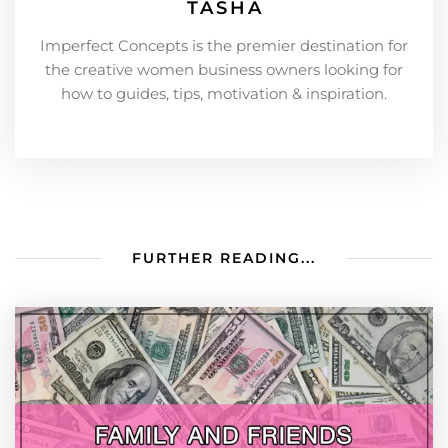
TASHA
Imperfect Concepts is the premier destination for
the creative women business owners looking for
how to guides, tips, motivation & inspiration.
FURTHER READING...