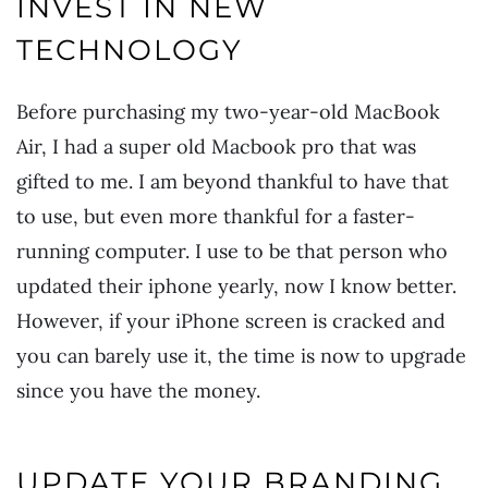
INVEST IN NEW
TECHNOLOGY
Before purchasing my two-year-old MacBook
Air, I had a super old Macbook pro that was
gifted to me. I am beyond thankful to have that
to use, but even more thankful for a faster-
running computer. I use to be that person who
updated their iphone yearly, now I know better.
However, if your iPhone screen is cracked and
you can barely use it, the time is now to upgrade
since you have the money.
UPDATE YOUR BRANDING