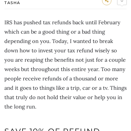
0
TASHA
IRS has pushed tax refunds back until February
which can be a good thing or a bad thing
depending on you. Today, I wanted to break
down how to invest your tax refund wisely so
you are reaping the benefits not just for a couple
weeks but throughout this entire year. Too many
people receive refunds of a thousand or more
and it goes to things like a trip, car or a tv. Things
that truly do not hold their value or help you in
the long run.