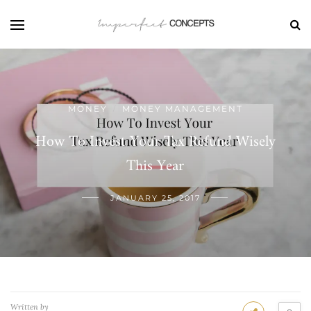
MONEY
MONEY MANAGEMENT
/
How To Invest Your Tax Refund Wisely
This Year
JANUARY 25, 2017
Written by