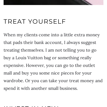
TREAT YOURSELF
When my clients come into a little extra money
that pads their bank account, I always suggest
treating themselves. I am not telling you to go
buy a Louis Vuitton bag or something really
expensive. However, you can go to the outlet
mall and buy you some nice pieces for your
wardrobe. Or you can take your treat money and
spend it with another small business.