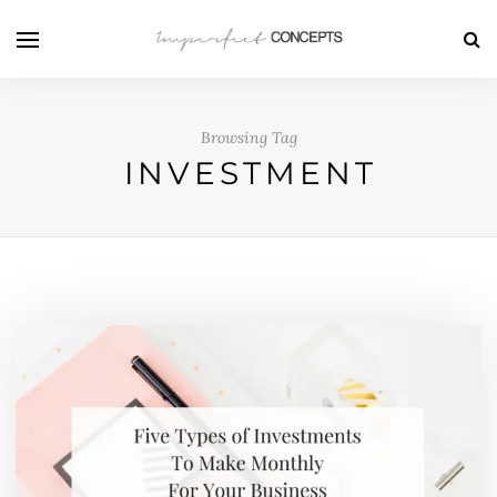
Browsing Tag
INVESTMENT