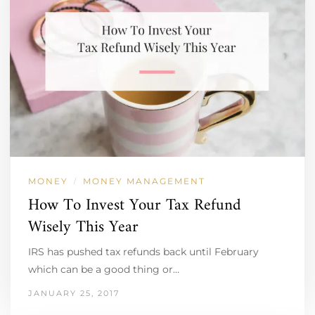
MONEY
MONEY MANAGEMENT
/
How To Invest Your Tax Refund
Wisely This Year
IRS has pushed tax refunds back until February
which can be a good thing or…
JANUARY 25, 2017