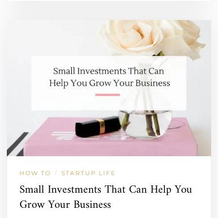
HOW TO
STARTUP LIFE
/
Small Investments That Can Help You
Grow Your Business