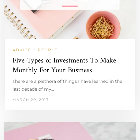
ADVICE
PEOPLE
/
Five Types of Investments To Make
Monthly For Your Business
There are a plethora of things I have learned in the
last decade of my…
MARCH 20, 2017