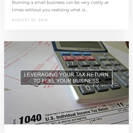
Running a small business can be very costly at
times without you realizing what is…
AUGUST 22, 2016