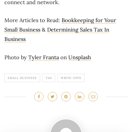
connect and network.
More Articles to Read:
Bookkeeping for Your
Small Business
&
Determining Sales Tax In
Business
Photo by
Tyler Franta
on
Unsplash
SMALL BUSINESS
TAX
WRITE-OFFS