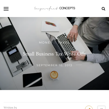
MONEY
TAXES
/
Small Business Tax Write Offs
SEPTEMBER 10, 2013
Written by