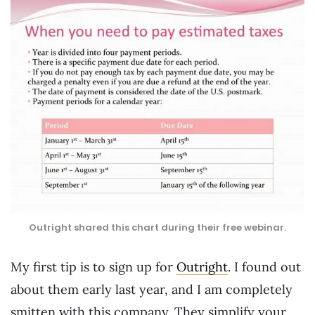
Outright shared this chart during their free webinar.
My first tip is to sign up for
Outright
. I found out
about them early last year, and I am completely
smitten with this company. They simplify your