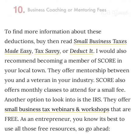
To find more information about these
deductions, buy then read
Small Business Taxes
Made Easy
,
Tax Savvy
, or
Deduct It
. I would also
recommend becoming a member of SCORE in
your local town. They offer mentorship between
you and a veteran in your industry. SCORE also
offers monthly classes to attend for a small fee.
Another option to look into is the IRS. They offer
small business tax webinars & workshops
that are
FREE. As an entrepreneur, you know its best to
use all those free resources, so go ahead: