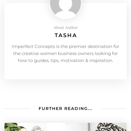
About Author
TASHA
Imperfect Concepts is the premier destination for
the creative women business owners looking for
how to guides, tips, motivation & inspiration.
FURTHER READING...