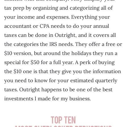
tax prep by organizing and categorizing all of
your income and expenses. Everything your
accountant or CPA needs to do your annual
taxes can be done in Outright, and it covers all
the categories the IRS needs. They offer a free or
$10 version, but around the holidays they run a
special for $50 for a full year. A perk of buying
the $10 one is that they give you the information
you need to know for your estimated quarterly
taxes. Outright happens to be one of the best
investments I made for my business.