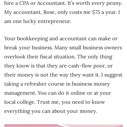
hire a CPA or Accountant. It’s worth every penny.
My accountant, Rose, only costs me $75 a year. I
am one lucky entrepreneur.
Your bookkeeping and accountant can make or
break your business. Many small business owners
overlook their fiscal situation. The only thing
they know is that they are cash-flow poor, or
their money is not the way they want it. I suggest
taking a refresher course in business money
management. You can do it online or at your
local college. Trust me, you need to know
everything you can about your money.