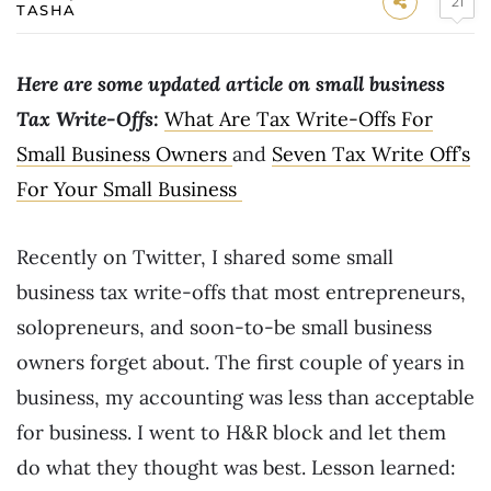
21
TASHA
Here are some updated article on small business
Tax Write-Offs:
What Are Tax Write-Offs For
Small Business Owners
and
Seven Tax Write Off’s
For Your Small Business
Recently on Twitter, I shared some small
business tax write-offs that most entrepreneurs,
solopreneurs, and soon-to-be small business
owners forget about. The first couple of years in
business, my accounting was less than acceptable
for business. I went to H&R block and let them
do what they thought was best. Lesson learned: