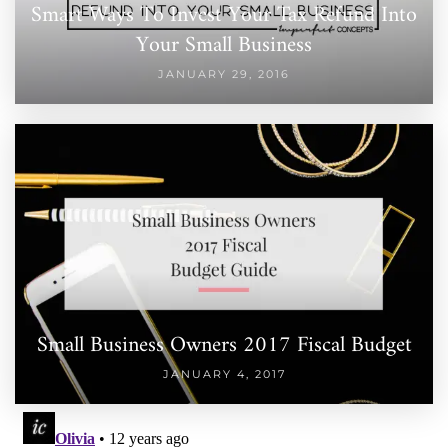
Smart Ways To Invest Your Tax Refund Into
Your Small Business
JANUARY 29, 2016
Small Business Owners 2017 Fiscal Budget
JANUARY 4, 2017