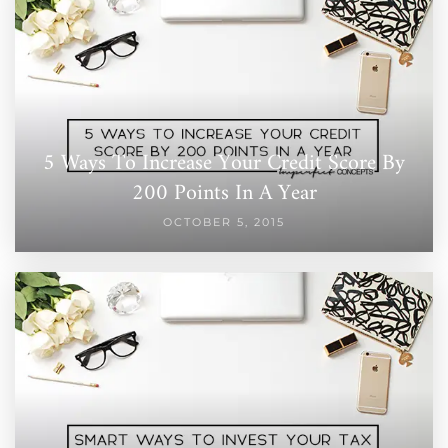
5 Ways To Increase Your Credit Score By
200 Points In A Year
OCTOBER 5, 2015