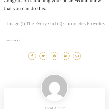
Congrats on launching your business and know
that you can do this.
Image (1) The Every Girl (2) Chronicles Ffrivolity
BUSINESS
About Author