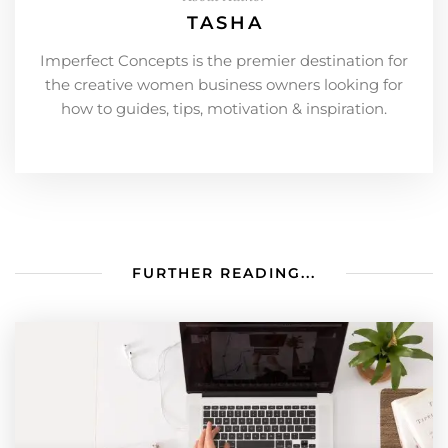
TASHA
Imperfect Concepts is the premier destination for
the creative women business owners looking for
how to guides, tips, motivation & inspiration.
FURTHER READING...