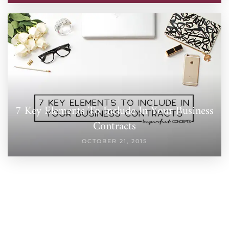
7 Key Elements To Include In Your Business
Contracts
OCTOBER 21, 2015