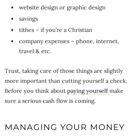
website design or graphic design
savings
tithes – if you’re a Christian
company expenses – phone, internet,
travel & etc.
Trust, taking care of those things are slightly
more important than cutting yourself a check.
Before you think about
paying yourself
make
sure a serious cash flow is coming.
MANAGING YOUR MONEY