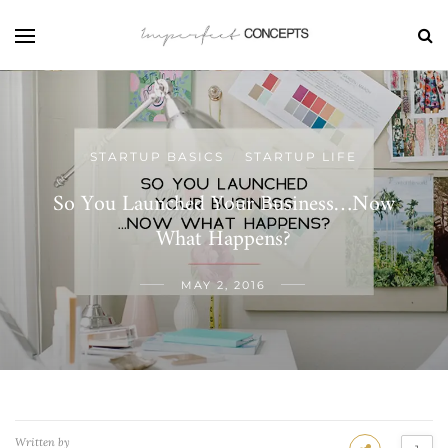
STARTUP BASICS
STARTUP LIFE
/
So You Launched Your Business…Now
What Happens?
MAY 2, 2016
Written by