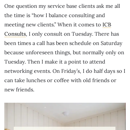
One question my service base clients ask me all
the time is “how I balance consulting and
meeting new clients.” When it comes to
ICB
Consults
, I only consult on Tuesday. There has
been times a call has been schedule on Saturday
because unforeseen things, but normally only on
Tuesday. Then I make it a point to attend
networking events. On Friday’s, I do half days so I
can take lunches or coffee with old friends or
new friends.