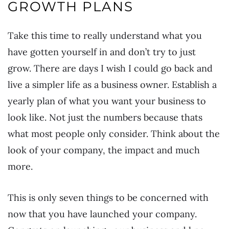
GROWTH PLANS
Take this time to really understand what you
have gotten yourself in and don’t try to just
grow. There are days I wish I could go back and
live a simpler life as a business owner. Establish a
yearly plan of what you want your business to
look like. Not just the numbers because thats
what most people only consider. Think about the
look of your company, the impact and much
more.
This is only seven things to be concerned with
now that you have launched your company.