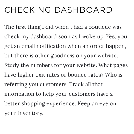
CHECKING DASHBOARD
The first thing I did when I had a boutique was
check my dashboard soon as I woke up. Yes, you
get an email notification when an order happen,
but there is other goodness on your website.
Study the numbers for your website. What pages
have higher exit rates or bounce rates? Who is
referring you customers. Track all that
information to help your customers have a
better shopping experience. Keep an eye on
your inventory.