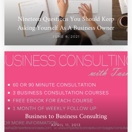
Nineteen Questions You Should Keep
Asking Yourself As A Business Owner
JUNE 8, 2021
Business to Business Consulting
APRIL 11, 2013