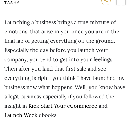
1
TASHA
Launching a business brings a true mixture of
emotions, that arise in you once you are in the
final lap of getting everything off the ground.
Especially the day before you launch your
company, you tend to get into your feelings.
Then after you land that first sale and see
everything is right, you think I have launched my
business now what happens. Well, you know have
a legit business especially if you followed the
insight in
Kick Start Your eCommerce
and
Launch Week
ebooks.