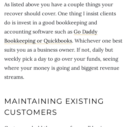
As listed above you have a couple things your
recover should cover. One thing I insist clients
do is invest in a good bookkeeping and
accounting software such as
Go Daddy
Bookkeeping or Quickbooks
. Whichever one best
suits you as a business owner. If not, daily but
weekly pick a day to go over your funds, seeing
where your money is going and biggest revenue
streams.
MAINTAINING EXISTING
CUSTOMERS