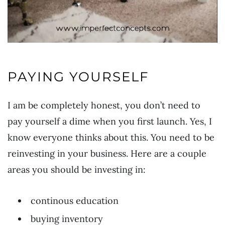
PAYING YOURSELF
I am be completely honest, you don’t need to
pay yourself a dime when you first launch. Yes, I
know everyone thinks about this. You need to be
reinvesting in your business. Here are a couple
areas you should be investing in:
continous education
buying inventory