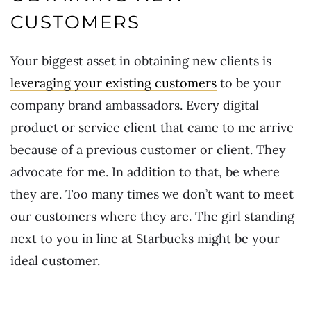
CUSTOMERS
Your biggest asset in obtaining new clients is
leveraging your existing customers
to be your
company brand ambassadors. Every digital
product or service client that came to me arrive
because of a previous customer or client. They
advocate for me. In addition to that, be where
they are. Too many times we don’t want to meet
our customers where they are. The girl standing
next to you in line at Starbucks might be your
ideal customer.