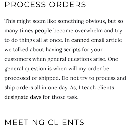
PROCESS ORDERS
This might seem like something obvious, but so
many times people become overwhelm and try
to do things all at once. In
canned email
article
we talked about having scripts for your
customers when general questions arise. One
general question is when will my order be
processed or shipped. Do not try to process and
ship orders all in one day. As, I teach clients
designate days
for those task.
MEETING CLIENTS