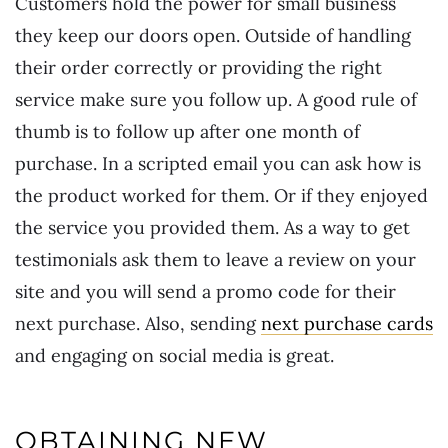
Customers hold the power for small business
they keep our doors open. Outside of handling
their order correctly or providing the right
service make sure you follow up. A good rule of
thumb is to follow up after one month of
purchase. In a scripted email you can ask how is
the product worked for them. Or if they enjoyed
the service you provided them. As a way to get
testimonials ask them to leave a review on your
site and you will send a promo code for their
next purchase. Also, sending
next purchase cards
and engaging on social media is great.
OBTAINING NEW