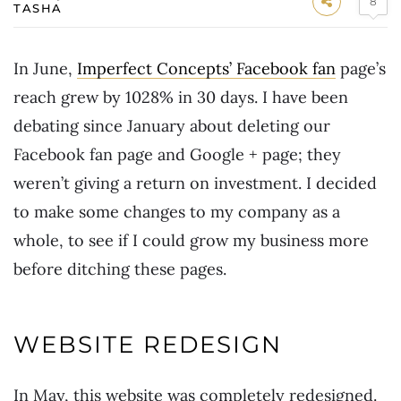
8
TASHA
In June,
Imperfect Concepts’ Facebook fan
page’s
reach grew by 1028% in 30 days. I have been
debating since January about deleting our
Facebook fan page and Google + page; they
weren’t giving a return on investment. I decided
to make some changes to my company as a
whole, to see if I could grow my business more
before ditching these pages.
WEBSITE REDESIGN
In May, this website was completely redesigned.