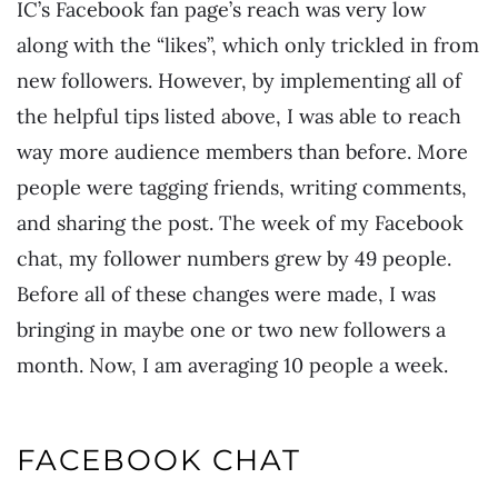
IC’s Facebook fan page’s reach was very low
along with the “likes”, which only trickled in from
new followers. However, by implementing all of
the helpful tips listed above, I was able to reach
way more audience members than before. More
people were tagging friends, writing comments,
and sharing the post. The week of my Facebook
chat, my follower numbers grew by 49 people.
Before all of these changes were made, I was
bringing in maybe one or two new followers a
month. Now, I am averaging 10 people a week.
FACEBOOK CHAT