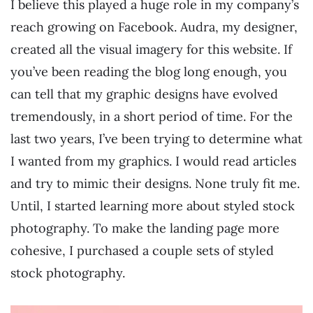
I believe this played a huge role in my company’s
reach growing on Facebook. Audra, my designer,
created all the visual imagery for this website. If
you’ve been reading the blog long enough, you
can tell that my graphic designs have evolved
tremendously, in a short period of time. For the
last two years, I’ve been trying to determine what
I wanted from my graphics. I would read articles
and try to mimic their designs. None truly fit me.
Until, I started learning more about styled stock
photography. To make the landing page more
cohesive, I purchased a couple sets of styled
stock photography.