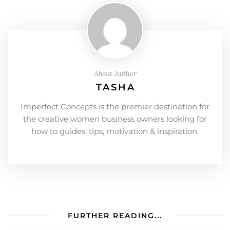
About Author
TASHA
Imperfect Concepts is the premier destination for
the creative women business owners looking for
how to guides, tips, motivation & inspiration.
FURTHER READING...