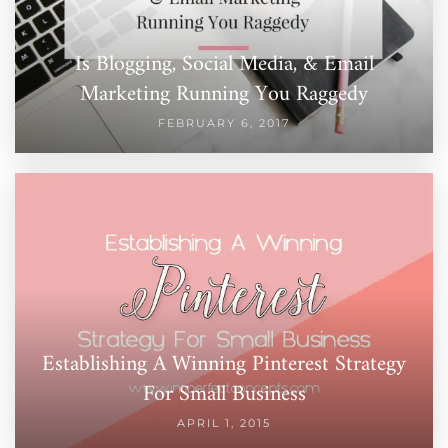
Is Blogging, Social Media, & Email
Marketing Running You Raggedy
FEBRUARY 6, 2017
Establishing A Winning Pinterest Strategy
For Small Business
APRIL 1, 2015