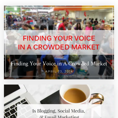
Finding Your Voice in A Crowded Market
APRIL 23, 2014