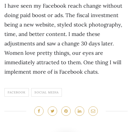
I have seen my Facebook reach change without
doing paid boost or ads. The fiscal investment
being a new website, styled stock photography,
time, and better content. I made these
adjustments and saw a change 30 days later.
Women love pretty things, our eyes are
immediately attracted to them. One thing I will
implement more of is Facebook chats.
FACEBOOK
SOCIAL MEDIA