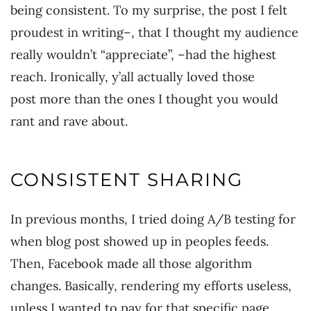
being consistent. To my surprise, the post I felt
proudest in writing–, that I thought my audience
really wouldn’t “appreciate”, –had the highest
reach. Ironically, y’all actually loved those
post more than the ones I thought you would
rant and rave about.
CONSISTENT SHARING
In previous months, I tried doing A/B testing for
when blog post showed up in peoples feeds.
Then, Facebook made all those algorithm
changes. Basically, rendering my efforts useless,
unless I wanted to pay for that specific page