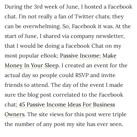
During the 3rd week of June, I hosted a Facebook
chat. I’m not really a fan of Twitter chats; they
can be overwhelming. So, Facebook it was. At the
start of June, I shared via company newsletter,
that I would be doing a Facebook Chat on my
most popular eBook;
Passive Income: Make
Money In Your Sleep
. I created an event for the
actual day so people could RSVP and invite
friends to attend. The day of the event I made
sure the blog post correlated to the Facebook
chat;
45 Passive Income Ideas For Business
Owners
. The site views for this post were triple
the number of any post my site has ever seen.