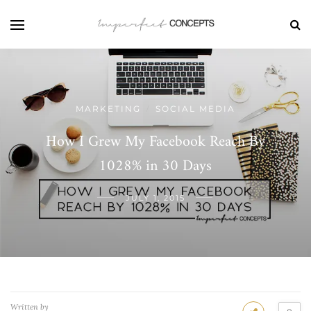
MARKETING
SOCIAL MEDIA
/
How I Grew My Facebook Reach By
1028% in 30 Days
JULY 1, 2015
Written by