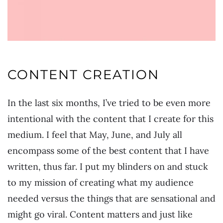
CONTENT CREATION
In the last six months, I’ve tried to be even more
intentional with the content that I create for this
medium. I feel that May, June, and July all
encompass some of the best content that I have
written, thus far. I put my blinders on and stuck
to my mission of creating what my audience
needed versus the things that are sensational and
might go viral. Content matters and just like