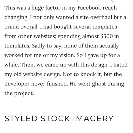
This was a huge factor in my Facebook reach
changing. I not only wanted a site overhaul but a
brand overall. I had bought several templates
from other websites; spending almost $500 in
templates. Sadly to say, none of them actually
worked for me or my vision. So I gave up for a
while. Then, we came up with this design. I hated
my old website design. Not to knock it, but the
developer never finished. He went ghost during
the project.
STYLED STOCK IMAGERY