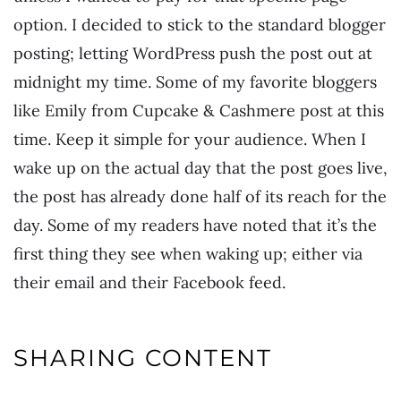
option. I decided to stick to the standard blogger
posting; letting WordPress push the post out at
midnight my time. Some of my favorite bloggers
like Emily from Cupcake & Cashmere post at this
time. Keep it simple for your audience. When I
wake up on the actual day that the post goes live,
the post has already done half of its reach for the
day. Some of my readers have noted that it’s the
first thing they see when waking up; either via
their email and their Facebook feed.
SHARING CONTENT