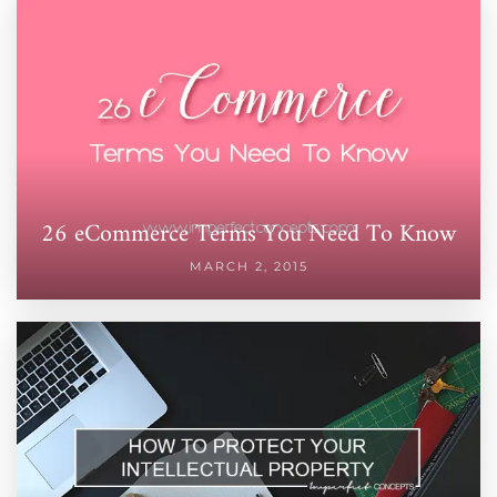
26 eCommerce Terms You Need To Know
MARCH 2, 2015