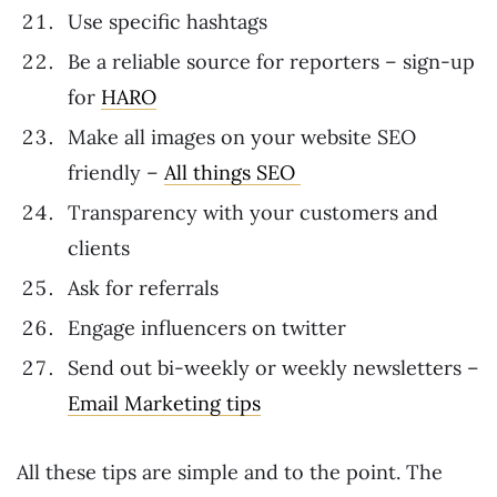
Use specific hashtags
Be a reliable source for reporters – sign-up
for
HARO
Make all images on your website SEO
friendly –
All things SEO
Transparency with your customers and
clients
Ask for referrals
Engage influencers on twitter
Send out bi-weekly or weekly newsletters –
Email Marketing tips
All these tips are simple and to the point. The