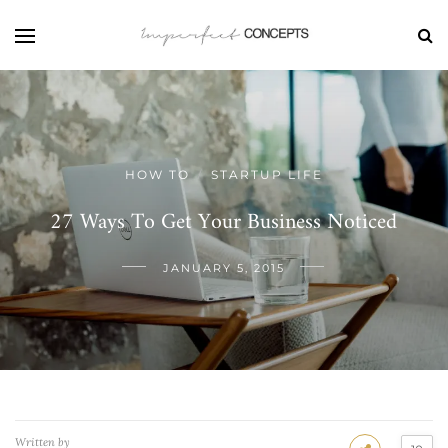
HOW TO
STARTUP LIFE
/
27 Ways To Get Your Business Noticed
JANUARY 5, 2015
Written by