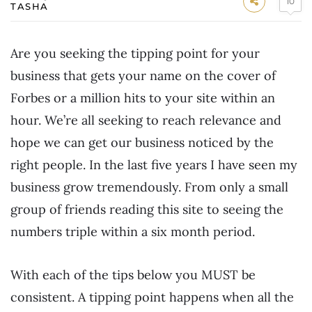
10
TASHA
Are you seeking the tipping point for your
business that gets your name on the cover of
Forbes or a million hits to your site within an
hour. We’re all seeking to reach relevance and
hope we can get our business noticed by the
right people. In the last five years I have seen my
business grow tremendously. From only a small
group of friends reading this site to seeing the
numbers triple within a six month period.
With each of the tips below you MUST be
consistent. A tipping point happens when all the