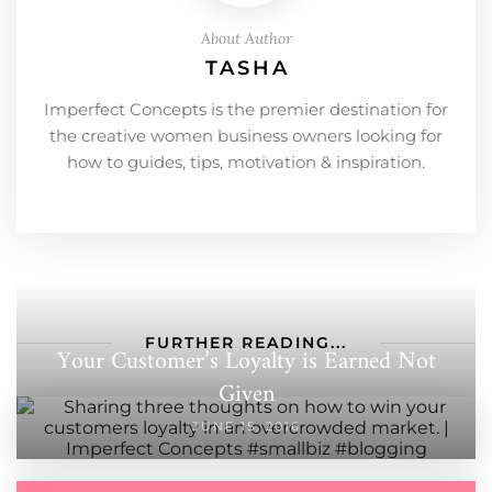
About Author
TASHA
Imperfect Concepts is the premier destination for
the creative women business owners looking for
how to guides, tips, motivation & inspiration.
FURTHER READING...
Your Customer’s Loyalty is Earned Not
Given
JUNE 15, 2016