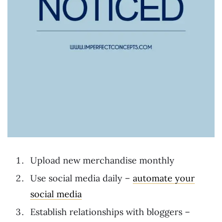
Upload new merchandise monthly
Use social media daily –
automate your
social media
Establish relationships with bloggers –