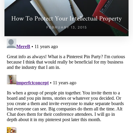
How To Protect Your Intellectual Property
FEBRUARY 13, 2015