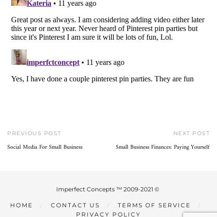
PREVIOUS POST
NEXT POST
Social Media For Small Business
Small Business Finances: Paying Yourself
Imperfect Concepts ™ 2009-2021 ©
HOME
CONTACT US
TERMS OF SERVICE
PRIVACY POLICY