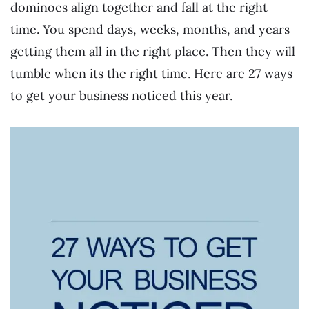
dominoes align together and fall at the right
time. You spend days, weeks, months, and years
getting them all in the right place. Then they will
tumble when its the right time. Here are 27 ways
to get your business noticed this year.