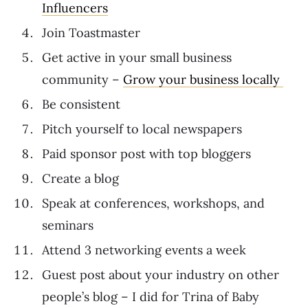
Influencers
Join Toastmaster
Get active in your small business
community –
Grow your business locally
Be consistent
Pitch yourself to local newspapers
Paid sponsor post with top bloggers
Create a blog
Speak at conferences, workshops, and
seminars
Attend 3 networking events a week
Guest post about your industry on other
people’s blog – I did for Trina of Baby