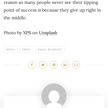
reason so many people never see their tipping
point of success is because they give up right in
the middle.
Photo by
XPS
on
Unsplash
MEDIA
PRESS
SMALL BUSINESS