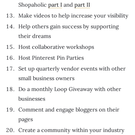
Shopaholic
part I
and
part II
Make videos to help increase your visibility
Help others gain success by supporting
their dreams
Host collaborative workshops
Host Pinterest Pin Parties
Set up quarterly vendor events with other
small business owners
Do a monthly Loop Giveaway with other
businesses
Comment and engage bloggers on their
pages
Create a community within your industry