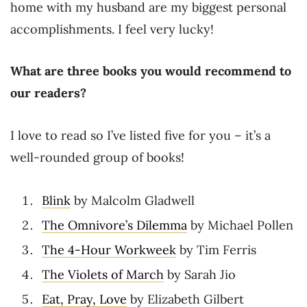
home with my husband are my biggest personal
accomplishments. I feel very lucky!
What are three books you would recommend to
our readers?
I love to read so I’ve listed five for you – it’s a
well-rounded group of books!
Blink
by Malcolm Gladwell
The Omnivore’s Dilemma
by Michael Pollen
The 4-Hour Workweek
by Tim Ferris
The Violets of March
by Sarah Jio
Eat, Pray, Love
by Elizabeth Gilbert