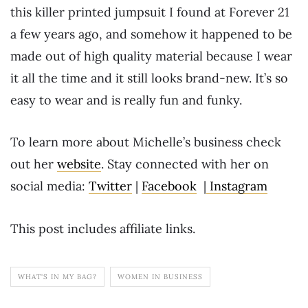
this killer printed jumpsuit I found at Forever 21
a few years ago, and somehow it happened to be
made out of high quality material because I wear
it all the time and it still looks brand-new. It’s so
easy to wear and is really fun and funky.
To learn more about Michelle’s business check
out her
website
. Stay connected with her on
social media:
Twitter
|
Facebook
|
Instagram
This post includes affiliate links.
WHAT'S IN MY BAG?
WOMEN IN BUSINESS