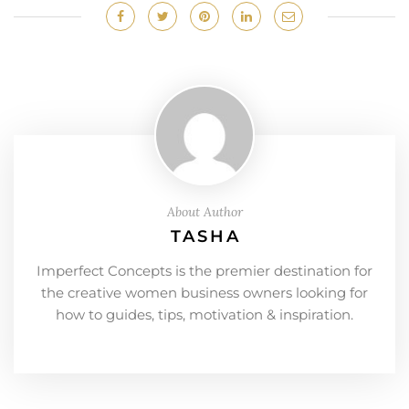
About Author
TASHA
Imperfect Concepts is the premier destination for
the creative women business owners looking for
how to guides, tips, motivation & inspiration.