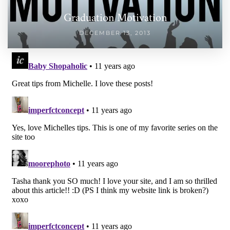
Graduation Motivation
DECEMBER 13, 2013