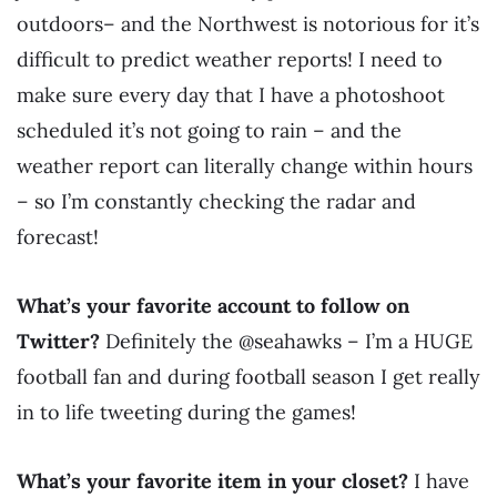
outdoors– and the Northwest is notorious for it’s
difficult to predict weather reports! I need to
make sure every day that I have a photoshoot
scheduled it’s not going to rain – and the
weather report can literally change within hours
– so I’m constantly checking the radar and
forecast!
What’s your favorite account to follow on
Twitter?
Definitely the @seahawks – I’m a HUGE
football fan and during football season I get really
in to life tweeting during the games!
What’s your favorite item in your closet?
I have