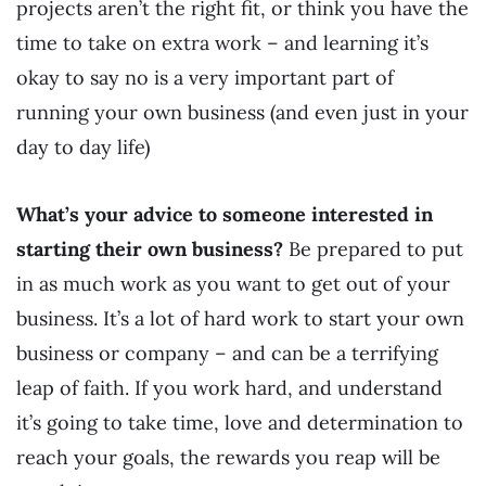
projects aren’t the right fit, or think you have the
time to take on extra work – and learning it’s
okay to say no is a very important part of
running your own business (and even just in your
day to day life)
What’s your advice to someone interested in
starting their own business?
Be prepared to put
in as much work as you want to get out of your
business. It’s a lot of hard work to start your own
business or company – and can be a terrifying
leap of faith. If you work hard, and understand
it’s going to take time, love and determination to
reach your goals, the rewards you reap will be