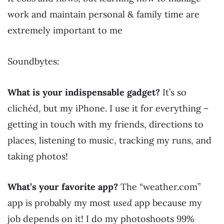
work and maintain personal & family time are
extremely important to me
Soundbytes:
What is your indispensable gadget?
It’s so
clichéd, but my iPhone. I use it for everything –
getting in touch with my friends, directions to
places, listening to music, tracking my runs, and
taking photos!
What’s your favorite app?
The “weather.com”
app is probably my most
used
app because my
job depends on it! I do my photoshoots 99%