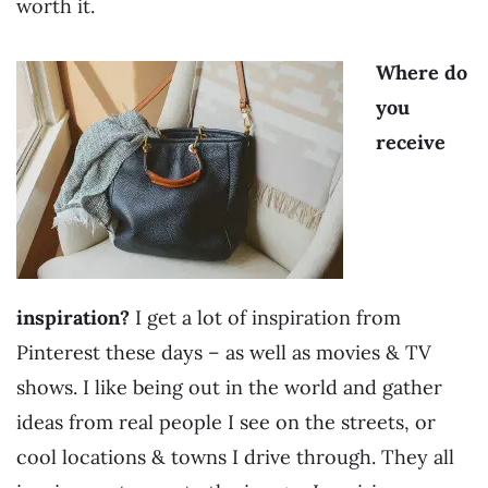
worth it.
Where do
you
receive
inspiration?
I get a lot of inspiration from
Pinterest these days – as well as movies & TV
shows. I like being out in the world and gather
ideas from real people I see on the streets, or
cool locations & towns I drive through. They all