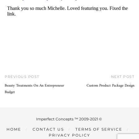
PREVIOUS POST
NEXT POST
Beauty Treatments On An Entrepreneur
Custom Product Package Design
Budget
Imperfect Concepts ™ 2009-2021 ©
HOME
CONTACT US
TERMS OF SERVICE
PRIVACY POLICY