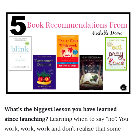
What’s the biggest lesson you have learned
since launching?
Learning when to say “no”. You
work, work, work and don’t realize that some