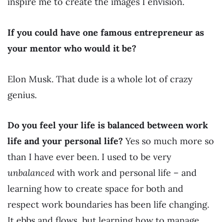
inspire me to create the images I envision.
If you could have one famous entrepreneur as
your mentor who would it be?
Elon Musk. That dude is a whole lot of crazy
genius.
Do you feel your life is balanced between work
life and your personal life?
Yes so much more so
than I have ever been. I used to be very
unbalanced
with work and personal life – and
learning how to create space for both and
respect work boundaries has been life changing.
It ebbs and flows, but learning how to manage