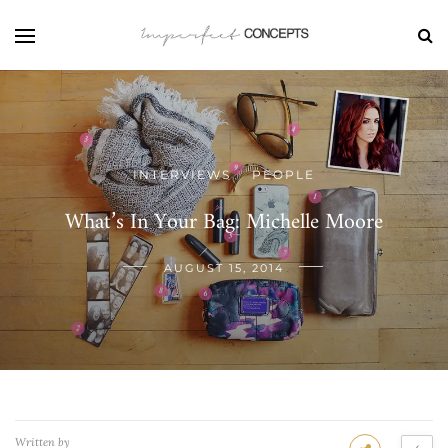
INTERVIEWS
PEOPLE
/
What’s In Your Bag: Michelle Moore
AUGUST 15, 2014
Written by