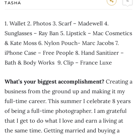
4
TASHA
1. Wallet 2. Photos 3. Scarf – Madewell 4.
Sunglasses – Ray Ban 5. Lipstick – Mac Cosmetics
& Kate Moss 6. Nylon Pouch- Marc Jacobs 7.
iPhone Case – Free People 8. Hand Sanitizer –
Bath & Body Works 9. Clip – France Luxe
What’s your biggest accomplishment?
Creating a
business from the ground up and making it my
full-time career. This summer I celebrate 8 years
of being a full-time photographer. I am grateful
that I get to do what I love and earn a living at
the same time. Getting married and buying a