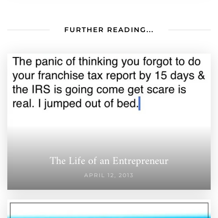
FURTHER READING...
The Life of an Entrepreneur
APRIL 12, 2013