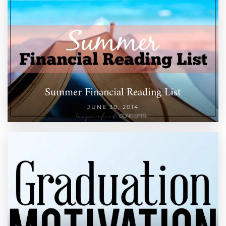
Summer Financial Reading List
JUNE 30, 2014