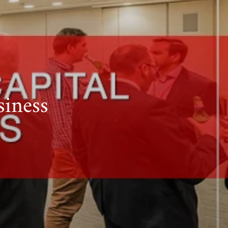
siness