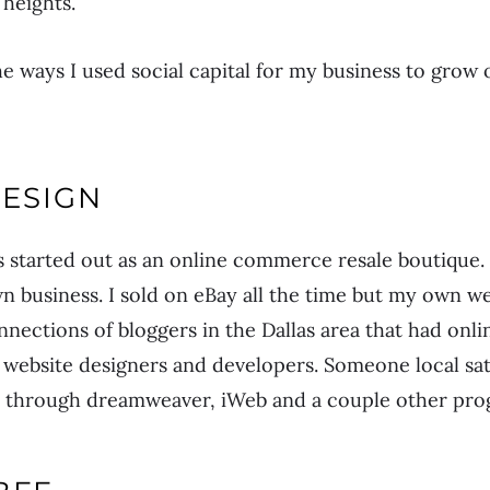
heights.
e ways I used social capital for my business to grow o
DESIGN
 started out as an online commerce resale boutiqu
 business. I sold on eBay all the time but my own we
nnections of bloggers in the Dallas area that had onli
website designers and developers. Someone local sa
 through dreamweaver, iWeb and a couple other prog