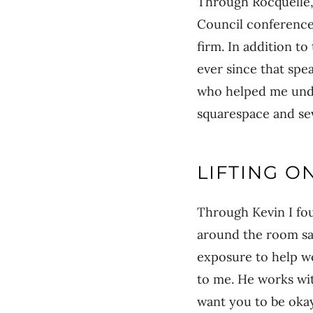
Through Rocquelle, 
Council conference.
firm. In addition t
ever since that sp
who helped me un
squarespace and se
LIFTING O
Through Kevin I fo
around the room say
exposure to help w
to me. He works wi
want you to be okay