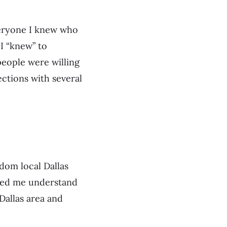
veryone I knew who
 I “knew” to
people were willing
ctions with several
dom local Dallas
lped me understand
Dallas area and