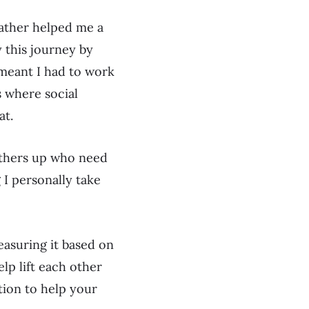
father helped me a
y this journey by
l meant I had to work
s where social
at.
 others up who need
 I personally take
easuring it based on
lp lift each other
tion to help your