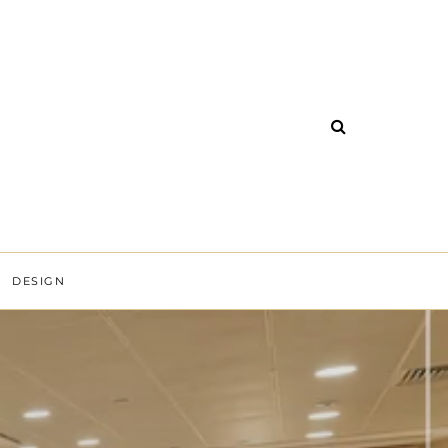
DESIGN