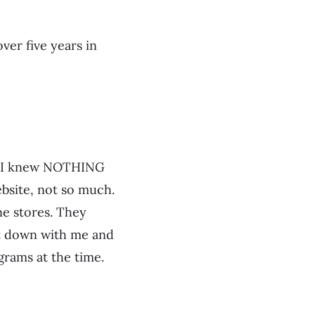
ver five years in
e. I knew NOTHING
bsite, not so much.
ne stores. They
t down with me and
rams at the time.