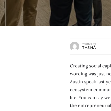
Written by
TASHA
Creating social capi
wording was just n
Austin speak last ye
ecosystem communit
life. You can say w
the entrepreneuria