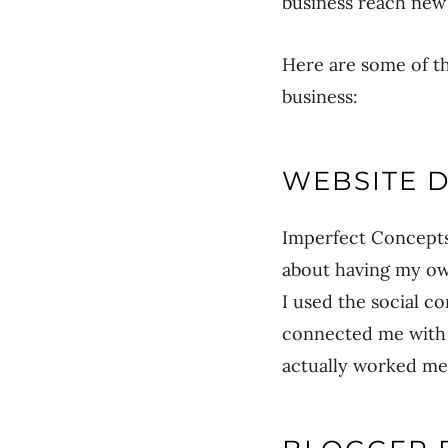
business reach new 
Here are some of th
business:
WEBSITE 
Imperfect Concepts
about having my own
I used the social co
connected me with 
actually worked me