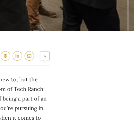
4
 new to, but the
yom of Tech Ranch
f being a part of an
ou’re pursuing in
 when it comes to