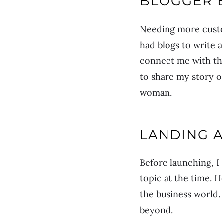
BLOGGER 
Needing more custo
had blogs to write 
connect me with the
to share my story o
woman.
LANDING 
Before launching, I
topic at the time. 
the business world.
beyond.