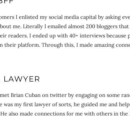
BFF
mers I enlisted my social media capital by asking e
about me. Literally I emailed almost 200 bloggers that
ir readers. I ended up with 40+ interviews because 
n their platform. Through this, I made amazing conne
A LAWYER
 met Brian Cuban on twitter by engaging on some ran
He was my first lawyer of sorts, he guided me and he
 He also made connections for me with others in the 