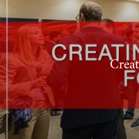
Creat