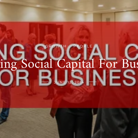
GROWTH
PEOPLE
/
ing Social Capital For Bu
JUNE 13, 2014