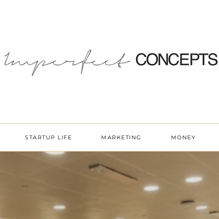
STARTUP LIFE
MARKETING
MONEY