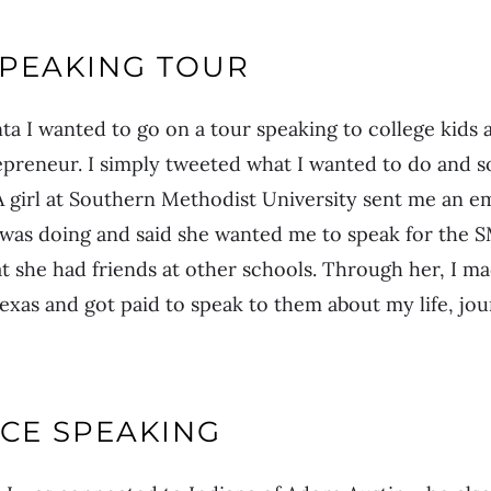
SPEAKING TOUR
ta I wanted to go on a tour speaking to college kids a
epreneur. I simply tweeted what I wanted to do and s
 A girl at Southern Methodist University sent me an e
I was doing and said she wanted me to speak for the 
 she had friends at other schools. Through her, I m
Texas and got paid to speak to them about my life, j
CE SPEAKING