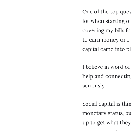
One of the top ques
lot when starting o
covering my bills fo
to earn money or I 
capital came into p
I believe in word o
help and connecting
seriously.
Social capital is th
monetary status, bu
up to get what they 