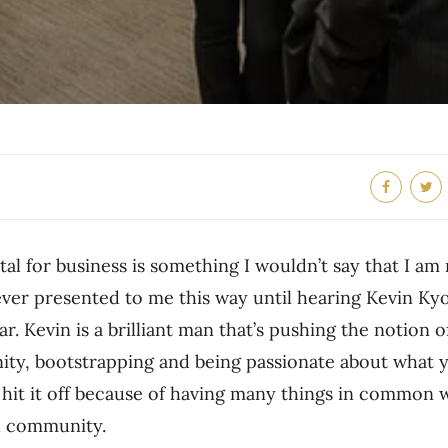
tal for business is something I wouldn’t say that I am
ever presented to me this way until hearing Kevin K
ar. Kevin is a brilliant man that’s pushing the notion o
y, bootstrapping and being passionate about what y
e hit it off because of having many things in common
l community.