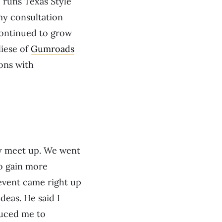
 runs Texas Style
my consultation
 continued to grow
iese of
Gumroads
ons with
gy meet up. We went
to gain more
event came right up
eas. He said I
duced me to