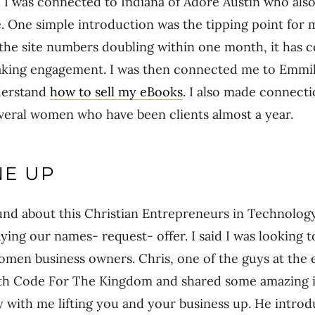
I was connected to Indiana of Adore Austin who also
 One simple introduction was the tipping point for 
o the site numbers doubling within one month, it has
eaking engagement. I was then connected me to Emmil
derstand
how to sell my eBooks
. I also made connecti
veral women who have been clients almost a year.
NE UP
und about this Christian Entrepreneurs in Technolo
ing our names- request- offer. I said I was looking 
omen business owners. Chris, one of the guys at the 
th Code For The Kingdom and shared some amazing id
 with me lifting you and your business up. He intro