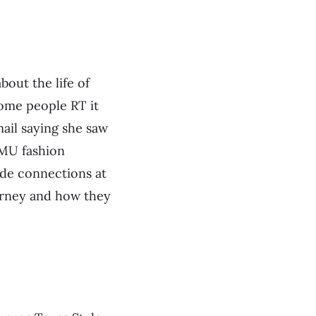
bout the life of
ome people RT it
mail saying she saw
SMU fashion
ade connections at
ourney and how they