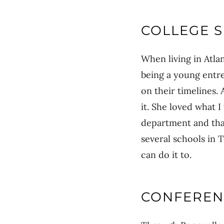
COLLEGE 
When living in Atlan
being a young entr
on their timelines.
it. She loved what 
department and that
several schools in 
can do it to.
CONFEREN