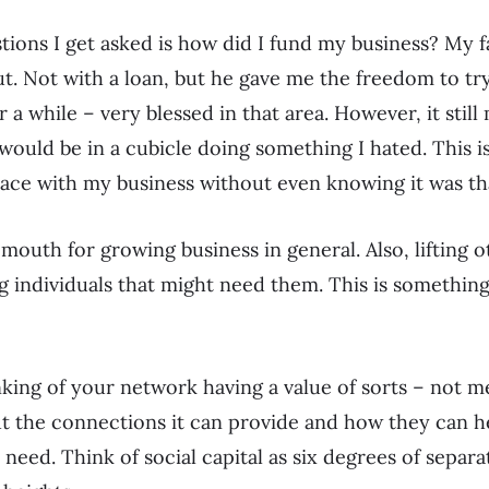
tions I get asked is how did I fund my business? My 
ut. Not with a loan, but he gave me the freedom to tr
r a while – very blessed in that area. However, it stil
would be in a cubicle doing something I hated. This i
lace with my business without even knowing it was th
f mouth for growing business in general. Also, lifting
 individuals that might need them. This is something
inking of your network having a value of sorts – not m
t the connections it can provide and how they can he
need. Think of social capital as six degrees of separa