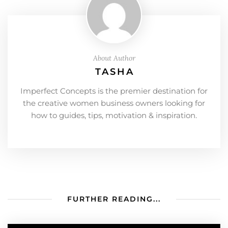
About Author
TASHA
Imperfect Concepts is the premier destination for
the creative women business owners looking for
how to guides, tips, motivation & inspiration.
FURTHER READING...