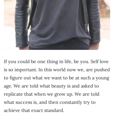
If you could be one thing in life, be you. Self love
is so important. In this world now we, are pushed
to figure out what we want to be at such a young
age. We are told what beauty is and asked to
replicate that when we grow up. We are told
what success is, and then constantly try to
achieve that exact standard.