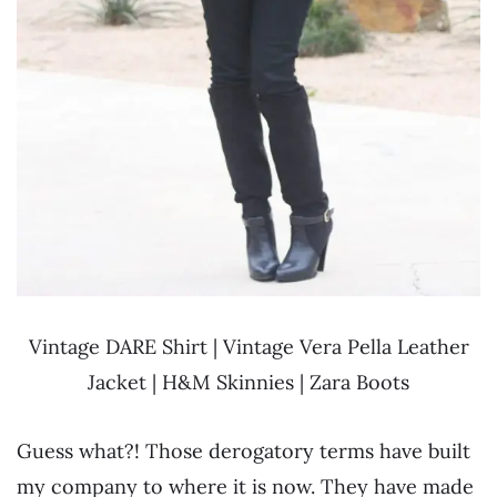
Vintage DARE Shirt | Vintage Vera Pella Leather
Jacket | H&M Skinnies | Zara Boots
Guess what?! Those derogatory terms have built
my company to where it is now. They have made