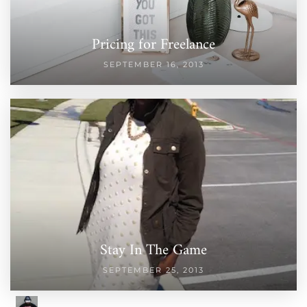
Pricing for Freelance
SEPTEMBER 16, 2013
Stay In The Game
SEPTEMBER 25, 2013