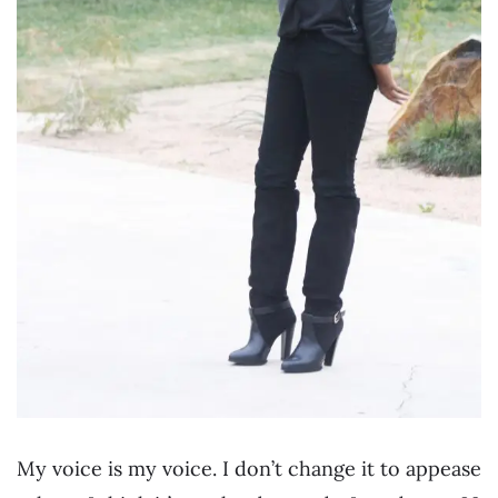
My voice is my voice. I don’t change it to appease