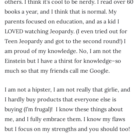
others. I think it’s cool to be nerdy. I read over 60
books a year, and I think that is normal. My
parents focused on education, and as a kid I
LOVED watching Jeopardy. (I even tried out for
Teen Jeopardy and got to the second round!) I
am proud of my knowledge. No, I am not the
Einstein but I have a thirst for knowledge–so
much so that my friends call me Google.
I am not a hipster, I am not really that girlie, and
I hardly buy products that everyone else is
buying (I’m frugal)! I know these things about
me, and I fully embrace them. I know my flaws
but I focus on my strengths and you should too!