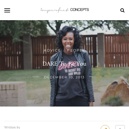
ADVICE
PEOPLE
/
DARE To Be You
DECEMBER 10, 2013
Written by