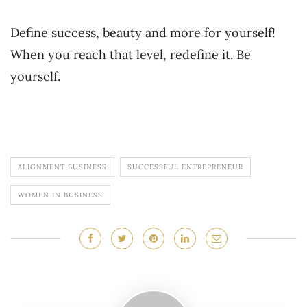
Define success, beauty and more for yourself!
When you reach that level, redefine it. Be
yourself.
ALIGNMENT BUSINESS
SUCCESSFUL ENTREPRENEUR
WOMEN IN BUSINESS