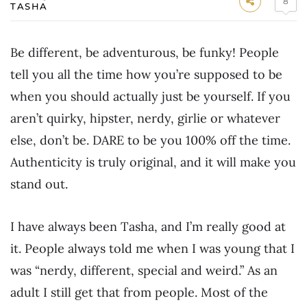
8
TASHA
Be different, be adventurous, be funky! People
tell you all the time how you’re supposed to be
when you should actually just be yourself. If you
aren’t quirky, hipster, nerdy, girlie or whatever
else, don’t be. DARE to be you 100% off the time.
Authenticity is truly original, and it will make you
stand out.
I have always been Tasha, and I’m really good at
it. People always told me when I was young that I
was “nerdy, different, special and weird.” As an
adult I still get that from people. Most of the