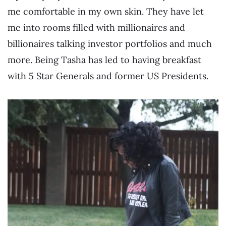
me comfortable in my own skin. They have let
me into rooms filled with millionaires and
billionaires talking investor portfolios and much
more. Being Tasha has led to having breakfast
with 5 Star Generals and former US Presidents.