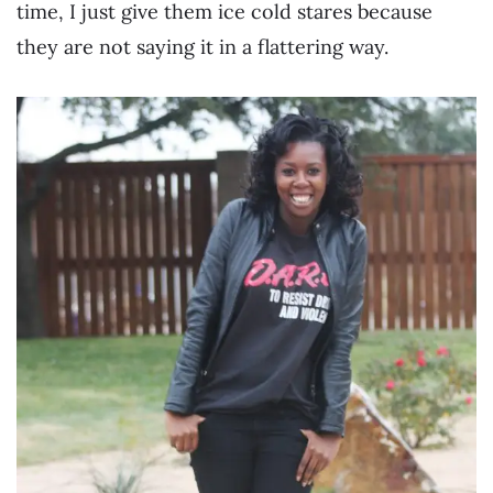
time, I just give them ice cold stares because
they are not saying it in a flattering way.