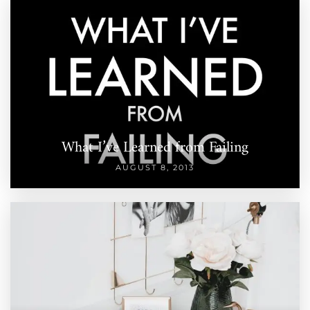
What I’ve Learned from Failing
AUGUST 8, 2013