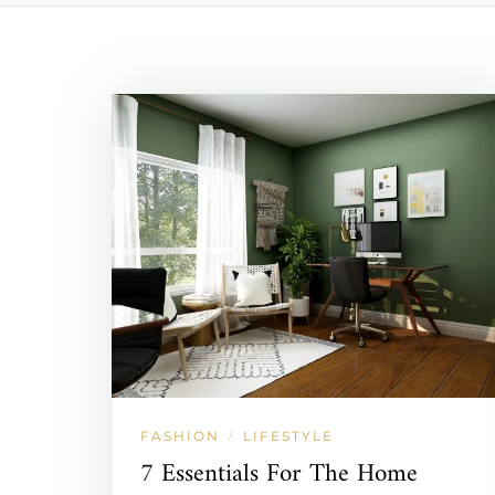
FASHION
LIFESTYLE
/
7 Essentials For The Home