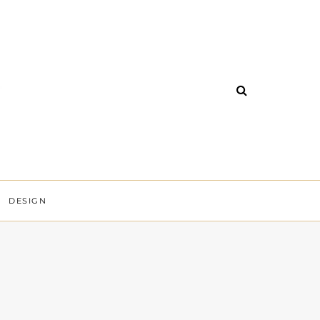
DESIGN