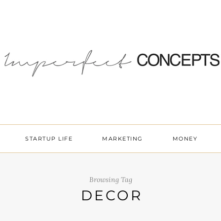
STARTUP LIFE
MARKETING
MONEY
Browsing Tag
DECOR