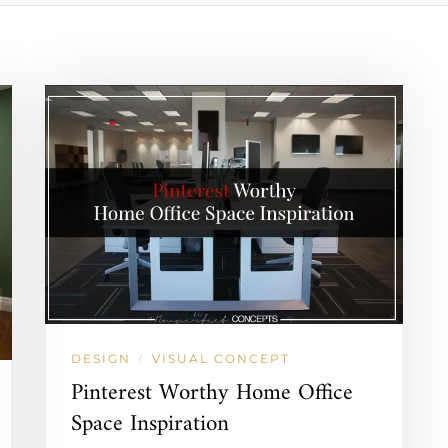
DESIGN
VISUAL CONCEPT
/
Pinterest Worthy Home Office
Space Inspiration