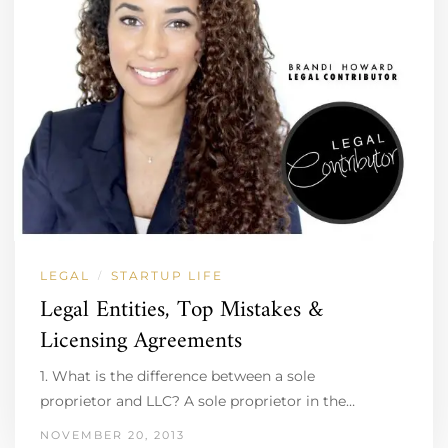
LEGAL
STARTUP LIFE
/
Legal Entities, Top Mistakes &
Licensing Agreements
1. What is the difference between a sole
proprietor and LLC? A sole proprietor in the…
NOVEMBER 20, 2013