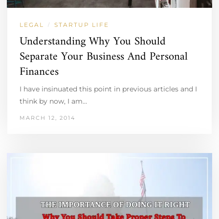
LEGAL
STARTUP LIFE
/
Understanding Why You Should
Separate Your Business And Personal
Finances
I have insinuated this point in previous articles and I
think by now, I am…
MARCH 12, 2014