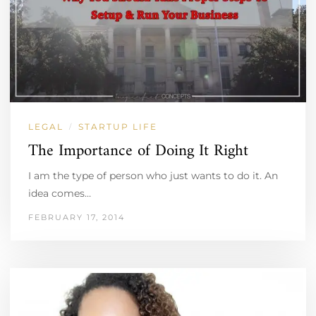
LEGAL
STARTUP LIFE
/
The Importance of Doing It Right
I am the type of person who just wants to do it. An
idea comes…
FEBRUARY 17, 2014