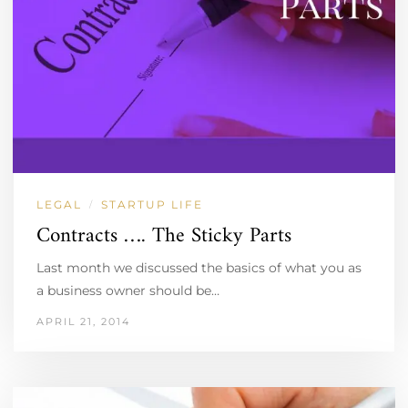
LEGAL
STARTUP LIFE
/
Contracts …. The Sticky Parts
Last month we discussed the basics of what you as
a business owner should be…
APRIL 21, 2014