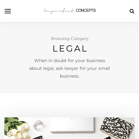
Browsing Category
LEGAL
When in doubt for your business
about legal, ask lawyer for your small
business.