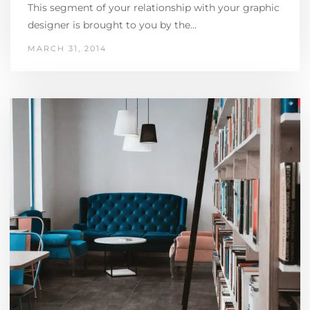
This segment of your relationship with your graphic
designer is brought to you by the…
MARCH 31, 2014