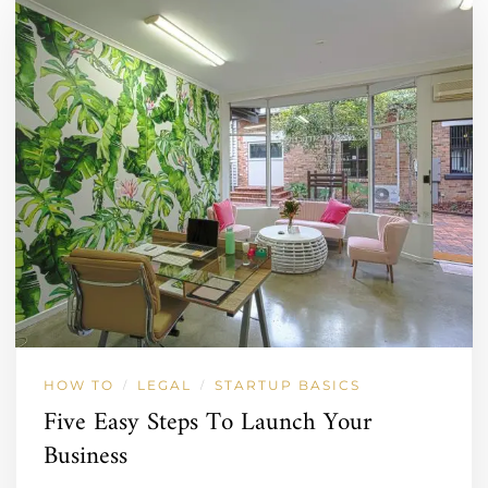
HOW TO
LEGAL
STARTUP BASICS
/
/
Five Easy Steps To Launch Your
Business