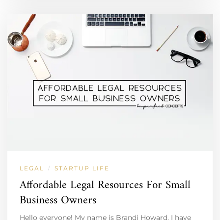
LEGAL
STARTUP LIFE
/
Affordable Legal Resources For Small
Business Owners
Hello everyone! My name is Brandi Howard. I have