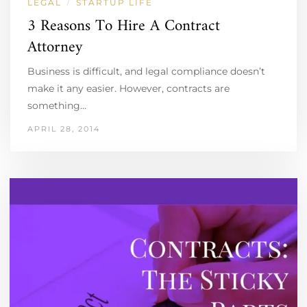
LEGAL
STARTUP LIFE
/
3 Reasons To Hire A Contract
Attorney
Business is difficult, and legal compliance doesn’t
make it any easier. However, contracts are
something…
APRIL 28, 2014