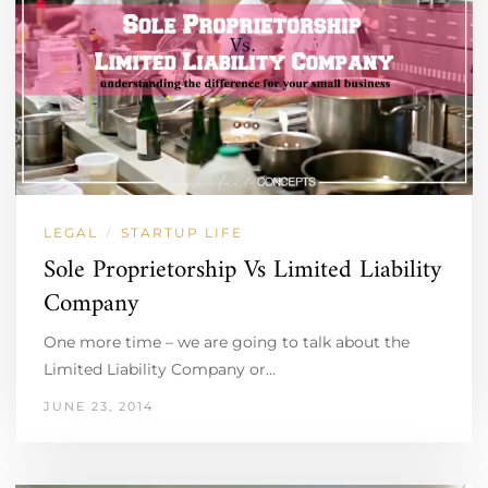
LEGAL
STARTUP LIFE
/
Sole Proprietorship Vs Limited Liability
Company
One more time – we are going to talk about the
Limited Liability Company or…
JUNE 23, 2014