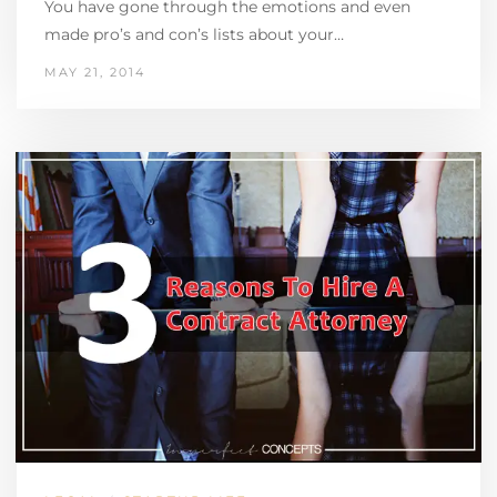
You have gone through the emotions and even
made pro’s and con’s lists about your…
MAY 21, 2014