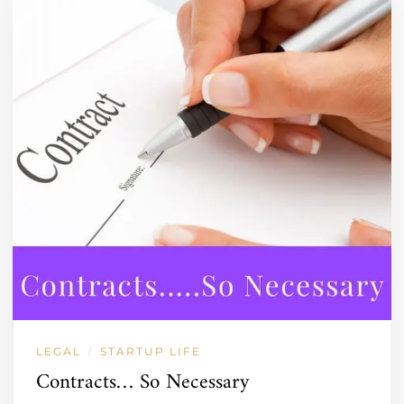
LEGAL
STARTUP LIFE
/
Contracts… So Necessary