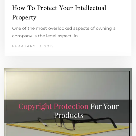
How To Protect Your Intellectual
Property
One of the most overlooked aspects of owning a
company is the legal aspect, in…
FEBRUARY 13, 2015