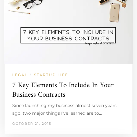
LEGAL
STARTUP LIFE
/
7 Key Elements To Include In Your
Business Contracts
Since launching my business almost seven years
ago, two major things I’ve learned are to…
OCTOBER 21, 2015