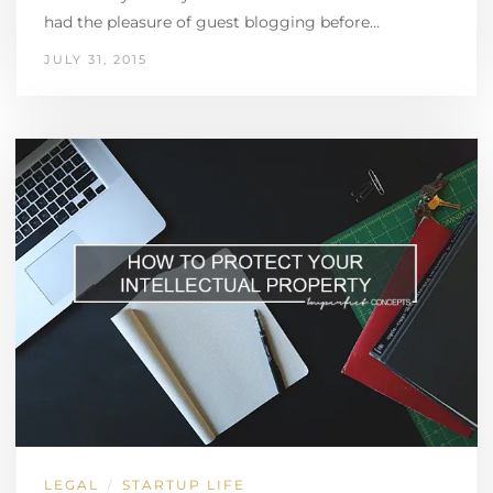
had the pleasure of guest blogging before…
JULY 31, 2015
LEGAL
STARTUP LIFE
/