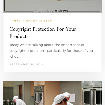
LEGAL
STARTUP LIFE
/
Copyright Protection For Your
Products
Today we are talking about the importance of
copyright protection—particularly for those of you
who…
SEPTEMBER 10, 2014