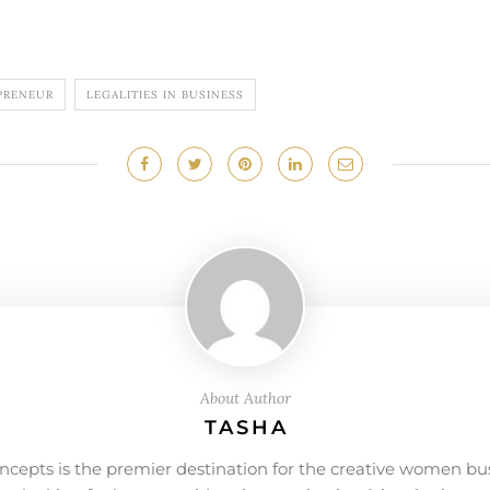
PRENEUR
LEGALITIES IN BUSINESS
About Author
TASHA
ncepts is the premier destination for the creative women bu