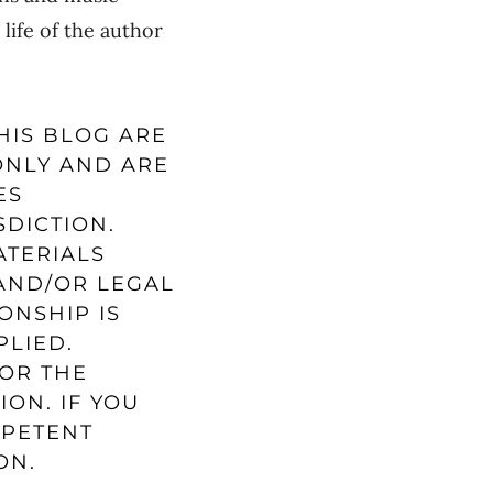
life of the author
HIS BLOG ARE
ONLY AND ARE
ES
SDICTION.
ATERIALS
 AND/OR LEGAL
ONSHIP IS
PLIED.
FOR THE
ION. IF YOU
MPETENT
ON.