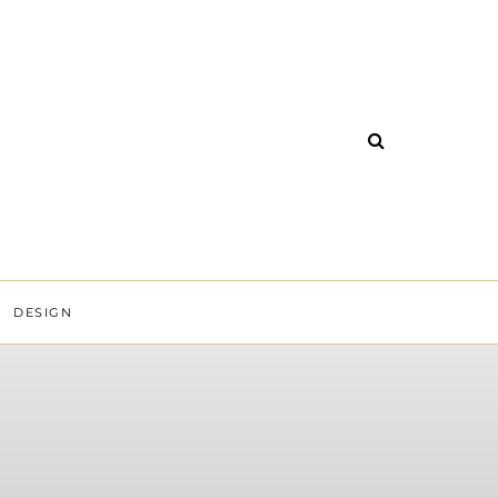
DESIGN