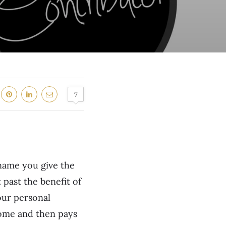
7
 name you give the
 past the benefit of
your personal
come and then pays