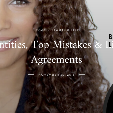
LEGAL
STARTUP LIFE
/
ntities, Top Mistakes & L
Agreements
NOVEMBER 20, 2013