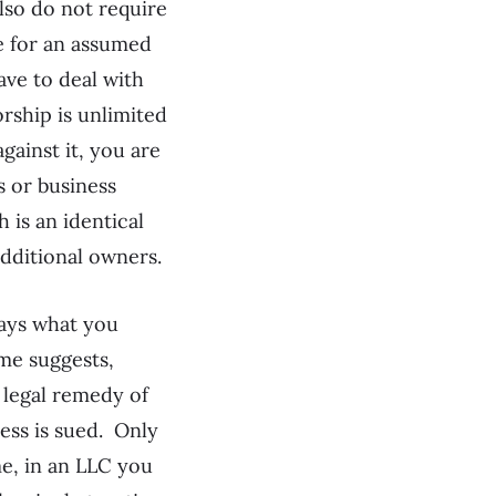
lso do not require
e for an assumed
ave to deal with
rship is unlimited
against it, you are
 or business
 is an identical
dditional owners.
ways what you
ame suggests,
 legal remedy of
ness is sued. Only
me, in an LLC you