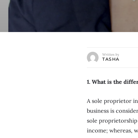
Written by
TASHA
1. What is the diff
A sole proprietor i
business is conside
sole proprietorship
income; whereas, wi