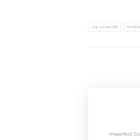
ASK A LAWYER
ENTRE
Imperfect Co