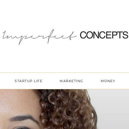
STARTUP LIFE
MARKETING
MONEY