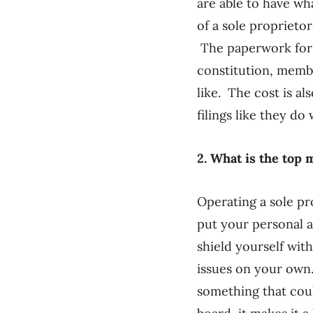
are able to have wh
of a sole proprieto
The paperwork for c
constitution, membe
like. The cost is al
filings like they do
2. What is the top
Operating a sole pr
put your personal a
shield yourself with
issues on your own.
something that coul