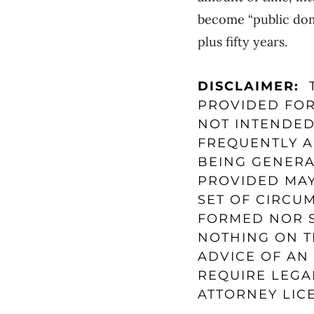
become “public doma
plus fifty years.
DISCLAIMER:
T
PROVIDED FOR
NOT INTENDED
FREQUENTLY A
BEING GENERA
PROVIDED MAY
SET OF CIRCU
FORMED NOR S
NOTHING ON T
ADVICE OF AN 
REQUIRE LEGA
ATTORNEY LICE