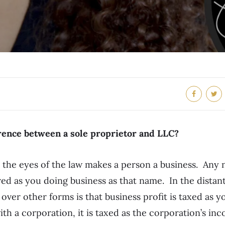
erence between a sole proprietor and LLC?
n the eyes of the law makes a person a business. Any
red as you doing business as that name. In the distant
 over other forms is that business profit is taxed as 
th a corporation, it is taxed as the corporation’s in