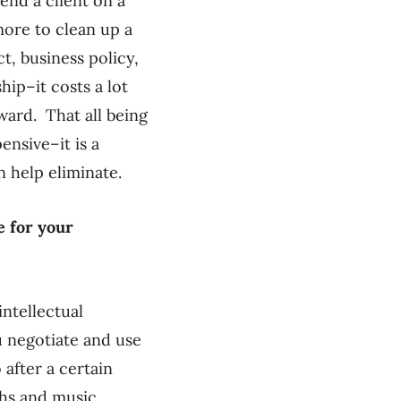
fend a client on a
 more to clean up a
t, business policy,
hip–it costs a lot
rward. That all being
ensive–it is a
n help eliminate.
e for your
intellectual
u negotiate and use
 after a certain
phs and music