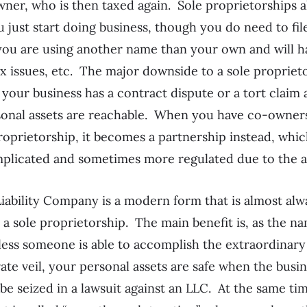
wner, who is then taxed again. Sole proprietorships a
just start doing business, though you do need to fil
 you are using another name than your own and will h
ax issues, etc. The major downside to a sole proprieto
If your business has a contract dispute or a tort claim 
rsonal assets are reachable. When you have co-owners
roprietorship, it becomes a partnership instead, which
plicated and sometimes more regulated due to the a
iability Company is a modern form that is almost al
a sole proprietorship. The main benefit is, as the n
Unless someone is able to accomplish the extraordinary
ate veil, your personal assets are safe when the busi
 be seized in a lawsuit against an LLC. At the same ti