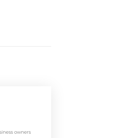
siness owners