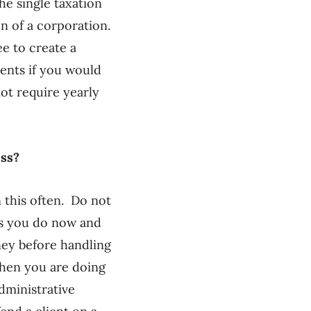
he single taxation
n of a corporation.
e to create a
ents if you would
not require yearly
ess?
 this often. Do not
as you do now and
orney before handling
when you are doing
dministrative