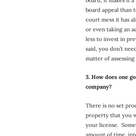
board, it makes it a
board appeal than to
court mess it has a
or even taking an a
less to invest in pr
said, you don’t nee
matter of assessing
3. How does one go
company?
There is no set proc
property that you 
your license. Someti
amount of time, int