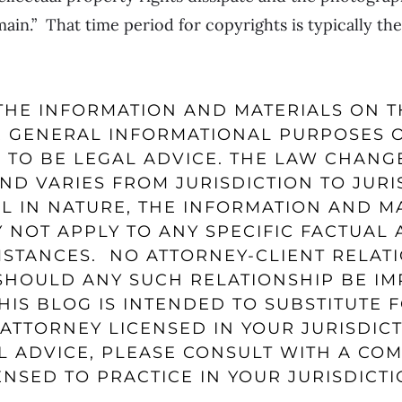
in.” That time period for copyrights is typically the 
HE INFORMATION AND MATERIALS ON T
 GENERAL INFORMATIONAL PURPOSES 
 TO BE LEGAL ADVICE. THE LAW CHANG
ND VARIES FROM JURISDICTION TO JURI
L IN NATURE, THE INFORMATION AND M
 NOT APPLY TO ANY SPECIFIC FACTUAL
MSTANCES. NO ATTORNEY-CLIENT RELATI
HOULD ANY SUCH RELATIONSHIP BE IM
HIS BLOG IS INTENDED TO SUBSTITUTE 
ATTORNEY LICENSED IN YOUR JURISDICT
L ADVICE, PLEASE CONSULT WITH A CO
NSED TO PRACTICE IN YOUR JURISDICTI