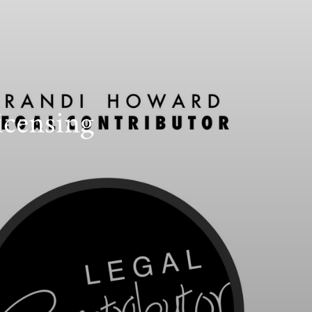
icensing