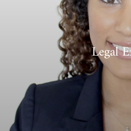
Legal E