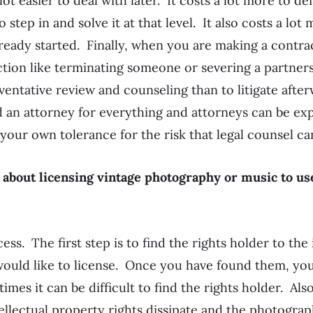
 lot easier to deal with later. It costs a lot more to de
 step in and solve it at that level. It also costs a lot
lready started. Finally, when you are making a contrac
ction like terminating someone or severing a partners
eventative review and counseling than to litigate afte
d an attorney for everything and attorneys can be exp
 your own tolerance for the risk that legal counsel ca
 about licensing vintage photography or music to us
ess. The first step is to find the rights holder to the 
would like to license. Once you have found them, yo
mes it can be difficult to find the rights holder. Also
ellectual property rights dissipate and the photogra