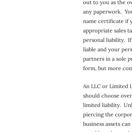
out to you as the o
any paperwork. You 
name certificate if
appropriate sales t
personal liability. 
liable and your pe
partners in a sole p
form, but more com
An LLC or Limited L
should choose over 
limited liability. 
piercing the corpor
business assets can