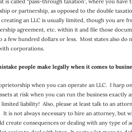
at is called “pass-through taxation”, where you have t
rship or partnership, as opposed to the double taxatio
reating an LLC is usually limited, though you are fre
rship agreement, etc. within it and file those docum
so a few hundred dollars or less. Most states also do 
 with corporations.
 mistake people make legally when it comes to busin
oprietorship when you can operate an LLC. I harp on
ssets at risk when you can run the business exactly 
 limited liability! Also, please at least talk to an att
 It is not always necessary to hire an attorney, but 
d create consequences or dealing with any type of a