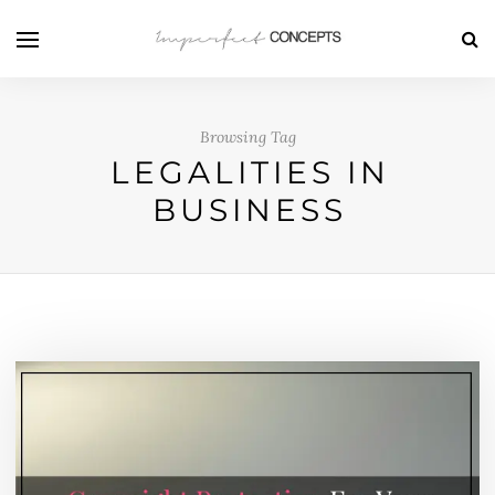
Browsing Tag
LEGALITIES IN
BUSINESS