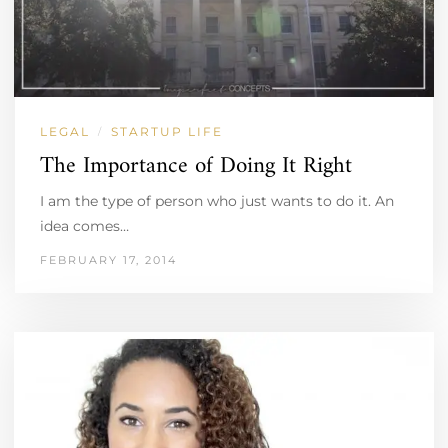
LEGAL
STARTUP LIFE
/
The Importance of Doing It Right
I am the type of person who just wants to do it. An
idea comes…
FEBRUARY 17, 2014