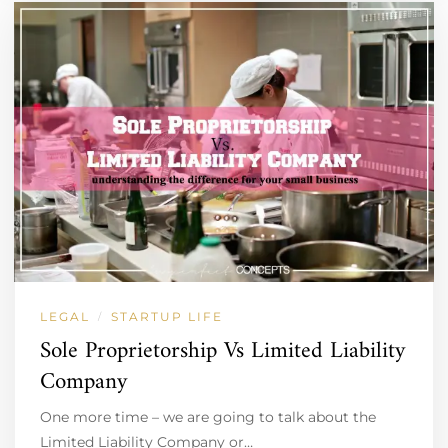
LEGAL
STARTUP LIFE
/
Sole Proprietorship Vs Limited Liability
Company
One more time – we are going to talk about the
Limited Liability Company or…