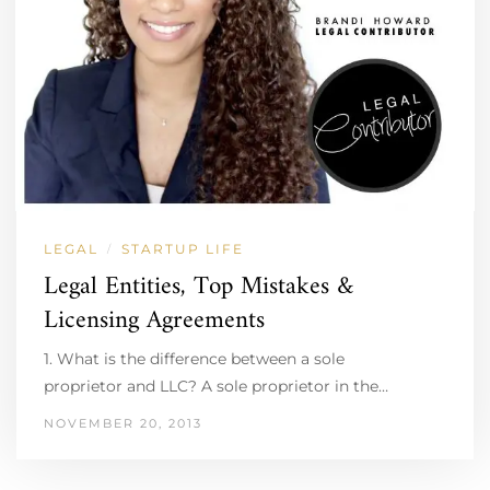
LEGAL
STARTUP LIFE
/
Legal Entities, Top Mistakes &
Licensing Agreements
1. What is the difference between a sole
proprietor and LLC? A sole proprietor in the…
NOVEMBER 20, 2013