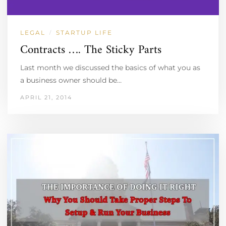
LEGAL
STARTUP LIFE
/
Contracts …. The Sticky Parts
Last month we discussed the basics of what you as
a business owner should be…
APRIL 21, 2014