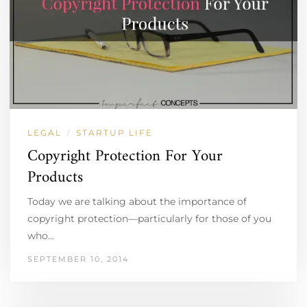
LEGAL
STARTUP LIFE
/
Copyright Protection For Your
Products
Today we are talking about the importance of
copyright protection—particularly for those of you
who…
SEPTEMBER 10, 2014