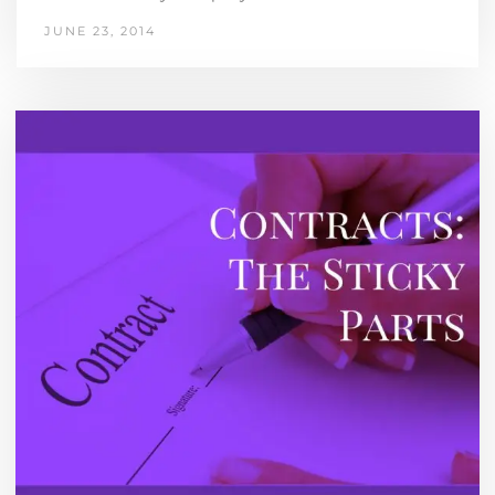
JUNE 23, 2014