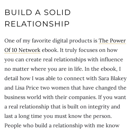
BUILD A SOLID
RELATIONSHIP
One of my favorite digital products is
The Power
Of 10 Network
ebook. It truly focuses on how
you can create real relationships with influence
no matter where you are in life. In the ebook, I
detail how I was able to connect with Sara Blakey
and Lisa Price two women that have changed the
business world with their companies. If you want
a real relationship that is built on integrity and
last a long time you must know the person.
People who build a relationship with me know