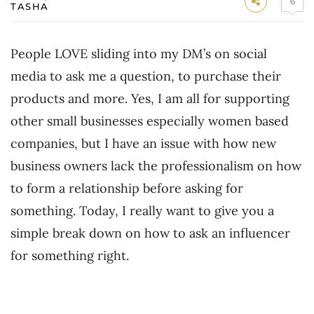
6
TASHA
People LOVE sliding into my DM’s on social
media to ask me a question, to purchase their
products and more. Yes, I am all for supporting
other small businesses especially women based
companies, but I have an issue with how new
business owners lack the professionalism on how
to form a relationship before asking for
something. Today, I really want to give you a
simple break down on how to ask an influencer
for something right.