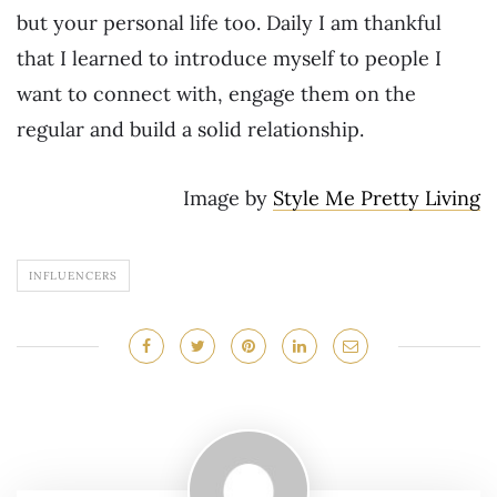
but your personal life too. Daily I am thankful
that I learned to introduce myself to people I
want to connect with, engage them on the
regular and build a solid relationship.
Image by
Style Me Pretty Living
INFLUENCERS