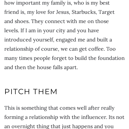
how important my family is, who is my best
friend is, my love for Jesus, Starbucks, Target
and shoes. They connect with me on those
levels. If I am in your city and you have
introduced yourself, engaged me and built a
relationship of course, we can get coffee. Too
many times people forget to build the foundation
and then the house falls apart.
PITCH THEM
This is something that comes well after really
forming a relationship with the influencer. Its not
an overnight thing that just happens and you