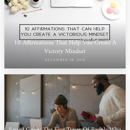
10 Affirmations That Help You Create A
Victory Mindset
DECEMBER 18, 2015
Squad Goals: The Five Types Of People Who