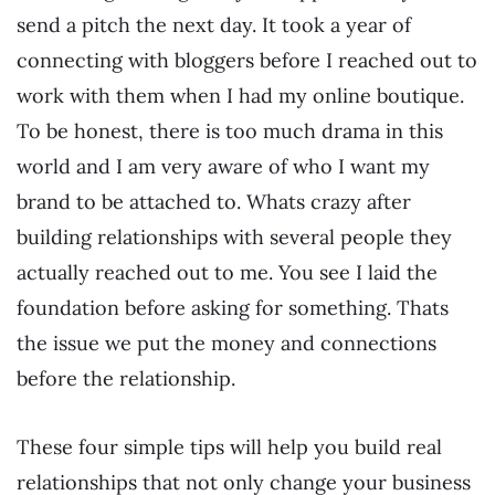
send a pitch the next day. It took a year of
connecting with bloggers before I reached out to
work with them when I had my online boutique.
To be honest, there is too much drama in this
world and I am very aware of who I want my
brand to be attached to. Whats crazy after
building relationships with several people they
actually reached out to me. You see I laid the
foundation before asking for something. Thats
the issue we put the money and connections
before the relationship.
These four simple tips will help you build real
relationships that not only change your business