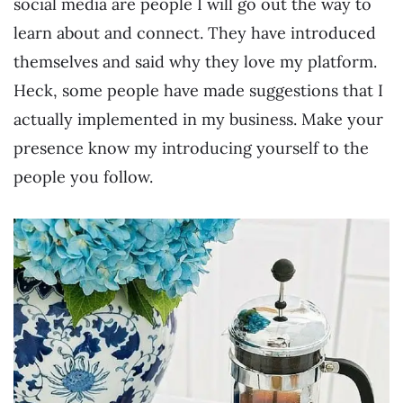
social media are people I will go out the way to
learn about and connect. They have introduced
themselves and said why they love my platform.
Heck, some people have made suggestions that I
actually implemented in my business. Make your
presence know my introducing yourself to the
people you follow.