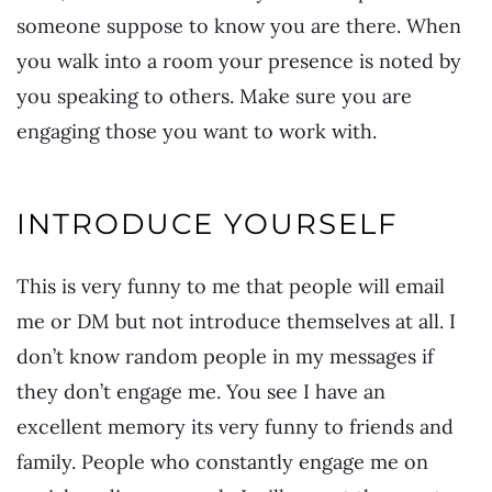
someone suppose to know you are there. When
you walk into a room your presence is noted by
you speaking to others. Make sure you are
engaging those you want to work with.
INTRODUCE YOURSELF
This is very funny to me that people will email
me or DM but not introduce themselves at all. I
don’t know random people in my messages if
they don’t engage me. You see I have an
excellent memory its very funny to friends and
family. People who constantly engage me on