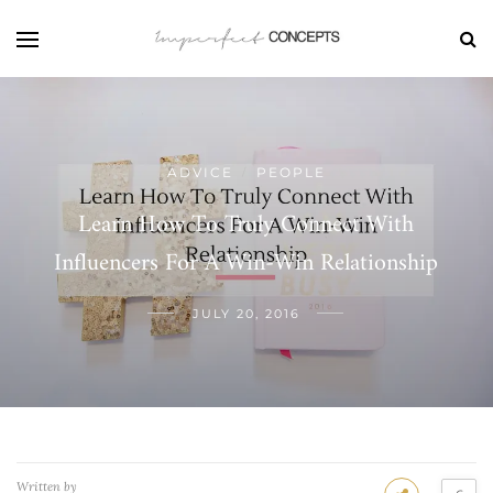
ADVICE
PEOPLE
/
Learn How To Truly Connect With
Influencers For A Win-Win Relationship
JULY 20, 2016
Written by