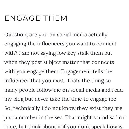
ENGAGE THEM
Question, are you on social media actually
engaging the influencers you want to connect
with? I am not saying low key stalk them but
when they post subject matter that connects
with you engage them. Engagement tells the
influencer that you exist. Thats the thing so
many people follow me on social media and read
my blog but never take the time to engage me.
So, technically I do not know they exist they are
just a number in the sea. That might sound sad or
rude, but think about it if you don’t speak how is