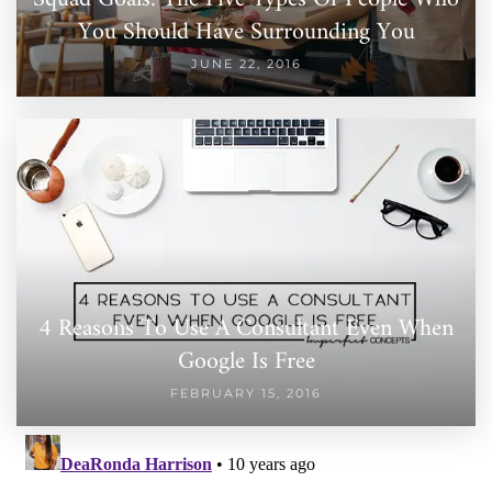
You Should Have Surrounding You
JUNE 22, 2016
4 Reasons To Use A Consultant Even When
Google Is Free
FEBRUARY 15, 2016