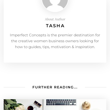
About Author
TASHA
Imperfect Concepts is the premier destination for
the creative women business owners looking for
how to guides, tips, motivation & inspiration.
FURTHER READING...