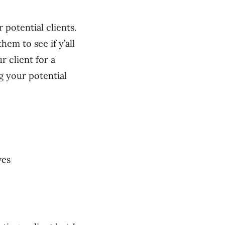
 potential clients.
hem to see if y’all
r client for a
g your potential
ves