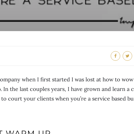
company when I first started I was lost at how to wow
. In the last couples years, I have grown and learn a 
to court your clients when you’re a service based bu
NT WARM UP