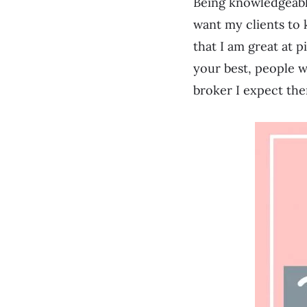
Being knowledgeabl
want my clients to 
that I am great at p
your best, people wi
broker I expect the