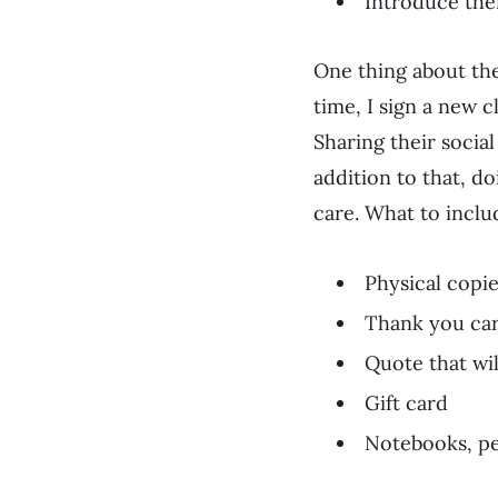
Introduce the
One thing about the
time, I sign a new c
Sharing their socia
addition to that, d
care. What to inclu
Physical copi
Thank you ca
Quote that wil
Gift card
Notebooks, pe