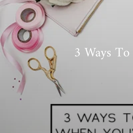
3 Ways To 