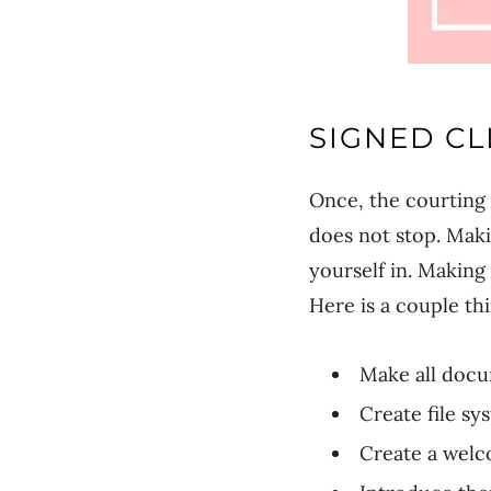
SIGNED CL
Once, the courting 
does not stop. Maki
yourself in. Making
Here is a couple th
Make all docu
Create file s
Create a welc