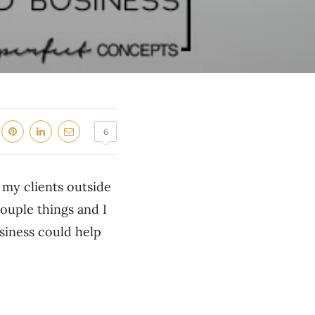
6
 my clients outside
couple things and I
siness could help