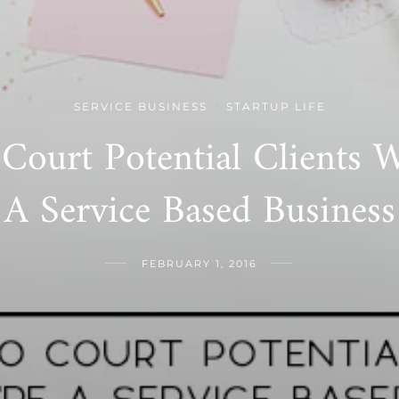
SERVICE BUSINESS
STARTUP LIFE
/
Court Potential Clients 
A Service Based Business
FEBRUARY 1, 2016