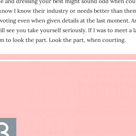
e and dressing your best might sound odd when court
know I know their industry or needs better than them
ivoting even when given details at the last moment. As
ll see you take yourself seriously. If I was to meet a 
m to look the part. Look the part, when courting.