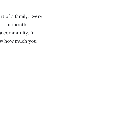
t of a family. Every
art of month.
 a community. In
show how much you