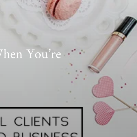
When You’re