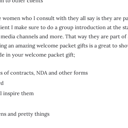
m to other clients
 women who I consult with they all say is they are par
lient I make sure to do a group introduction at the st
l media channels and more. That way they are part of
oing an amazing welcome packet gifts is a great to 
de in your welcome packet gift;
es of contracts, NDA and other forms
rd
l inspire them
ns and pretty things