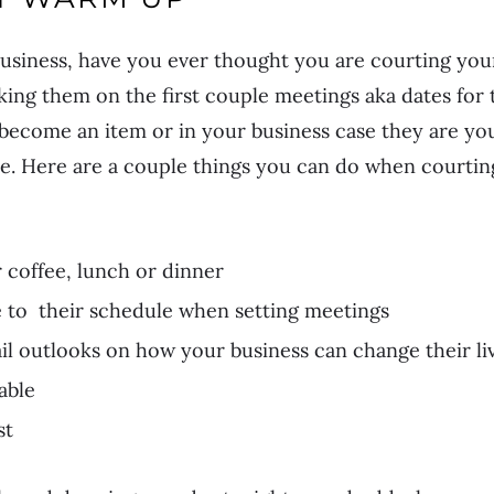
business, have you ever thought you are courting your
king them on the first couple meetings aka dates for t
u become an item or in your business case they are you
me. Here are a couple things you can do when courtin
 coffee, lunch or dinner
to their schedule when setting meetings
il outlooks on how your business can change their li
able
st