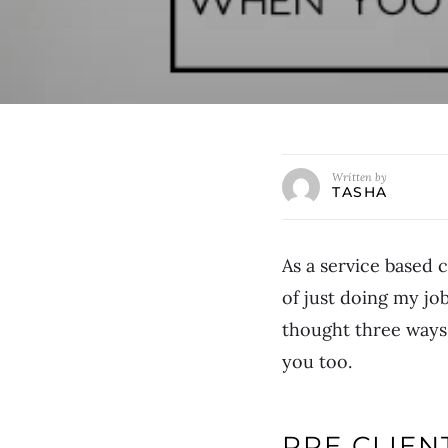
Written by
TASHA
As a service based 
of just doing my job
thought three ways 
you too.
PRE CLIE