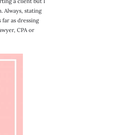
ing a client but I
. Always, stating
 far as dressing
lawyer, CPA or