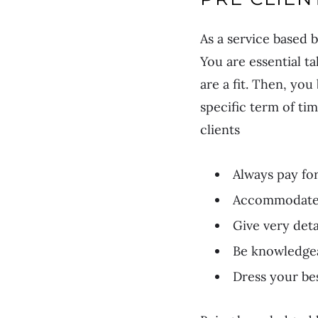
As a service based 
You are essential ta
are a fit. Then, yo
specific term of ti
clients
Always pay for
Accommodate 
Give very deta
Be knowledge
Dress your be