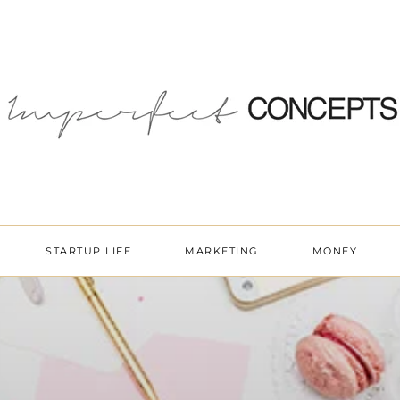
STARTUP LIFE
MARKETING
MONEY