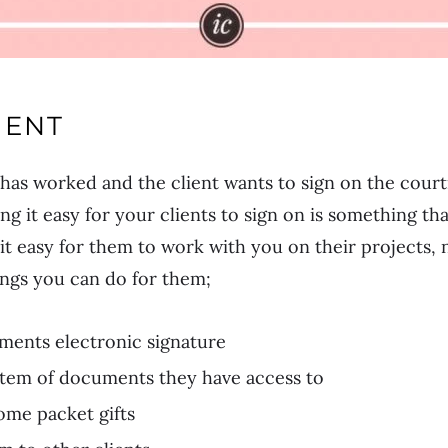
IENT
has worked and the client wants to sign on the cour
ng it easy for your clients to sign on is something th
 it easy for them to work with you on their projects, 
ings you can do for them;
ments electronic signature
ystem of documents they have access to
ome packet gifts