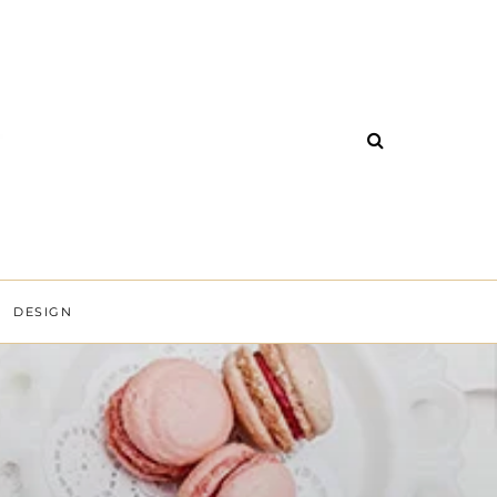
DESIGN