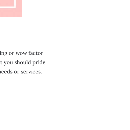
ting or wow factor
at you should pride
needs or services.