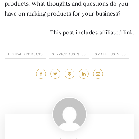
products. What thoughts and questions do you
have on making products for your business?
This post includes affiliated link.
DIGITAL PRODUCTS
SERVICE BUSINESS
SMALL BUSINESS