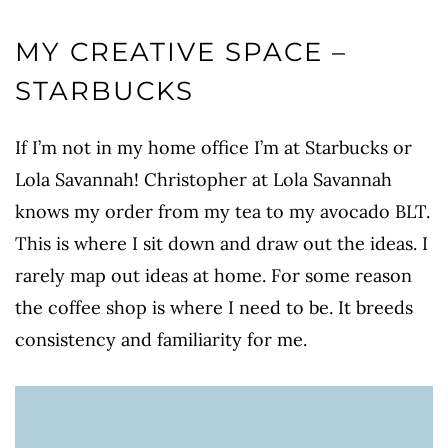
MY CREATIVE SPACE –
STARBUCKS
If I’m not in my home office I’m at Starbucks or
Lola Savannah! Christopher at Lola Savannah
knows my order from my tea to my avocado BLT.
This is where I sit down and draw out the ideas. I
rarely map out ideas at home. For some reason
the coffee shop is where I need to be. It breeds
consistency and familiarity for me.