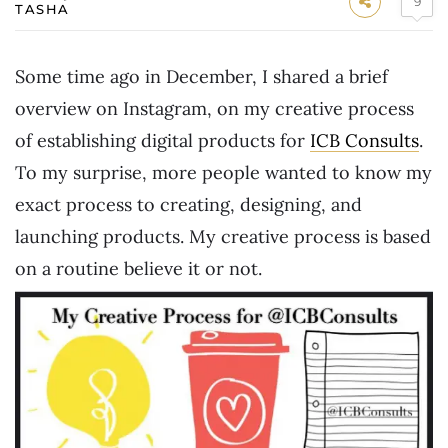
9
TASHA
Some time ago in December, I shared a brief
overview on Instagram, on my creative process
of establishing digital products for
ICB Consults
.
To my surprise, more people wanted to know my
exact process to creating, designing, and
launching products. My creative process is based
on a routine believe it or not.