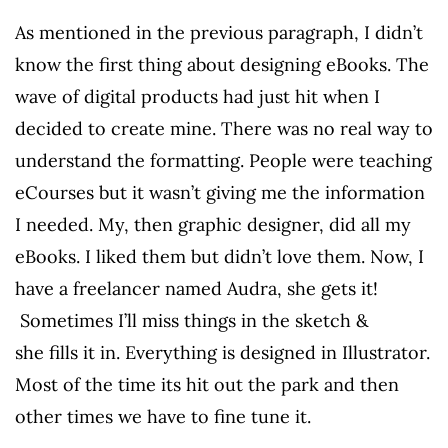
As mentioned in the previous paragraph, I didn’t
know the first thing about designing eBooks. The
wave of digital products had just hit when I
decided to create mine. There was no real way to
understand the formatting. People were teaching
eCourses but it wasn’t giving me the information
I needed. My, then graphic designer, did all my
eBooks. I liked them but didn’t love them. Now, I
have a freelancer named Audra, she gets it!
Sometimes I’ll miss things in the sketch &
she fills it in. Everything is designed in Illustrator.
Most of the time its hit out the park and then
other times we have to fine tune it.