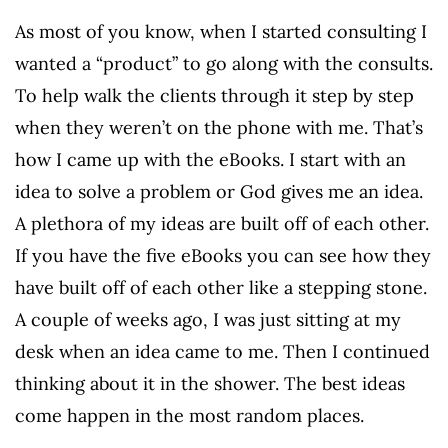
As most of you know, when I started consulting I
wanted a “product” to go along with the consults.
To help walk the clients through it step by step
when they weren’t on the phone with me. That’s
how I came up with the eBooks. I start with an
idea to solve a problem or God gives me an idea.
A plethora of my ideas are built off of each other.
If you have the five eBooks you can see how they
have built off of each other like a stepping stone.
A couple of weeks ago, I was just sitting at my
desk when an idea came to me. Then I continued
thinking about it in the shower. The best ideas
come happen in the most random places.