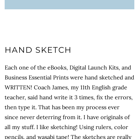
HAND SKETCH
Each one of the eBooks, Digital Launch Kits, and
Business Essential Prints were hand sketched and
WRITTEN! Coach James, my 11th English grade
teacher, said hand write it 3 times, fix the errors,
then type it. That has been my process ever
since never deterring from it. I have originals of
all my stuff. I like sketching! Using rulers, color
pencils, and wasabi tape! The sketches are really