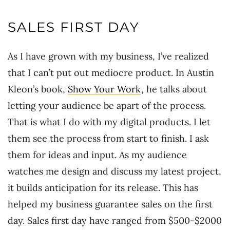
SALES FIRST DAY
As I have grown with my business, I’ve realized
that I can’t put out mediocre product. In Austin
Kleon’s book,
Show Your Work
, he talks about
letting your audience be apart of the process.
That is what I do with my digital products. I let
them see the process from start to finish. I ask
them for ideas and input. As my audience
watches me design and discuss my latest project,
it builds anticipation for its release. This has
helped my business guarantee sales on the first
day. Sales first day have ranged from $500-$2000