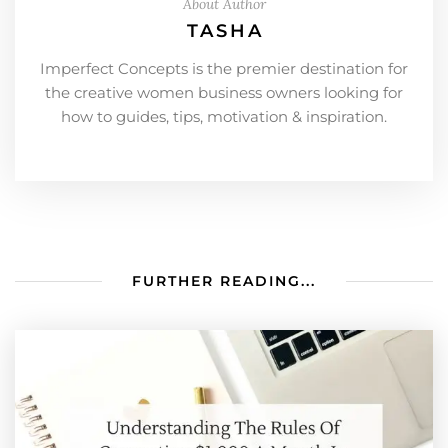
About Author
TASHA
Imperfect Concepts is the premier destination for
the creative women business owners looking for
how to guides, tips, motivation & inspiration.
FURTHER READING...