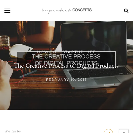
HOW TO
STARTUP LIFE
/
The Creative Process of Digital Products
FEBRUARY 10, 2015
Written by