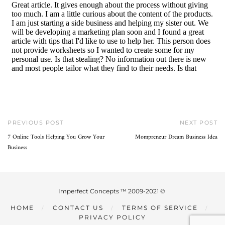
PREVIOUS POST
NEXT POST
7 Online Tools Helping You Grow Your
Mompreneur Dream Business Idea
Business
Imperfect Concepts ™ 2009-2021 ©
HOME
CONTACT US
TERMS OF SERVICE
PRIVACY POLICY