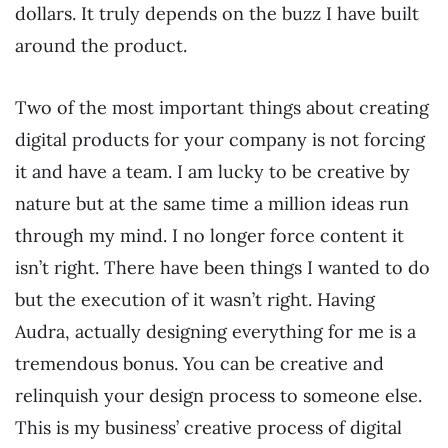
dollars. It truly depends on the buzz I have built
around the product.
Two of the most important things about creating
digital products for your company is not forcing
it and have a team. I am lucky to be creative by
nature but at the same time a million ideas run
through my mind. I no longer force content it
isn’t right. There have been things I wanted to do
but the execution of it wasn’t right. Having
Audra, actually designing everything for me is a
tremendous bonus. You can be creative and
relinquish your design process to someone else.
This is my business’ creative process of digital