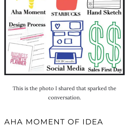
This is the photo I shared that sparked the
conversation.
AHA MOMENT OF IDEA