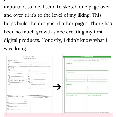
important to me. I tend to sketch one page over
and over til it’s to the level of my liking. This
helps build the designs of other pages. There has
been so much growth since creating my first
digital products. Honestly, I didn’t know what I
was doing.