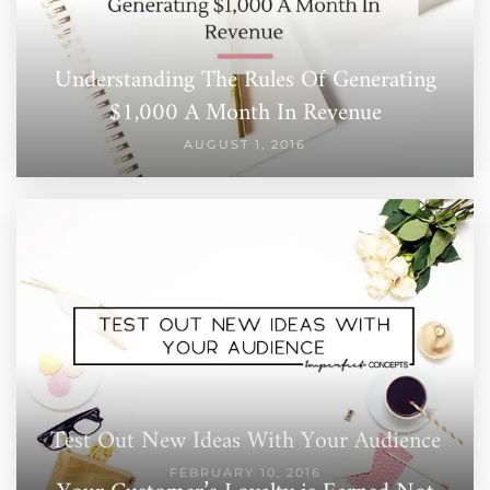
Understanding The Rules Of Generating
$1,000 A Month In Revenue
AUGUST 1, 2016
Test Out New Ideas With Your Audience
FEBRUARY 10, 2016