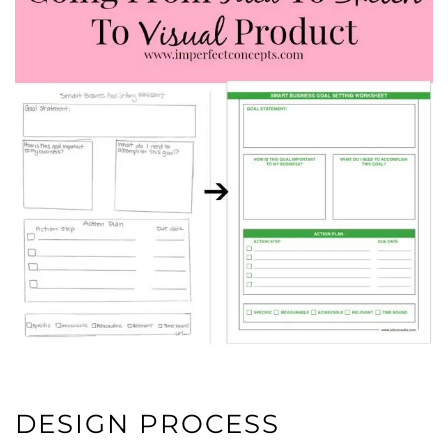
DESIGN PROCESS