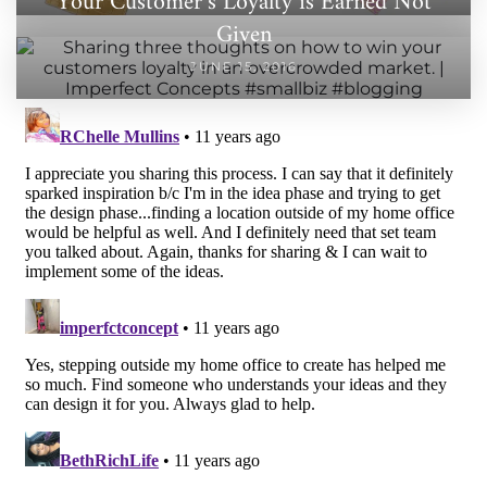
Your Customer’s Loyalty is Earned Not
Given
JUNE 15, 2016