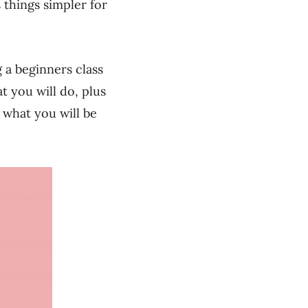
s things simpler for
 a beginners class
t you will do, plus
 what you will be