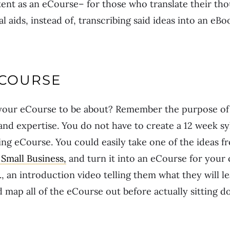
tent as an eCourse– for those who translate their th
l aids, instead of, transcribing said ideas into an eBoo
ECOURSE
our eCourse to be about? Remember the purpose of th
, and expertise. You do not have to create a 12 week s
zing eCourse. You could easily take one of the ideas 
Small Business,
and turn it into an eCourse for you
., an introduction video telling them what they will l
d map all of the eCourse out before actually sitting 