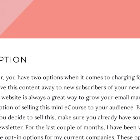
PTION
r, you have two options when it comes to charging fo
ve this content away to new subscribers of your news
 website is always a great way to grow your email mar
ption of selling this mini eCourse to your audience. 
you decide to sell this, make sure you already have so
ewsletter. For the last couple of months, I have been
ee opt-in options for my current companies. These op