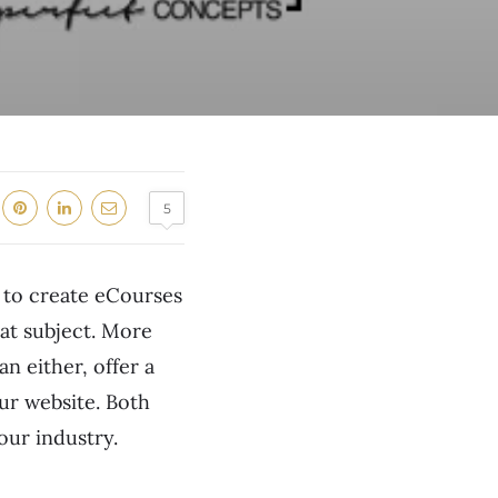
5
w to create eCourses
at subject. More
n either, offer a
our website. Both
your industry.