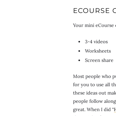
ECOURSE 
Your mini eCourse c
3-4 videos
Worksheets
Screen share
Most people who pur
for you to use all
these ideas out mak
people follow along.
great. When I did “