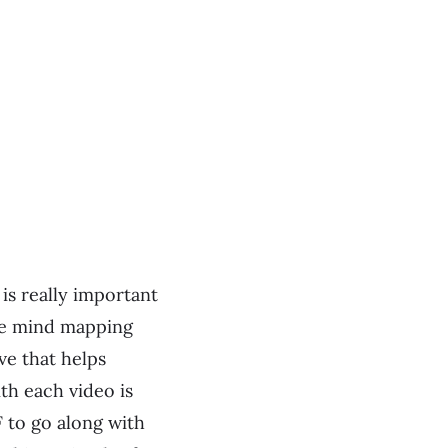
is really important
are mind mapping
ve that helps
ith each video is
F to go along with