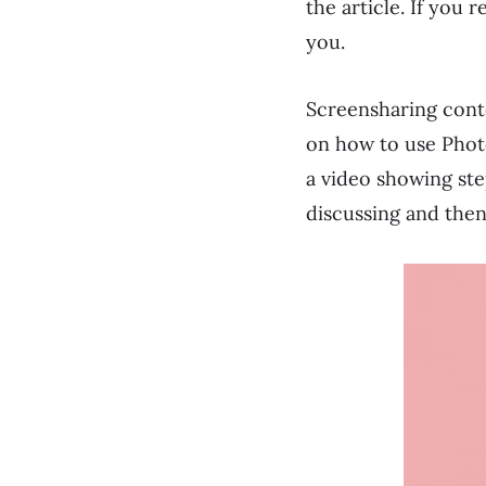
the article. If you 
you.
Screensharing conte
on how to use Photo
a video showing step
discussing and then