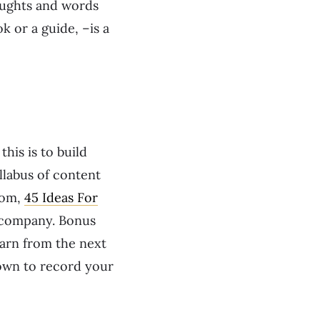
oughts and words
k or a guide, –is a
is is to build
yllabus of content
from,
45 Ideas For
r company. Bonus
earn from the next
down to record your