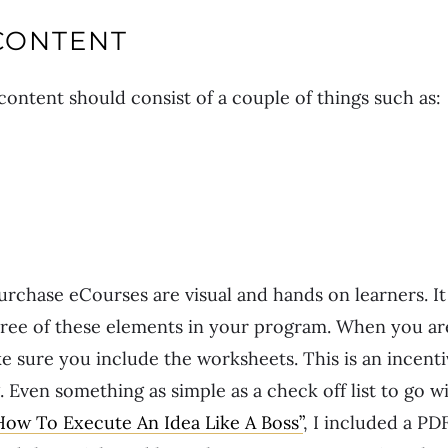
CONTENT
ontent should consist of a couple of things such as:
chase eCourses are visual and hands on learners. It 
 three of these elements in your program. When you 
e sure you include the worksheets. This is an incenti
 Even something as simple as a check off list to go w
How To Execute An Idea Like A Boss”
, I included a PD