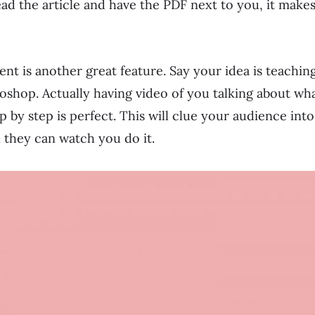
read the article and have the PDF next to you, it make
nt is another great feature. Say your idea is teaching
shop. Actually having video of you talking about wha
 by step is perfect. This will clue your audience into
 they can watch you do it.