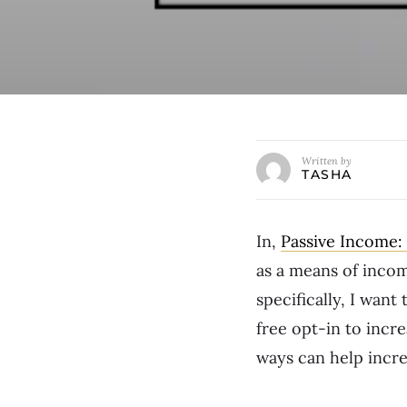
Written by
TASHA
In,
Passive Income:
as a means of incom
specifically, I want
free opt-in to incre
ways can help incre