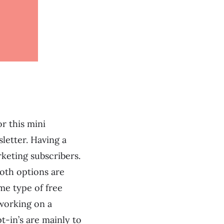
r this mini
letter. Having a
keting subscribers.
Both options are
me type of free
 working on a
t-in’s are mainly to