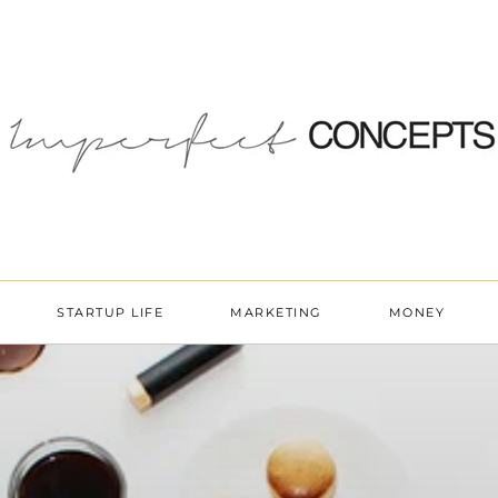
STARTUP LIFE
MARKETING
MONEY