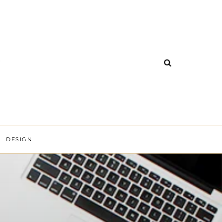
DESIGN