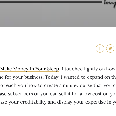
 Make Money In Your Sleep
, I touched lightly on ho
e for your business. Today, I wanted to expand on th
 to teach you how to create a mini eCourse that you ca
ase subscribers or you can sell it for a low cost on y
ase your creditability and display your expertise in 