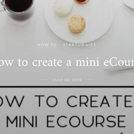
HOW TO
STARTUP LIFE
/
w to create a mini eCou
JULY 20, 2015