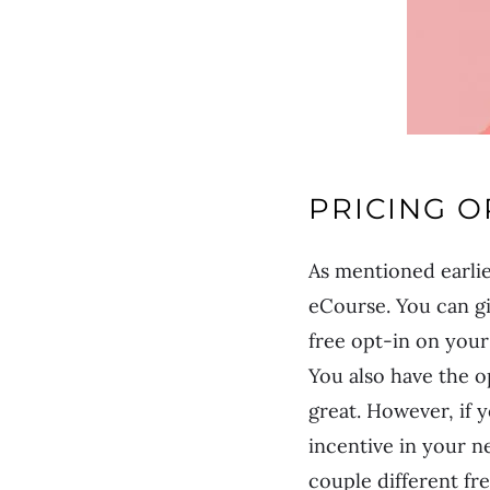
PRICING O
As mentioned earlie
eCourse. You can gi
free opt-in on your
You also have the o
great. However, if 
incentive in your n
couple different fr