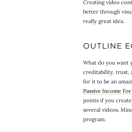
Creating video con
better through visua
really great idea.
OUTLINE 
What do you want y
creditability, trust
for it to be an ama
Passive Income For 
points if you create
several videos. Min
program.