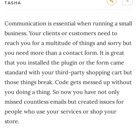
4
TASHA
Communication is essential when running a small
business. Your clients or customers need to
reach you for a multitude of things and sorry but
you need more than a contact form. It is great
that you installed the plugin or the form came
standard with your third-party shopping cart but
those things break. Code gets messed up without
you doing a thing. So now you have not only
missed countless emails but created issues for
people who use your services or shop your
store.