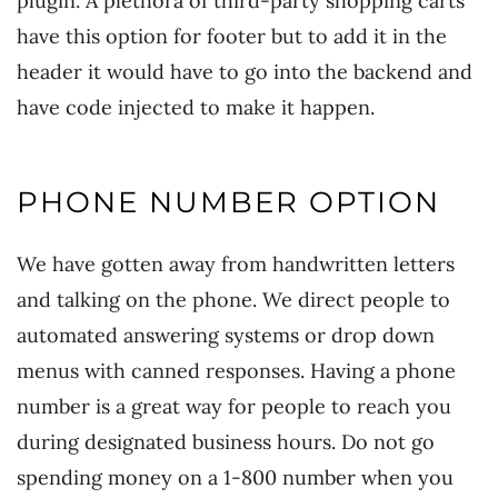
plugin. A plethora of third-party shopping carts
have this option for footer but to add it in the
header it would have to go into the backend and
have code injected to make it happen.
PHONE NUMBER OPTION
We have gotten away from handwritten letters
and talking on the phone. We direct people to
automated answering systems or drop down
menus with canned responses. Having a phone
number is a great way for people to reach you
during designated business hours. Do not go
spending money on a 1-800 number when you