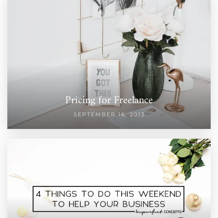
Pricing for Freelance
SEPTEMBER 16, 2013