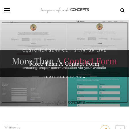
CUSTOMER SERVICE
STARTUP LIFE
/
More Than A Contact Form
SEPTEMBER 17, 2014
Written by