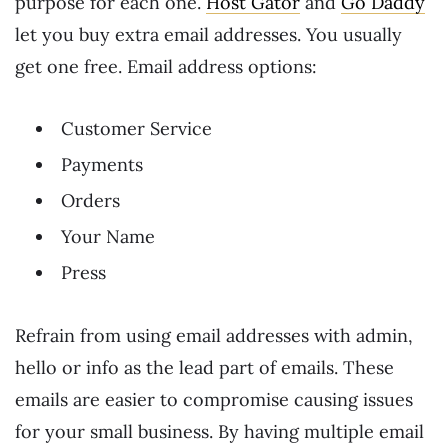
purpose for each one.
Host Gator
and
Go Daddy
let you buy extra email addresses. You usually
get one free. Email address options:
Customer Service
Payments
Orders
Your Name
Press
Refrain from using email addresses with admin,
hello or info as the lead part of emails. These
emails are easier to compromise causing issues
for your small business. By having multiple email