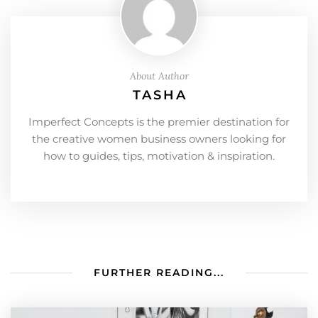
About Author
TASHA
Imperfect Concepts is the premier destination for
the creative women business owners looking for
how to guides, tips, motivation & inspiration.
FURTHER READING...