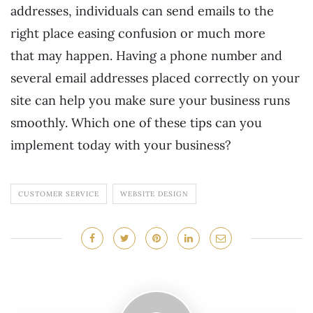
addresses, individuals can send emails to the
right place easing confusion or much more
that may happen. Having a phone number and
several email addresses placed correctly on your
site can help you make sure your business runs
smoothly. Which one of these tips can you
implement today with your business?
CUSTOMER SERVICE
WEBSITE DESIGN