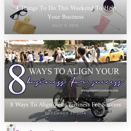
4 Things To Do This Weekend To Help
Your Business
JULY 3, 2015
8 Ways To Align Your Business For Success
DECEMBER 31, 2014