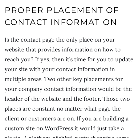
PROPER PLACEMENT OF
CONTACT INFORMATION
Is the contact page the only place on your
website that provides information on how to
reach you? If yes, then it’s time for you to update
your site with your contact information in
multiple areas. Two other key placements for
your company contact information would be the
header of the website and the footer. Those two
places are constant no matter what page the
client or customers are on. If you are building a
custom site on WordPress it would just take a