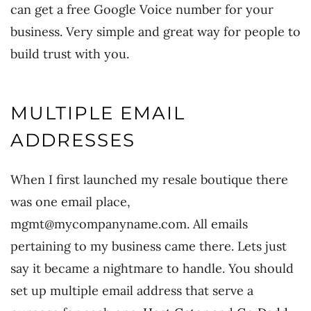
can get a free Google Voice number for your
business. Very simple and great way for people to
build trust with you.
MULTIPLE EMAIL
ADDRESSES
When I first launched my resale boutique there
was one email place,
mgmt@mycompanyname.com. All emails
pertaining to my business came there. Lets just
say it became a nightmare to handle. You should
set up multiple email address that serve a