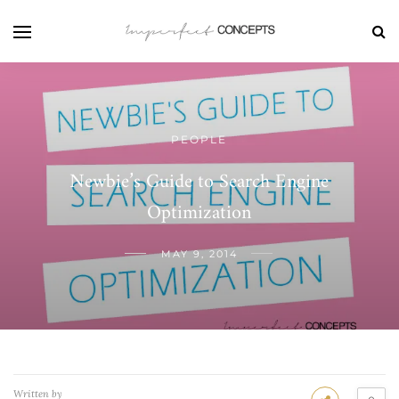
PEOPLE
Newbie’s Guide to Search Engine
Optimization
MAY 9, 2014
Written by