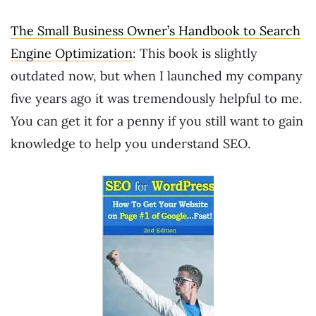
The Small Business Owner’s Handbook to Search
Engine Optimization
: This book is slightly
outdated now, but when I launched my company
five years ago it was tremendously helpful to me.
You can get it for a penny if you still want to gain
knowledge to help you understand SEO.