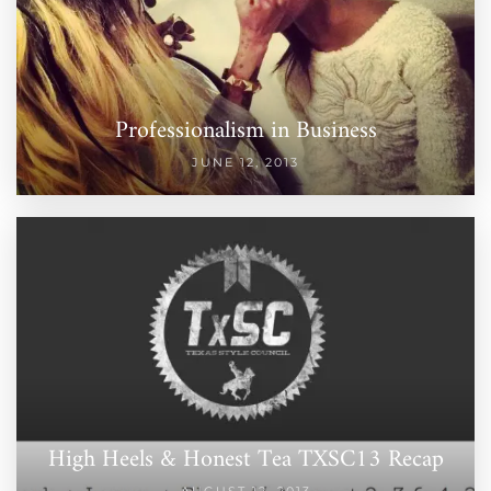
Professionalism in Business
JUNE 12, 2013
High Heels & Honest Tea TXSC13 Recap
AUGUST 12, 2013