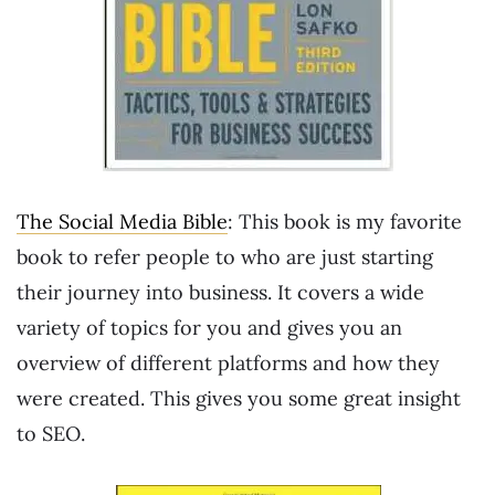
The Social Media Bible
: This book is my favorite
book to refer people to who are just starting
their journey into business. It covers a wide
variety of topics for you and gives you an
overview of different platforms and how they
were created. This gives you some great insight
to SEO.