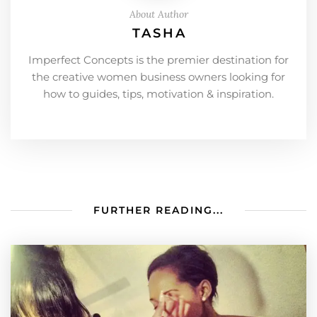
About Author
TASHA
Imperfect Concepts is the premier destination for
the creative women business owners looking for
how to guides, tips, motivation & inspiration.
FURTHER READING...