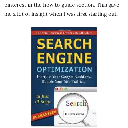
pinterest in the how to guide section. This gave
me a lot of insight when I was first starting out.