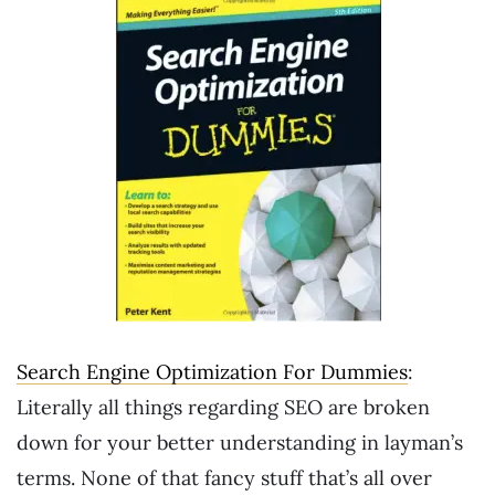
Search Engine Optimization For Dummies
:
Literally all things regarding SEO are broken
down for your better understanding in layman’s
terms. None of that fancy stuff that’s all over