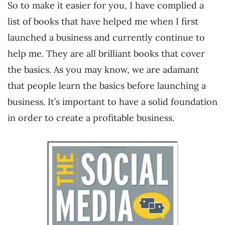
So to make it easier for you, I have complied a
list of books that have helped me when I first
launched a business and currently continue to
help me. They are all brilliant books that cover
the basics. As you may know, we are adamant
that people learn the basics before launching a
business. It’s important to have a solid foundation
in order to create a profitable business.