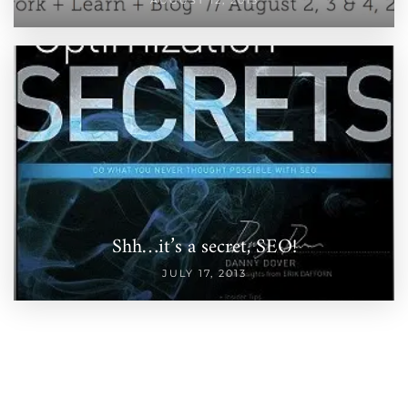
Shh…it’s a secret, SEO!
JULY 17, 2013