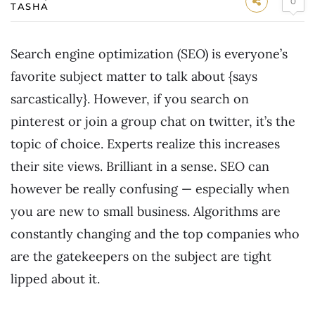
0
TASHA
Search engine optimization (SEO) is everyone’s
favorite subject matter to talk about {says
sarcastically}. However, if you search on
pinterest or join a group chat on twitter, it’s the
topic of choice. Experts realize this increases
their site views. Brilliant in a sense. SEO can
however be really confusing — especially when
you are new to small business. Algorithms are
constantly changing and the top companies who
are the gatekeepers on the subject are tight
lipped about it.