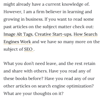
might already have a current knowledge of.
However, I am a firm believer in learning and
growing in business. If you want to read some
past articles on the subject matter check out:
Image Alt Tags
,
Creative Start-ups
,
How Search
Engines Work
and we have so many more on the
subject of
SEO
.
What you don’t need leave, and the rest retain
and share with others. Have you read any of
these books before? Have you read any of our
other articles on search engine optimization?
What are your thoughts on it?