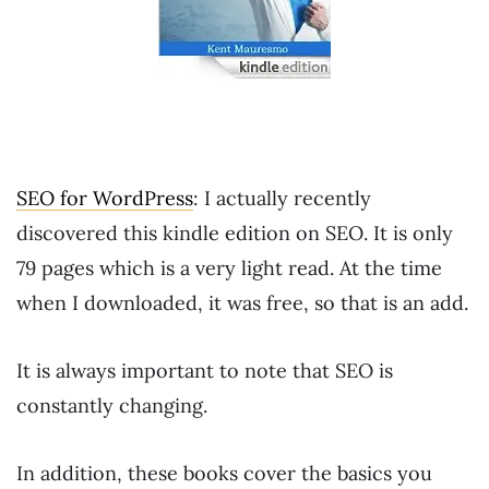
SEO for WordPress
: I actually recently
discovered this kindle edition on SEO. It is only
79 pages which is a very light read. At the time
when I downloaded, it was free, so that is an add.
It is always important to note that SEO is
constantly changing.
In addition, these books cover the basics you