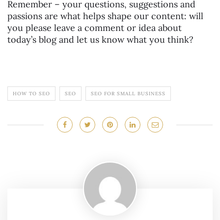
Remember – your questions, suggestions and
passions are what helps shape our content: will
you please leave a comment or idea about
today’s blog and let us know what you think?
HOW TO SEO
SEO
SEO FOR SMALL BUSINESS