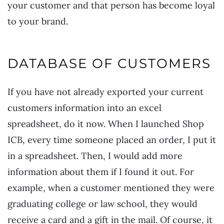
your customer and that person has become loyal
to your brand.
DATABASE OF CUSTOMERS
If you have not already exported your current
customers information into an excel
spreadsheet, do it now. When I launched Shop
ICB, every time someone placed an order, I put it
in a spreadsheet. Then, I would add more
information about them if I found it out. For
example, when a customer mentioned they were
graduating college or law school, they would
receive a card and a gift in the mail. Of course, it