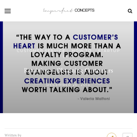
CUSTOMER SERVICE
HOW TO
STARTUP
/
/
LIFE
Retaining + Obtaining Customers
DECEMBER 26, 2013
Written by