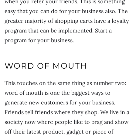
when you refer your friends. This is something
easy that you can do for your business also. The
greater majority of shopping carts have a loyalty
program that can be implemented. Start a
program for your business.
WORD OF MOUTH
This touches on the same thing as number two:
word of mouth is one the biggest ways to
generate new customers for your business.
Friends tell friends where they shop. We live in a
society now where people like to brag and show
off their latest product, gadget or piece of