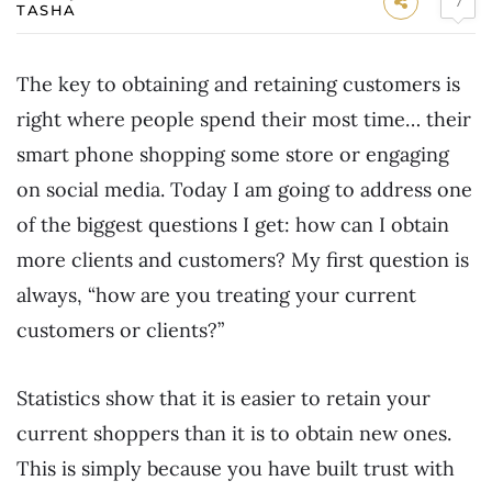
7
TASHA
The key to obtaining and retaining customers is
right where people spend their most time… their
smart phone shopping some store or engaging
on social media. Today I am going to address one
of the biggest questions I get: how can I obtain
more clients and customers? My first question is
always, “how are you treating your current
customers or clients?”
Statistics show that it is easier to retain your
current shoppers than it is to obtain new ones.
This is simply because you have built trust with