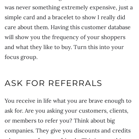
was never something extremely expensive, just a
simple card and a bracelet to show I really did
care about them. Having this customer database
will show you the frequency of your shoppers
and what they like to buy. Turn this into your
focus group.
ASK FOR REFERRALS
You receive in life what you are brave enough to
ask for. Are you asking your customers, clients,
or members to refer you? Think about big
companies. They give you discounts and credits