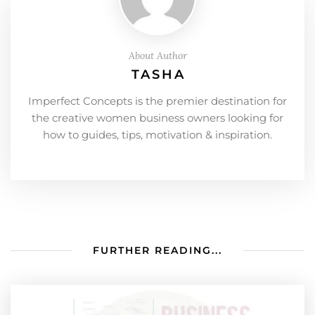
About Author
TASHA
Imperfect Concepts is the premier destination for
the creative women business owners looking for
how to guides, tips, motivation & inspiration.
FURTHER READING...