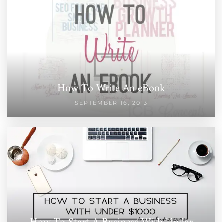
How To Write An eBook
SEPTEMBER 16, 2013