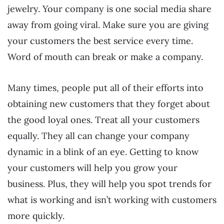
jewelry. Your company is one social media share
away from going viral. Make sure you are giving
your customers the best service every time.
Word of mouth can break or make a company.
Many times, people put all of their efforts into
obtaining new customers that they forget about
the good loyal ones. Treat all your customers
equally. They all can change your company
dynamic in a blink of an eye. Getting to know
your customers will help you grow your
business. Plus, they will help you spot trends for
what is working and isn’t working with customers
more quickly.