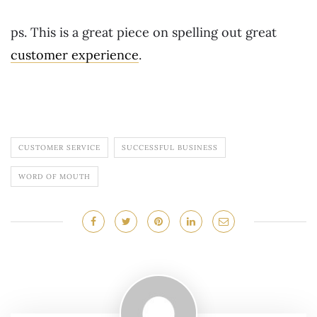
ps. This is a great piece on spelling out great
customer experience
.
CUSTOMER SERVICE
SUCCESSFUL BUSINESS
WORD OF MOUTH