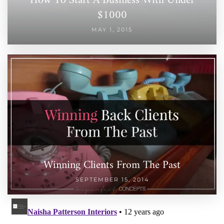
How To Start A Business With Under
$1000
MAY 1, 2015
Winning Clients From The Past
SEPTEMBER 15, 2014