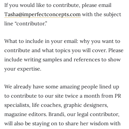
If you would like to contribute, please email
Tasha@imperfectconcepts.com
with the subject
line “contributor.”
What to include in your email: why you want to
contribute and what topics you will cover. Please
include writing samples and references to show
your expertise.
We already have some amazing people lined up
to contribute to our site twice a month from PR
specialists, life coaches, graphic designers,
magazine editors. Brandi, our legal contributor,
will also be staying on to share her wisdom with