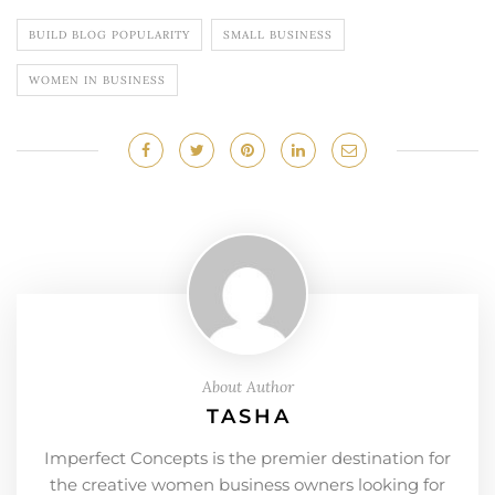
BUILD BLOG POPULARITY
SMALL BUSINESS
WOMEN IN BUSINESS
About Author
TASHA
Imperfect Concepts is the premier destination for
the creative women business owners looking for