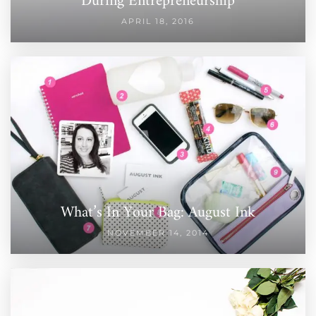
During Entrepreneurship
APRIL 18, 2016
What’s In Your Bag: August Ink
NOVEMBER 14, 2014