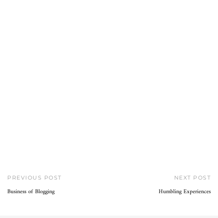
PREVIOUS POST
NEXT POST
Business of Blogging
Humbling Experiences