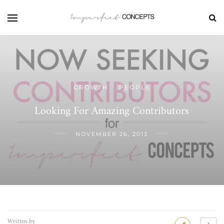
GROWTH
PEOPLE
/
Looking For Amazing Contributors
NOVEMBER 26, 2013
Written by