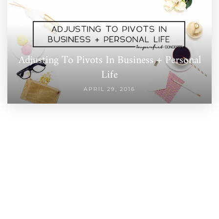
Adjusting To Pivots In Business + Personal
Life
APRIL 29, 2016