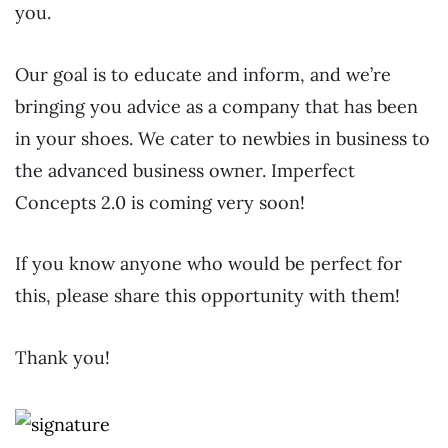
you.
Our goal is to educate and inform, and we’re
bringing you advice as a company that has been
in your shoes. We cater to newbies in business to
the advanced business owner. Imperfect
Concepts 2.0 is coming very soon!
If you know anyone who would be perfect for
this, please share this opportunity with them!
Thank you!