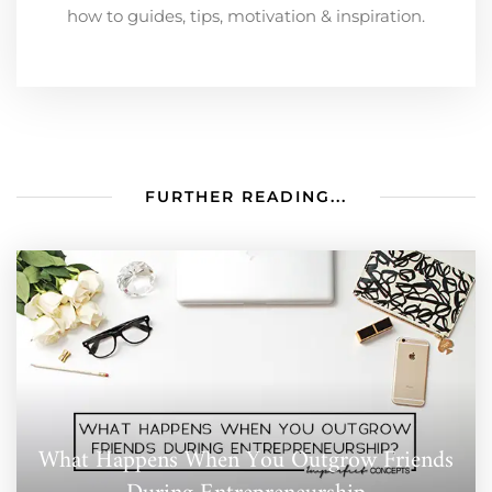
how to guides, tips, motivation & inspiration.
FURTHER READING...
What Happens When You Outgrow Friends