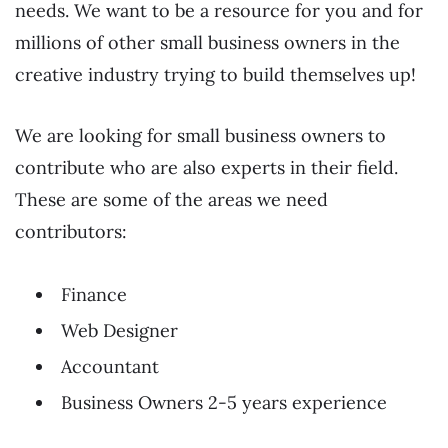
needs. We want to be a resource for you and for
millions of other small business owners in the
creative industry trying to build themselves up!
We are looking for small business owners to
contribute who are also experts in their field.
These are some of the areas we need
contributors:
Finance
Web Designer
Accountant
Business Owners 2-5 years experience