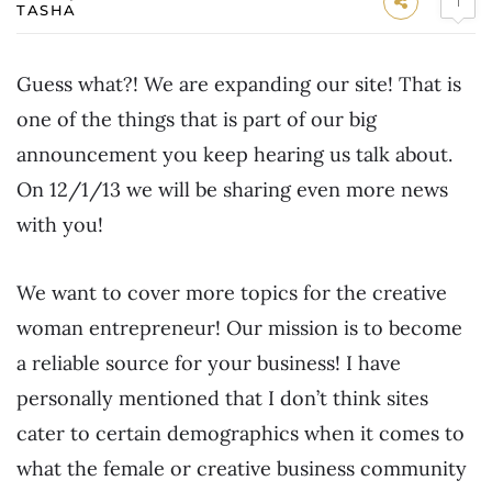
1
TASHA
Guess what?! We are expanding our site! That is
one of the things that is part of our big
announcement you keep hearing us talk about.
On 12/1/13 we will be sharing even more news
with you!
We want to cover more topics for the creative
woman entrepreneur! Our mission is to become
a reliable source for your business! I have
personally mentioned that I don’t think sites
cater to certain demographics when it comes to
what the female or creative business community