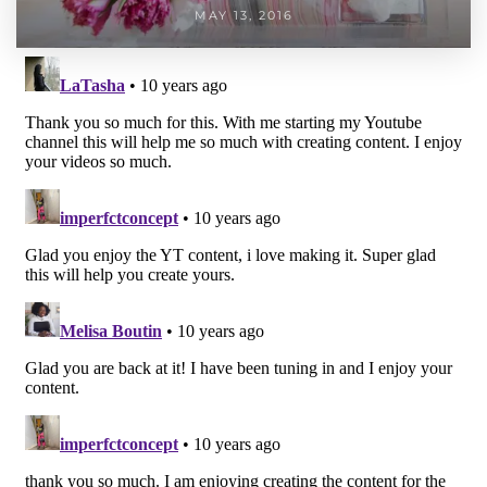
MAY 13, 2016