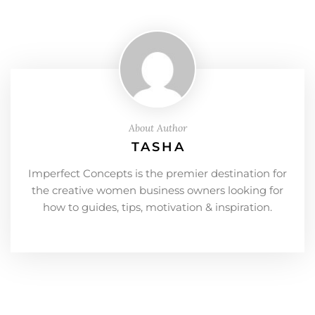
About Author
TASHA
Imperfect Concepts is the premier destination for
the creative women business owners looking for
how to guides, tips, motivation & inspiration.