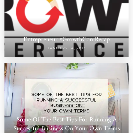
Entrepreneur #GrowthCon Recap
JANUARY 14, 2013
Some Of The Best Tips For Running A
Successful Business On Your Own Terms