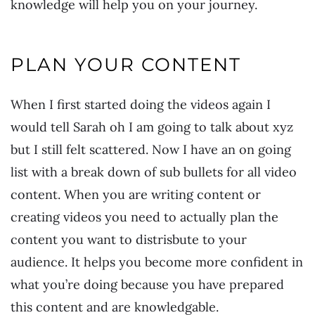
knowledge will help you on your journey.
PLAN YOUR CONTENT
When I first started doing the videos again I
would tell Sarah oh I am going to talk about xyz
but I still felt scattered. Now I have an on going
list with a break down of sub bullets for all video
content. When you are writing content or
creating videos you need to actually plan the
content you want to distrisbute to your
audience. It helps you become more confident in
what you’re doing because you have prepared
this content and are knowledgable.