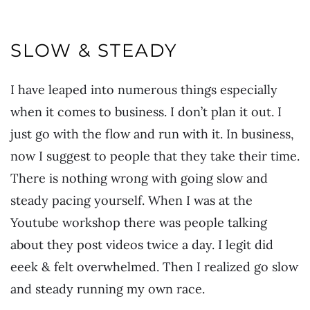
SLOW & STEADY
I have leaped into numerous things especially
when it comes to business. I don’t plan it out. I
just go with the flow and run with it. In business,
now I suggest to people that they take their time.
There is nothing wrong with going slow and
steady pacing yourself. When I was at the
Youtube workshop there was people talking
about they post videos twice a day. I legit did
eeek & felt overwhelmed. Then I realized go slow
and steady running my own race.