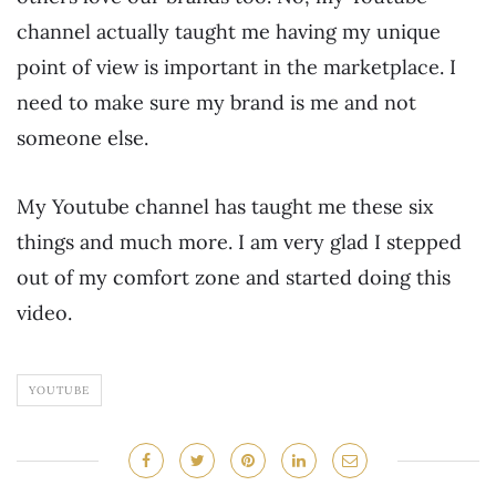
channel actually taught me having my unique
point of view is important in the marketplace. I
need to make sure my brand is me and not
someone else.
My Youtube channel has taught me these six
things and much more. I am very glad I stepped
out of my comfort zone and started doing this
video.
YOUTUBE