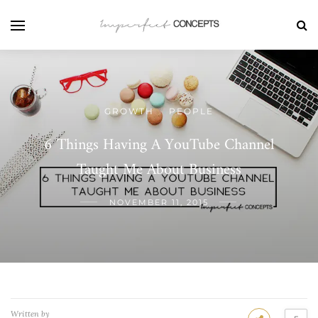
GROWTH
PEOPLE
/
6 Things Having A YouTube Channel
Taught Me About Business
NOVEMBER 11, 2015
Written by