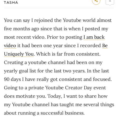
5
TASHA
You can say I rejoined the Youtube world almost
five months ago since that is when I posted my
most recent video. Prior to posting
I am back
video
it had been one year since I recorded
Be
Uniquely You
. Which is far from consistent.
Creating a youtube channel had been on my
yearly goal list for the last two years. In the last
90 days I have really got consistent and focused.
Going to a private Youtube Creator Day event
does motivate you. Today, I want to share how
my Youtube channel has taught me several things
about running a successful business.