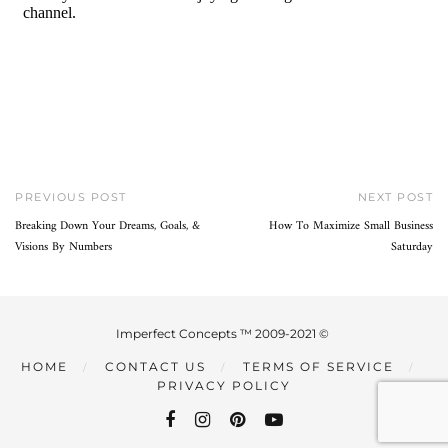
PREVIOUS POST
NEXT POST
Breaking Down Your Dreams, Goals, &
How To Maximize Small Business
Visions By Numbers
Saturday
Imperfect Concepts ™ 2009-2021 ©
HOME
CONTACT US
TERMS OF SERVICE
PRIVACY POLICY