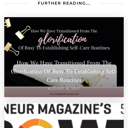
FURTHER READING...
How We Have Transitioned From The
Glorification Of Busy To Establishing Self-
Care Routines
AUGUST 8, 2017