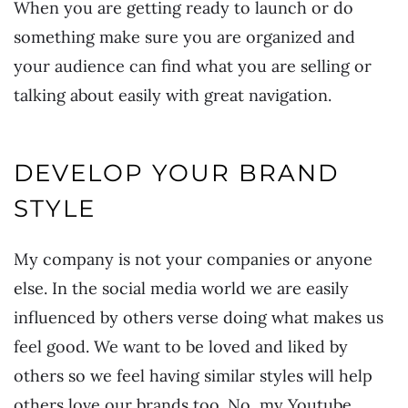
When you are getting ready to launch or do
something make sure you are organized and
your audience can find what you are selling or
talking about easily with great navigation.
DEVELOP YOUR BRAND
STYLE
My company is not your companies or anyone
else. In the social media world we are easily
influenced by others verse doing what makes us
feel good. We want to be loved and liked by
others so we feel having similar styles will help
others love our brands too. No, my Youtube