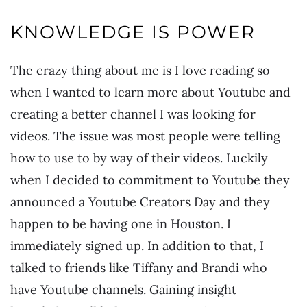
KNOWLEDGE IS POWER
The crazy thing about me is I love reading so
when I wanted to learn more about Youtube and
creating a better channel I was looking for
videos. The issue was most people were telling
how to use to by way of their videos. Luckily
when I decided to commitment to Youtube they
announced a Youtube Creators Day and they
happen to be having one in Houston. I
immediately signed up. In addition to that, I
talked to friends like Tiffany and Brandi who
have Youtube channels. Gaining insight