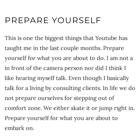
PREPARE YOURSELF
This is one the biggest things that Youtube has
taught me in the last couple months. Prepare
yourself for what you are about to do. I am not a
in front of the camera person nor did I think I
like hearing myself talk. Even though I basically
talk for a living by consulting clients. In life we do
not prepare ourselves for stepping out of
comfort zone. We either skate it or jump right in.
Prepare yourself for what you are about to
embark on.