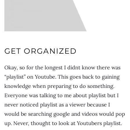
GET ORGANIZED
Okay, so for the longest I didnt know there was
“playlist” on Youtube. This goes back to gaining
knowledge when preparing to do something.
Everyone was talking to me about playlist but I
never noticed playlist as a viewer because I
would be searching google and videos would pop
up. Never, thought to look at Youtubers playlist.