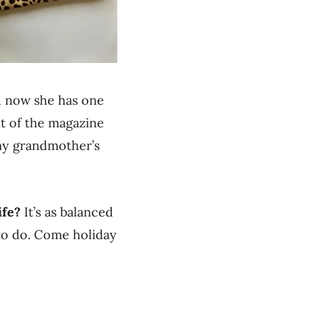
nd now she has one
ut of the magazine
 my grandmother’s
ife?
It’s as balanced
t to do. Come holiday