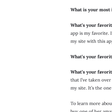
What is your most 
What’s your favori
app is my favorite.
my site with this ap
What’s your favori
What’s your favorit
that I’ve taken ove
my site. It’s the on
To learn more abou
buy one of her ama