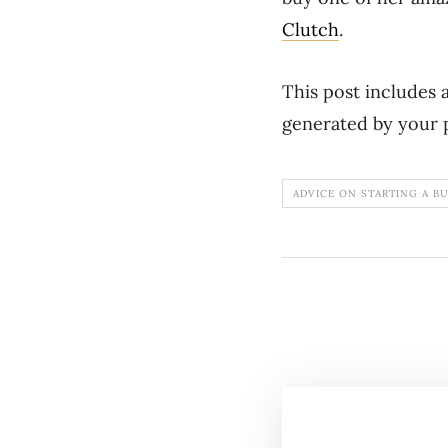
Clutch
.
This post includes a
generated by your 
ADVICE ON STARTING A B