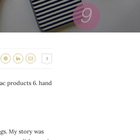
3
Mac products 6. hand
ogs. My story was