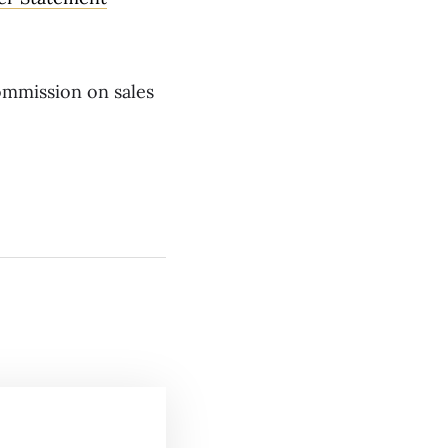
commission on sales