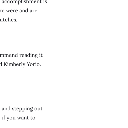
t accomplishment is
ere were and are
lutches.
commend reading it
d Kimberly Yorio.
, and stepping out
 if you want to