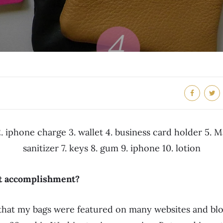
. iphone charge 3. wallet 4. business card holder 5. 
sanitizer 7. keys 8. gum 9. iphone 10. lotion
st accomplishment?
g that my bags were featured on many websites and bl