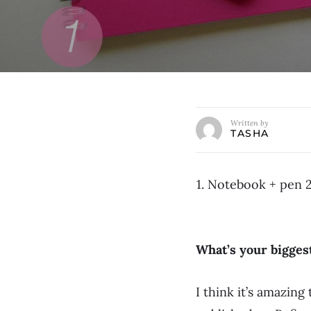
Written by
TASHA
1. Notebook + pen 2
What’s your bigge
I think it’s amazin