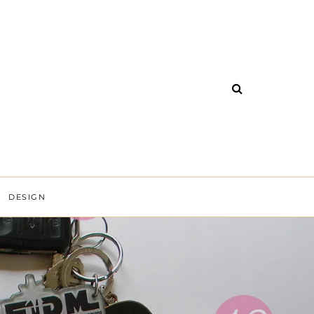
DESIGN