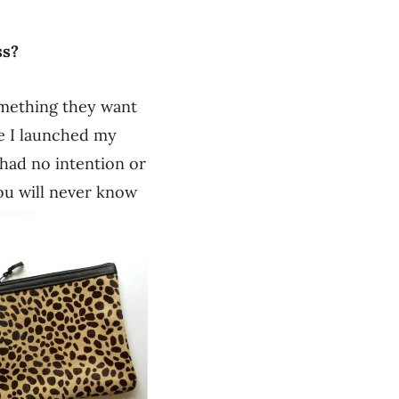
ss?
omething they want
re I launched my
I had no intention or
 You will never know