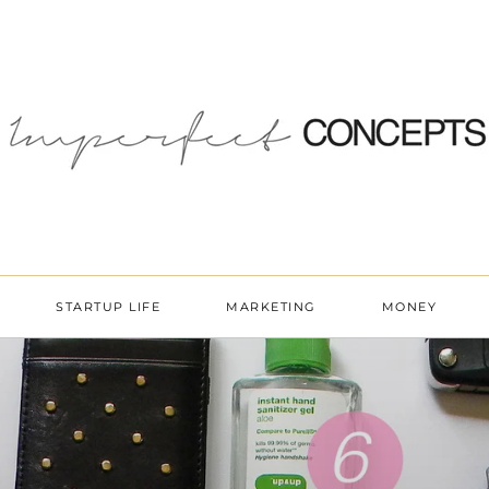
STARTUP LIFE
MARKETING
MONEY