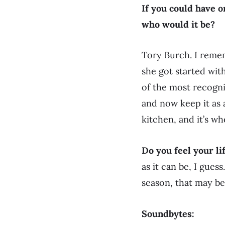
If you could have 
who would it be?
Tory Burch. I reme
she got started wit
of the most recogniz
and now keep it as 
kitchen, and it’s wh
Do you feel your li
as it can be, I gues
season, that may be 
Soundbytes: