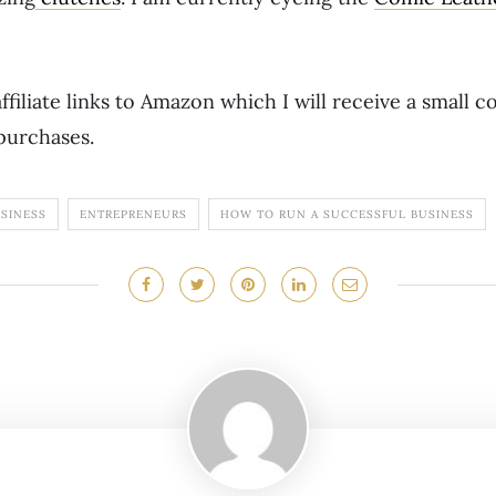
ffiliate links to Amazon which I will receive a small 
purchases.
USINESS
ENTREPRENEURS
HOW TO RUN A SUCCESSFUL BUSINESS