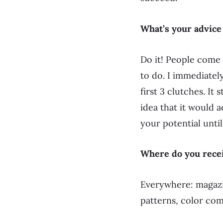
What’s your advice
Do it! People come 
to do. I immediately
first 3 clutches. It
idea that it would a
your potential until
Where do you recei
Everywhere: magazin
patterns, color com