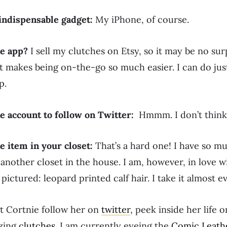
indispensable gadget:
My iPhone, of course.
te app?
I sell my clutches on Etsy, so it may be no sur
 It makes being on-the-go so much easier. I can do ju
p.
te account to follow on Twitter:
Hmmm. I don’t think
e item in your closet:
That’s a hard one! I have so m
r another closet in the house. I am, however, in love 
e pictured: leopard printed calf hair. I take it almost 
t Cortnie follow her on
twitter
, peek inside her life 
zing
clutches
. I am currently eyeing the
Comic Leath