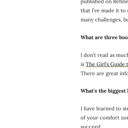
published on Refin
that I’ve made it to
many challenges, bu
What are three bo
I don’t read as muc
is
The Girl’s Guide 
There are great inf
What’s the biggest
I have learned to s
of your comfort zon
succeed.