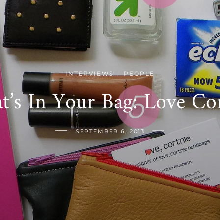
INTERVIEWS
PEOPLE
/
t’s In Your Bag: Love Cor
SEPTEMBER 6, 2013