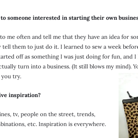
 to someone interested in starting their own busine
to me often and tell me that they have an idea for s
 tell them to just do it. I learned to sew a week befo
 started off as something I was just doing for fun, and 
ctually turn into a business. (It still blows my mind).
 you try.
ve inspiration?
es, tv, people on the street, trends,
binations, etc. Inspiration is everywhere.