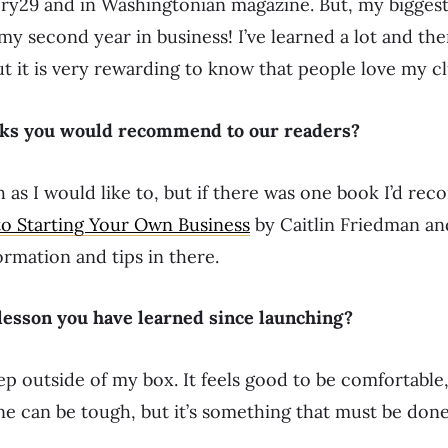
ery29 and in Washingtonian magazine. But, my bigges
 my second year in business! I’ve learned a lot and th
t it is very rewarding to know that people love my c
oks you would recommend to our readers?
h as I would like to, but if there was one book I’d re
to Starting Your Own Business
by Caitlin Friedman an
ormation and tips in there.
 lesson you have learned since launching?
tep outside of my box. It feels good to be comfortable
e can be tough, but it’s something that must be done