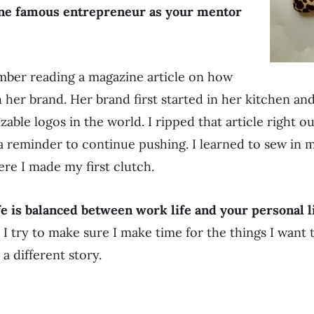
one famous entrepreneur as your mentor
mber reading a magazine article on how
h her brand. Her brand first started in her kitchen a
able logos in the world. I ripped that article right o
a reminder to continue pushing. I learned to sew in
ere I made my first clutch.
fe is balanced between work life and your personal l
s. I try to make sure I make time for the things I wan
a different story.