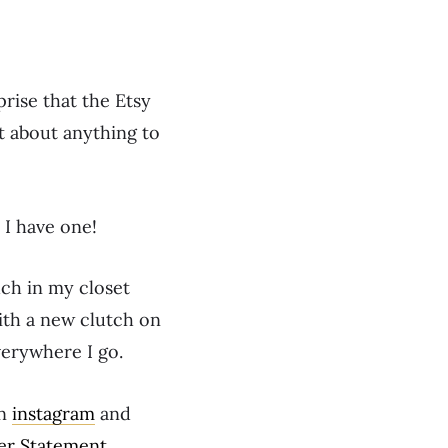
prise that the Etsy
st about anything to
 I have one!
uch in my closet
with a new clutch on
everywhere I go.
on
instagram
and
er Statement