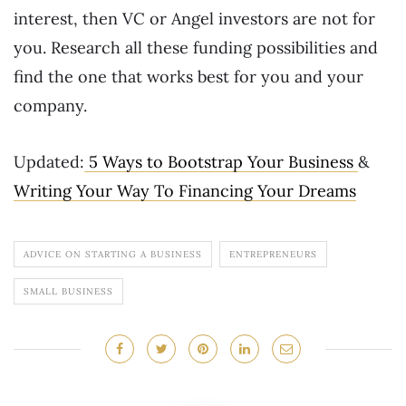
interest, then VC or Angel investors are not for
you. Research all these funding possibilities and
find the one that works best for you and your
company.
Updated:
5 Ways to Bootstrap Your Business
&
Writing Your Way To Financing Your Dreams
ADVICE ON STARTING A BUSINESS
ENTREPRENEURS
SMALL BUSINESS