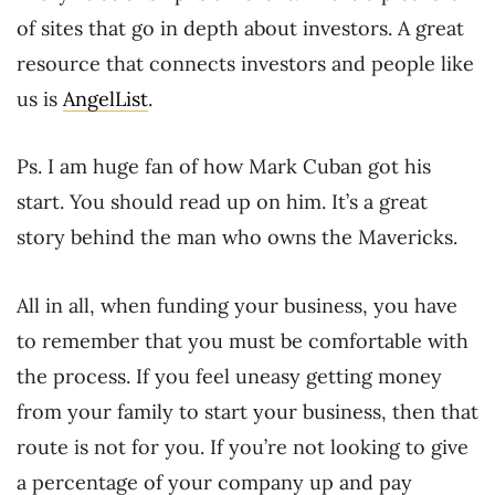
of sites that go in depth about investors. A great
resource that connects investors and people like
us is
AngelList
.
Ps. I am huge fan of how Mark Cuban got his
start. You should read up on him. It’s a great
story behind the man who owns the Mavericks.
All in all, when funding your business, you have
to remember that you must be comfortable with
the process. If you feel uneasy getting money
from your family to start your business, then that
route is not for you. If you’re not looking to give
a percentage of your company up and pay