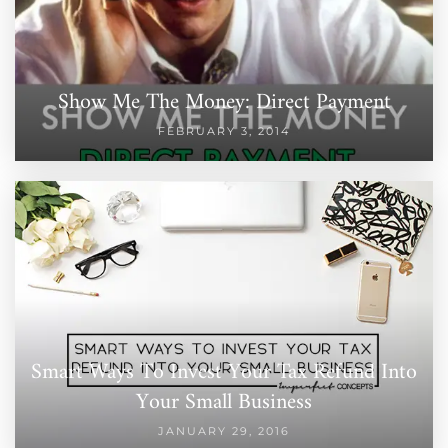
Show Me The Money: Direct Payment
FEBRUARY 3, 2014
Smart Ways To Invest Your Tax Refund Into
Your Small Business
JANUARY 29, 2016