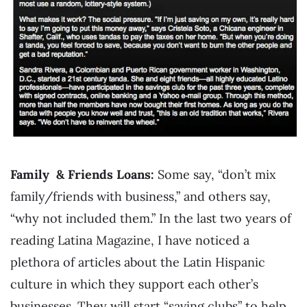
Family & Friends Loans:
Some say, “don’t mix
family/friends with business,” and others say,
“why not included them.” In the last two years of
reading Latina Magazine, I have noticed a
plethora of articles about the Latin Hispanic
culture in which they support each other’s
businesses. They will start “saving clubs” to help