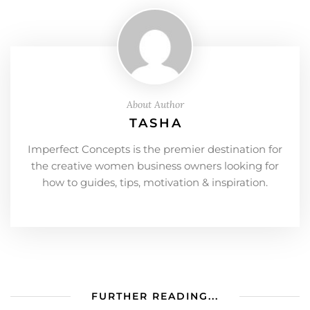
About Author
TASHA
Imperfect Concepts is the premier destination for
the creative women business owners looking for
how to guides, tips, motivation & inspiration.
FURTHER READING...