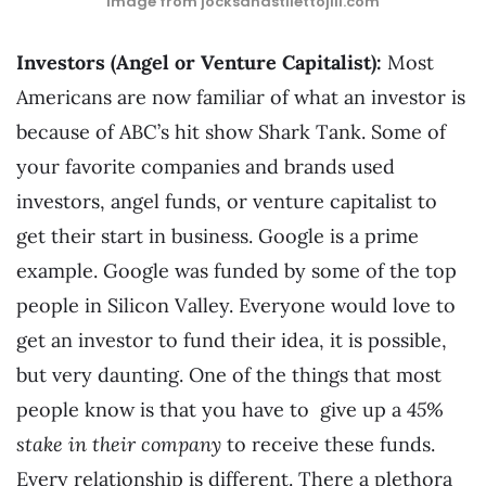
image from jocksandstilettojill.com
Investors (Angel or Venture Capitalist):
Most
Americans are now familiar of what an investor is
because of ABC’s hit show Shark Tank. Some of
your favorite companies and brands used
investors, angel funds, or venture capitalist to
get their start in business. Google is a prime
example. Google was funded by some of the top
people in Silicon Valley. Everyone would love to
get an investor to fund their idea, it is possible,
but very daunting. One of the things that most
people know is that you have to give up a
45%
stake in their company
to receive these funds.
Every relationship is different. There a plethora