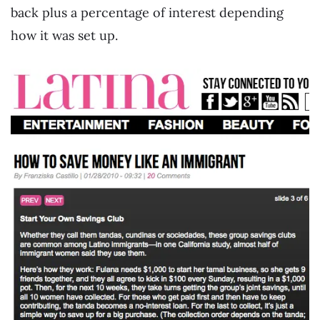
back plus a percentage of interest depending
how it was set up.