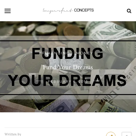
FINANCING
MONEY
/
Fund Your Dreams
FEBRUARY 6, 2013
Written by