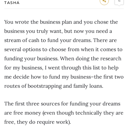
6
TASHA
You wrote the business plan and you chose the
business you truly want, but now you need a
stream of cash to fund your dreams. There are
several options to choose from when it comes to
funding your business. When doing the research
for my business, I went through this list to help
me decide how to fund my business–the first two
routes of bootstrapping and family loans.
The first three sources for funding your dreams
are free money (even though technically they are
free, they do require work).