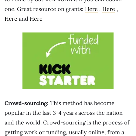
one. Great resource on grants:
Here
,
Here
,
Here
and
Here
Crowd-sourcing:
This method has become
popular in the last 3-4 years across the nation
and the world. Crowd-sourcing is the process of
getting work or funding, usually online, from a