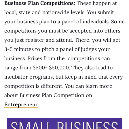
Business Plan Competitions:
These happen at
local, state and nationwide levels. You submit
your business plan to a panel of individuals. Some
competitions you must be accepted into others
you just register and attend. There, you will get
3-5 minutes to pitch a panel of judges your
business. Prizes from the competitions can
range from $500- $50,000. They also lead to
incubator programs, but keep in mind that every
competition is different. You can learn more
about Business Plan Competition on
Entrepreneur