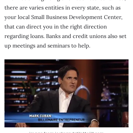
there are varies entities in every state, such as
your local Small Business Development Center,
that can direct you in the right direction
regarding loans. Banks and credit unions also set
up meetings and seminars to help.