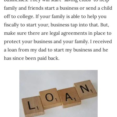
family and friends start a business or send a child
off to college. If your family is able to help you
fiscally to start your, business tap into that. But,
make sure there are legal agreements in place to
protect your business and your family. I received
a loan from my dad to start my business and he
has since been paid back.