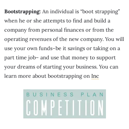
Bootstrapping:
An individual is “boot strapping”
when he or she attempts to find and build a
company from personal finances or from the
operating revenues of the new company. You will
use your own funds–be it savings or taking on a
part time job– and use that money to support
your dreams of starting your business. You can
learn more about bootstrapping on
Inc