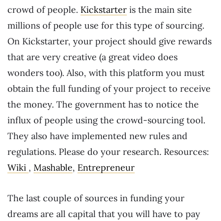
crowd of people.
Kickstarter
is the main site
millions of people use for this type of sourcing.
On Kickstarter, your project should give rewards
that are very creative (a great video does
wonders too). Also, with this platform you must
obtain the full funding of your project to receive
the money. The government has to notice the
influx of people using the crowd-sourcing tool.
They also have implemented new rules and
regulations. Please do your research. Resources:
Wiki
,
Mashable
,
Entrepreneur
The last couple of sources in funding your
dreams are all capital that you will have to pay