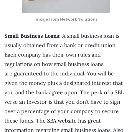
Image from Network Solutions
Small Business Loans:
A small business loan is
usually obtained from a bank or credit union.
Each company has their own rules and
regulations on how small business loans
are guaranteed to the individual. You will be
given the money plus a designated interest that
you and the bank agree upon. The perk of a SBL
verse an Investor is that you don’t have to sign
over a percentage of your company to secure
these funds. The
SBA website
has great
information regarding small business loans. Also,