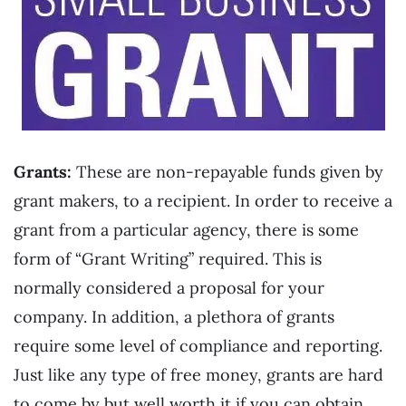
Grants:
These are non-repayable funds given by
grant makers, to a recipient. In order to receive a
grant from a particular agency, there is some
form of “Grant Writing” required. This is
normally considered a proposal for your
company. In addition, a plethora of grants
require some level of compliance and reporting.
Just like any type of free money, grants are hard
to come by but well worth it if you can obtain