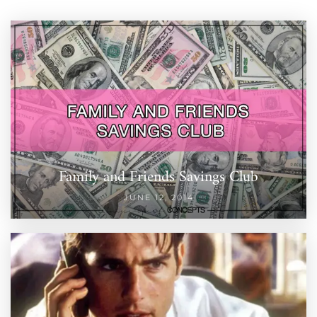
Family and Friends Savings Club
JUNE 12, 2014