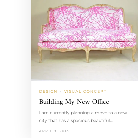
DESIGN
VISUAL CONCEPT
/
Building My New Office
I am currently planning a move to a new
city that has a spacious beautiful…
APRIL 9, 2013