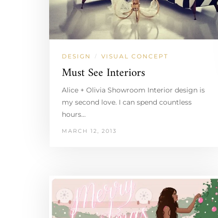
DESIGN
VISUAL CONCEPT
/
Must See Interiors
Alice + Olivia Showroom Interior design is
my second love. I can spend countless
hours…
MARCH 12, 2013