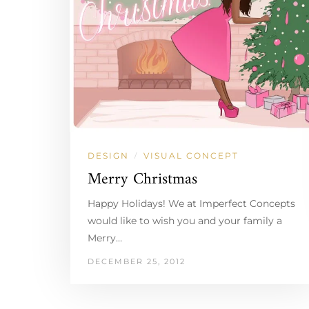
DESIGN
VISUAL CONCEPT
/
Merry Christmas
Happy Holidays! We at Imperfect Concepts
would like to wish you and your family a
Merry…
DECEMBER 25, 2012