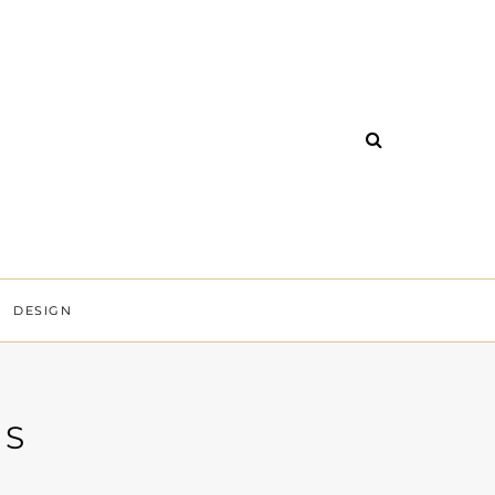
DESIGN
SS