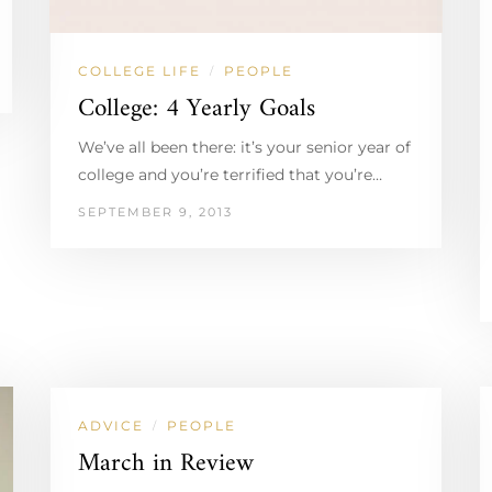
COLLEGE LIFE
PEOPLE
/
College: 4 Yearly Goals
We’ve all been there: it’s your senior year of
college and you’re terrified that you’re…
SEPTEMBER 9, 2013
ADVICE
PEOPLE
/
March in Review