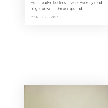
As a creative business owner we may tend
to get down in the dumps and…
MARCH 26, 2014