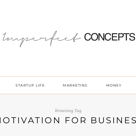
STARTUP LIFE
MARKETING
MONEY
Browsing Tag
OTIVATION FOR BUSINE