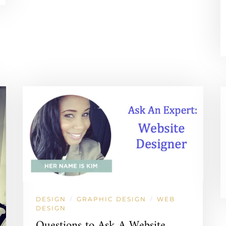
DESIGN
GRAPHIC DESIGN
WEB
/
/
DESIGN
Questions to Ask A Website