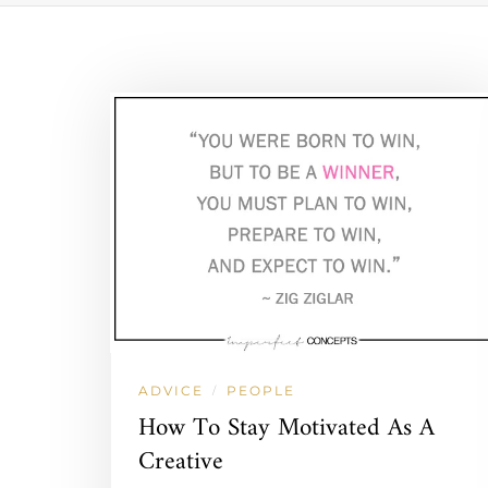
ADVICE
PEOPLE
/
How To Stay Motivated As A
Creative