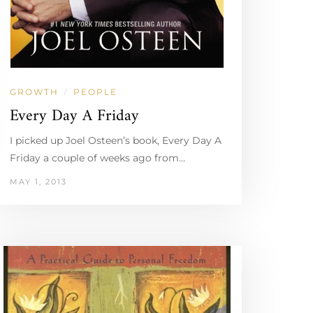
GROWTH
PEOPLE
/
Every Day A Friday
I picked up Joel Osteen’s book, Every Day A
Friday a couple of weeks ago from…
MAY 1, 2013