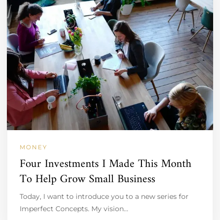
MONEY
Four Investments I Made This Month
To Help Grow Small Business
Today, I want to introduce you to a new series for
Imperfect Concepts. My vision…