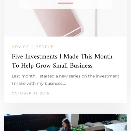
ADVICE
PEOPLE
/
Five Investments I Made This Month
To Help Grow Small Business
Last month, I started a new series on the investment
I make with my business.…
OCTOBER 31, 2016