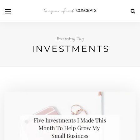
Browsing Tag
INVESTMENTS